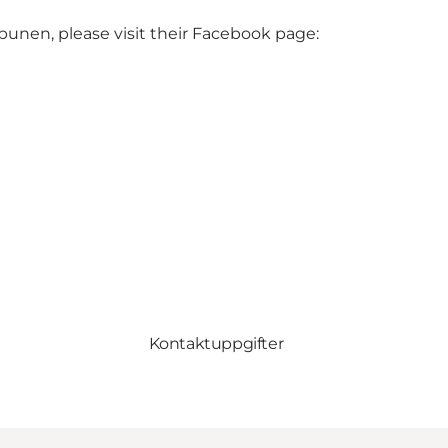
unen, please visit their Facebook page:
Kontaktuppgifter