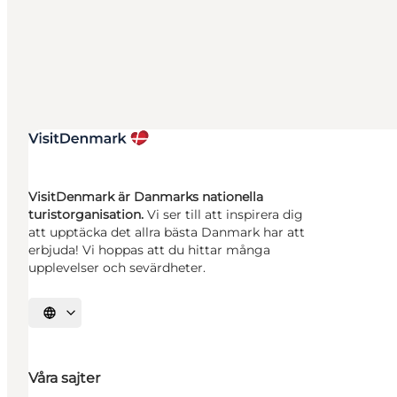
VisitDenmark är Danmarks nationella
turistorganisation.
Vi ser till att inspirera dig
att upptäcka det allra bästa Danmark har att
erbjuda! Vi hoppas att du hittar många
upplevelser och sevärdheter.
Välj språk
Våra sajter