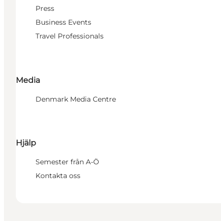
Press
Business Events
Travel Professionals
Media
Denmark Media Centre
Hjälp
Semester från A-Ö
Kontakta oss