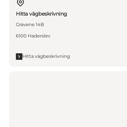
Hitta vägbeskrivning
Gravene 14B
6100 Haderslev
Hitta vägbeskrivning