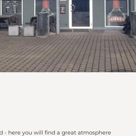
d - here you will find a great atmosphere