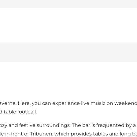
Graverne. Here, you can experience live music on weekend
d table football.
cozy and festive surroundings. The bar is frequented by 
n front of Tribunen, which provides tables and long ben