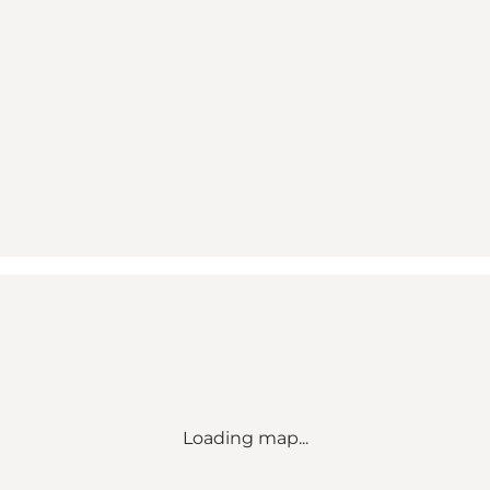
Loading map...