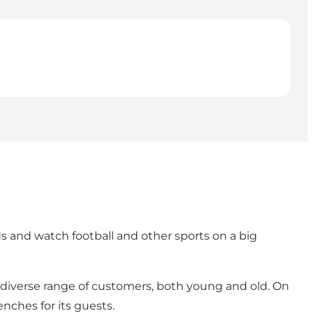
s and watch football and other sports on a big
a diverse range of customers, both young and old. On
ches for its guests.