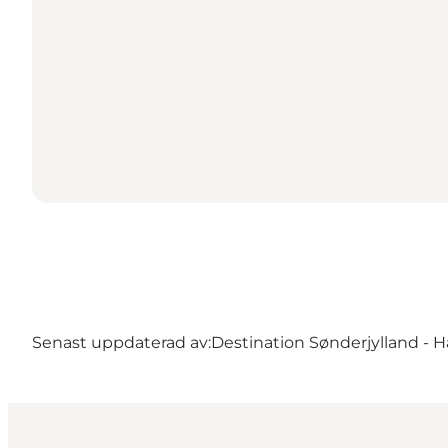
Senast uppdaterad av:
Destination Sønderjylland - H