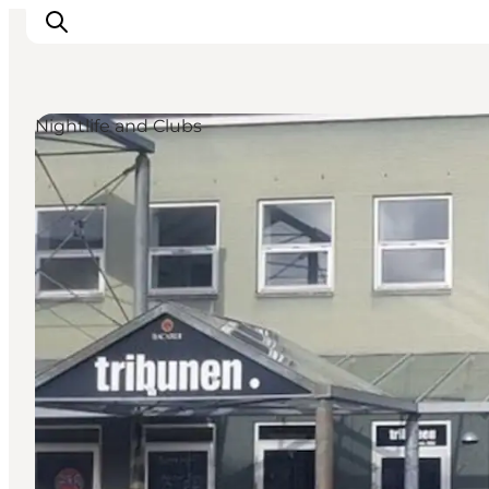
Nightlife and Clubs
Inspiration
Resmål
Aktiviteter
Övernatta
Planera resan