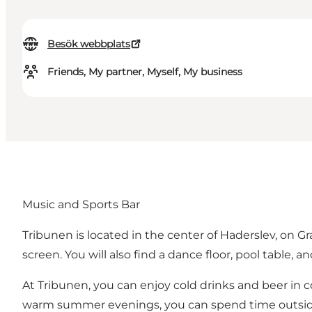
Besök webbplats
Friends, My partner, Myself, My business
Music and Sports Bar
Tribunen is located in the center of Haderslev, on 
screen. You will also find a dance floor, pool table, an
At Tribunen, you can enjoy cold drinks and beer in 
warm summer evenings, you can spend time outside i