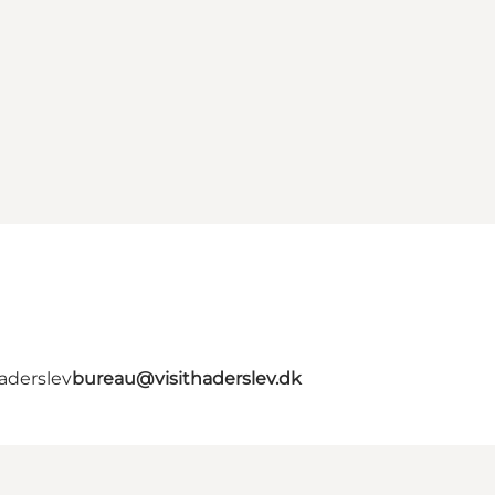
aderslev
bureau@visithaderslev.dk