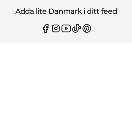
Adda lite Danmark i ditt feed