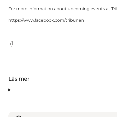
For more information about upcoming events at Trib
https://www.facebook.com/tribunen
Facebook
Läs mer