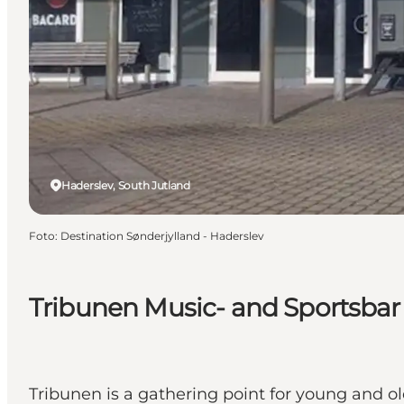
Haderslev, South Jutland
Foto
:
Destination Sønderjylland - Haderslev
Tribunen Music- and Sportsbar
Tribunen is a gathering point for young and ol