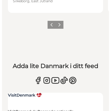
Silkeborg, East Jutland
Föregående
Nästa
Adda lite Danmark i ditt feed