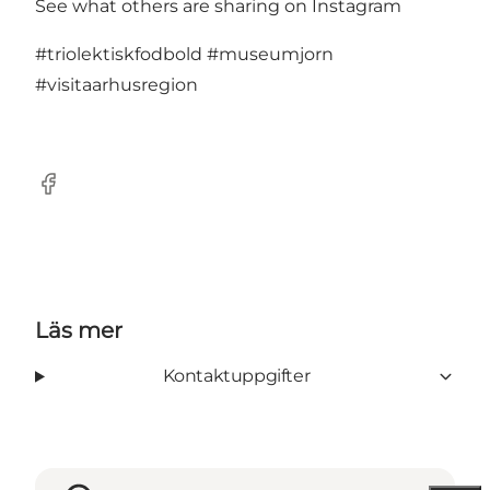
See what others are sharing on Instagram
#triolektiskfodbold
#museumjorn
#visitaarhusregion
Facebook
Läs mer
Kontaktuppgifter