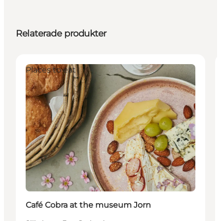
Relaterade produkter
Places to eat
Café Cobra at the museum Jorn