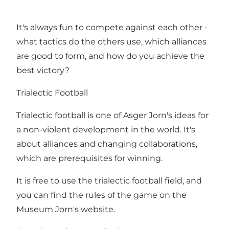
It's always fun to compete against each other -
what tactics do the others use, which alliances
are good to form, and how do you achieve the
best victory?
Trialectic Football
Trialectic football is one of Asger Jorn's ideas for
a non-violent development in the world. It's
about alliances and changing collaborations,
which are prerequisites for winning.
It is free to use the trialectic football field, and
you can find the rules of the game on the
Museum Jorn's website.