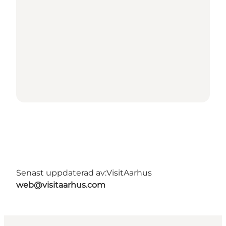
Senast uppdaterad av:
VisitAarhus
web@visitaarhus.com