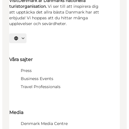
VisitDenmark är Danmarks nationella
turistorganisation.
Vi ser till att inspirera dig
att upptäcka det allra bästa Danmark har att
erbjuda! Vi hoppas att du hittar många
upplevelser och sevärdheter.
Välj språk
Våra sajter
Press
Business Events
Travel Professionals
Media
Denmark Media Centre