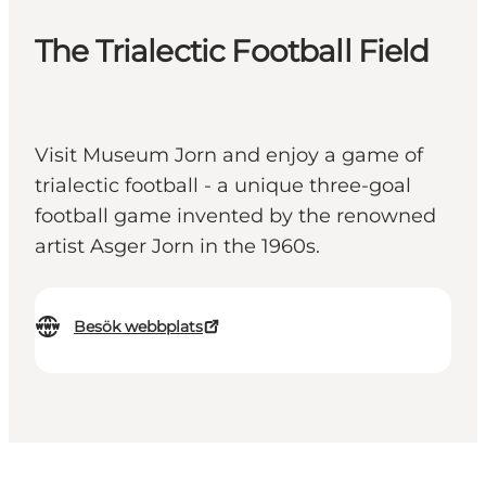
The Trialectic Football Field
Visit Museum Jorn and enjoy a game of
trialectic football - a unique three-goal
football game invented by the renowned
artist Asger Jorn in the 1960s.
Besök webbplats