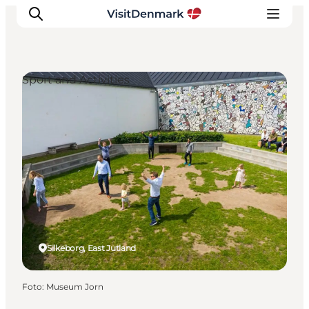
Sport and Activities
Inspiration
Resmål
Aktiviteter
Övernatta
Planera resan
Silkeborg, East Jutland
Foto
:
Museum Jorn