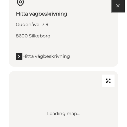
Hitta vägbeskrivning
Gudenåvej 7-9
8600 Silkeborg
Hitta vägbeskrivning
Loading map...