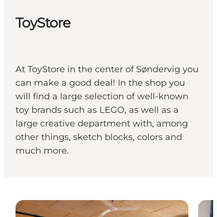
ToyStore
At ToyStore in the center of Søndervig you
can make a good deal! In the shop you
will find a large selection of well-known
toy brands such as LEGO, as well as a
large creative department with, among
other things, sketch blocks, colors and
much more.