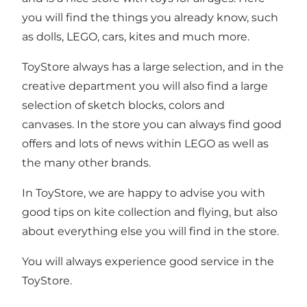
you will find the things you already know, such
as dolls, LEGO, cars, kites and much more.
ToyStore always has a large selection, and in the
creative department you will also find a large
selection of sketch blocks, colors and
canvases. In the store you can always find good
offers and lots of news within LEGO as well as
the many other brands.
In ToyStore, we are happy to advise you with
good tips on kite collection and flying, but also
about everything else you will find in the store.
You will always experience good service in the
ToyStore.