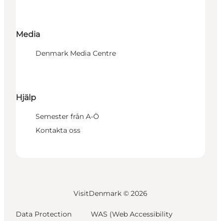
Media
Denmark Media Centre
Hjälp
Semester från A-Ö
Kontakta oss
VisitDenmark ©
2026
Data Protection
WAS (Web Accessibility