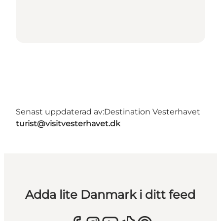
Senast uppdaterad av:
Destination Vesterhavet
turist@visitvesterhavet.dk
Adda lite Danmark i ditt feed