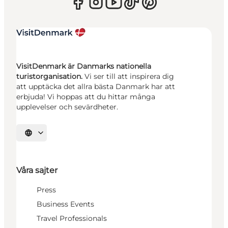
VisitDenmark är Danmarks nationella
turistorganisation.
Vi ser till att inspirera dig
att upptäcka det allra bästa Danmark har att
erbjuda! Vi hoppas att du hittar många
upplevelser och sevärdheter.
Välj språk
Våra sajter
Press
Business Events
Travel Professionals