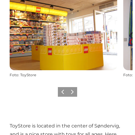
Foto
:
ToyStore
Foto
:
Föregående
Nästa
ToyStore is located in the center of Søndervig,
and is a nice store with toys for all ages. Here