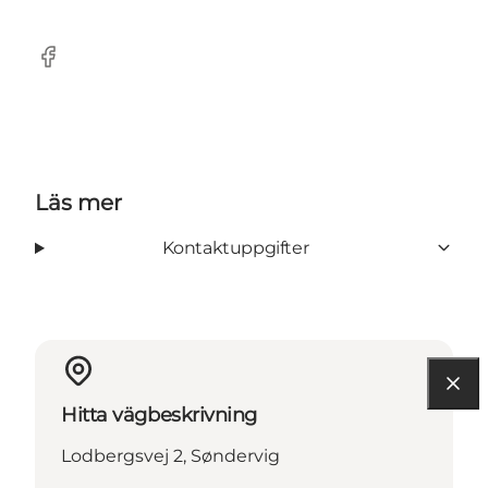
Facebook
Läs mer
Kontaktuppgifter
Hitta vägbeskrivning
Lodbergsvej 2, Søndervig