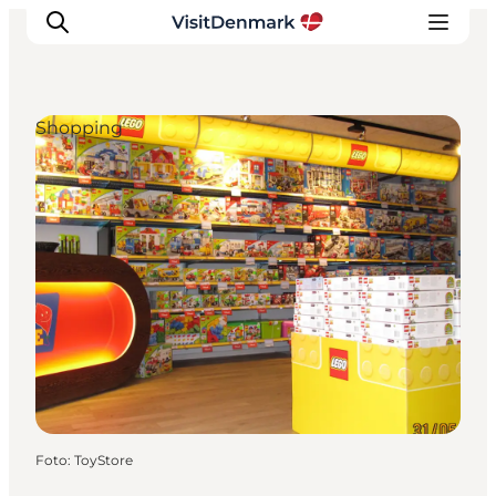
Shopping
Inspiration
Resmål
Aktiviteter
Övernatta
Planera resan
Foto
:
ToyStore