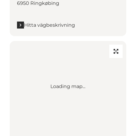
6950 Ringkøbing
Hitta vägbeskrivning
Loading map...