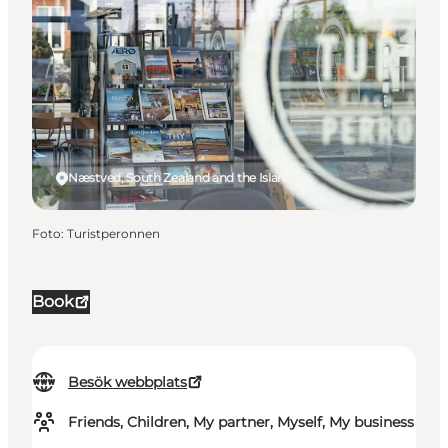
Næstved, South Zealand and the Islands
Foto
:
Turistperonnen
Book
Besök webbplats
Friends, Children, My partner, Myself, My business