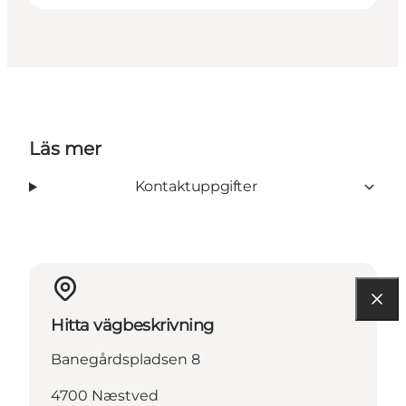
Läs mer
Kontaktuppgifter
Hitta vägbeskrivning
Banegårdspladsen 8
4700 Næstved