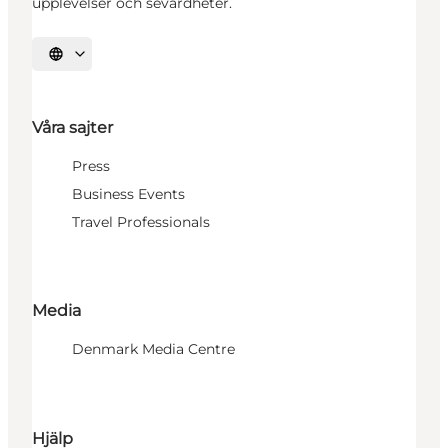
upplevelser och sevärdheter.
Välj språk
Våra sajter
Press
Business Events
Travel Professionals
Media
Denmark Media Centre
Hjälp