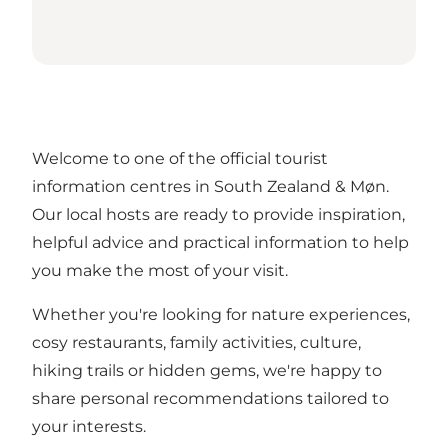
Welcome to one of the official tourist
information centres in South Zealand & Møn.
Our local hosts are ready to provide inspiration,
helpful advice and practical information to help
you make the most of your visit.
Whether you're looking for nature experiences,
cosy restaurants, family activities, culture,
hiking trails or hidden gems, we're happy to
share personal recommendations tailored to
your interests.