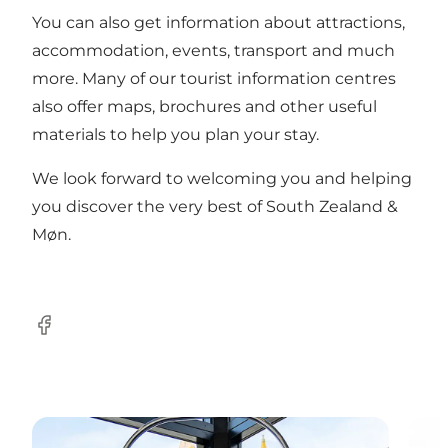
You can also get information about attractions,
accommodation, events, transport and much
more. Many of our tourist information centres
also offer maps, brochures and other useful
materials to help you plan your stay.
We look forward to welcoming you and helping
you discover the very best of South Zealand &
Møn.
Facebook