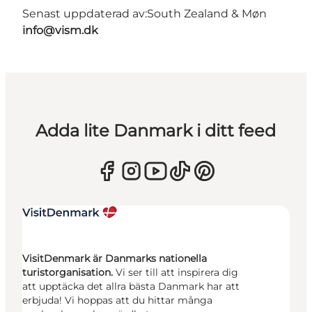
Senast uppdaterad av:
South Zealand & Møn
info@vism.dk
Adda lite Danmark i ditt feed
VisitDenmark är Danmarks nationella
turistorganisation.
Vi ser till att inspirera dig
att upptäcka det allra bästa Danmark har att
erbjuda! Vi hoppas att du hittar många