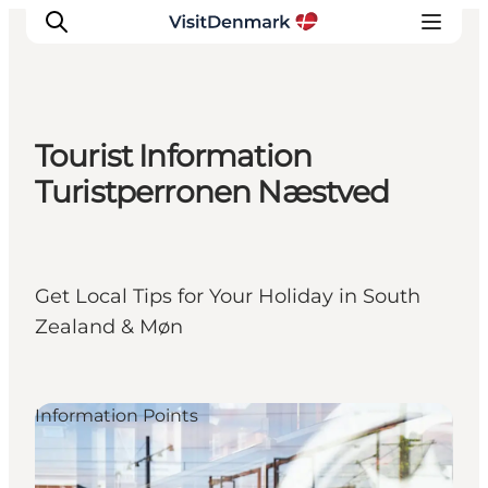
Tourist Information
Inspiration
Turistperronen Næstved
Resmål
Aktiviteter
Övernatta
Get Local Tips for Your Holiday in South
Planera resan
Zealand & Møn
Information Points