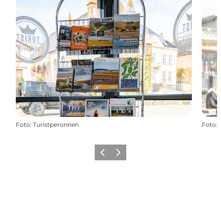
Foto
:
Turistperonnen
Foto
:
Föregående
Nästa