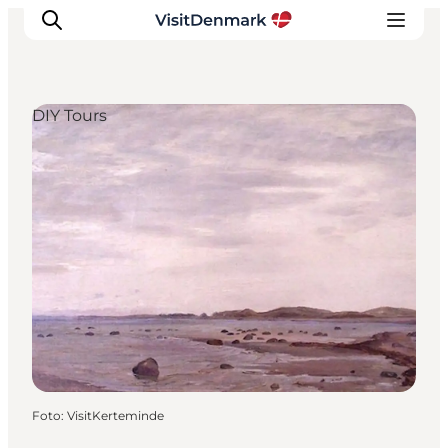
DIY Tours
Inspiration
Resmål
Aktiviteter
Övernatta
Planera resan
Foto
:
VisitKerteminde