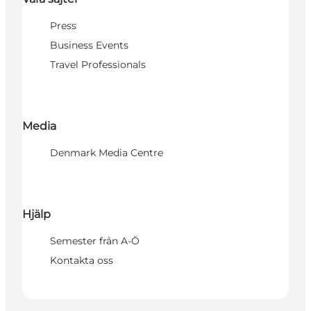
Press
Business Events
Travel Professionals
Media
Denmark Media Centre
Hjälp
Semester från A-Ö
Kontakta oss