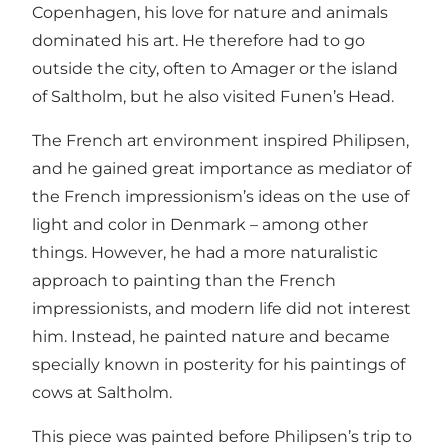
Copenhagen, his love for nature and animals
dominated his art. He therefore had to go
outside the city, often to Amager or the island
of Saltholm, but he also visited Funen’s Head.
The French art environment inspired Philipsen,
and he gained great importance as mediator of
the French impressionism’s ideas on the use of
light and color in Denmark – among other
things. However, he had a more naturalistic
approach to painting than the French
impressionists, and modern life did not interest
him. Instead, he painted nature and became
specially known in posterity for his paintings of
cows at Saltholm.
This piece was painted before Philipsen’s trip to