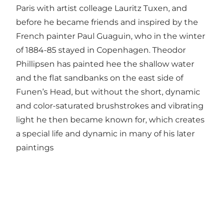
Paris with artist colleage Lauritz Tuxen, and
before he became friends and inspired by the
French painter Paul Guaguin, who in the winter
of 1884-85 stayed in Copenhagen. Theodor
Phillipsen has painted hee the shallow water
and the flat sandbanks on the east side of
Funen’s Head, but without the short, dynamic
and color-saturated brushstrokes and vibrating
light he then became known for, which creates
a special life and dynamic in many of his later
paintings