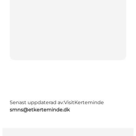
Senast uppdaterad av:
VisitKerteminde
smns@etkerteminde.dk