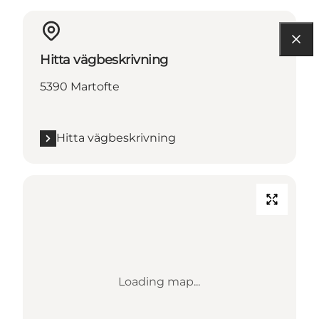
Hitta vägbeskrivning
5390 Martofte
Hitta vägbeskrivning
Loading map...