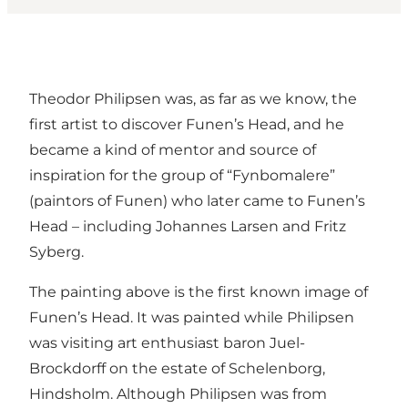
Theodor Philipsen was, as far as we know, the
first artist to discover Funen’s Head, and he
became a kind of mentor and source of
inspiration for the group of “Fynbomalere”
(paintors of Funen) who later came to Funen’s
Head – including Johannes Larsen and Fritz
Syberg.
The painting above is the first known image of
Funen’s Head. It was painted while Philipsen
was visiting art enthusiast baron Juel-
Brockdorff on the estate of Schelenborg,
Hindsholm. Although Philipsen was from