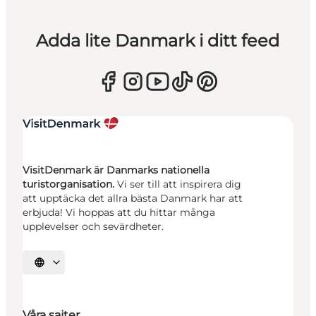
Adda lite Danmark i ditt feed
VisitDenmark är Danmarks nationella
turistorganisation.
Vi ser till att inspirera dig
att upptäcka det allra bästa Danmark har att
erbjuda! Vi hoppas att du hittar många
upplevelser och sevärdheter.
Välj språk
Våra sajter