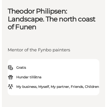
Theodor Philipsen:
Landscape. The north coast
of Funen
Mentor of the Fynbo painters
Gratis
Hundar tillåtna
My business, Myself, My partner, Friends, Children