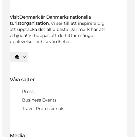
VisitDenmark är Danmarks nationella
turistorganisation.
Vi ser till att inspirera dig
att upptäcka det allra bästa Danmark har att
erbjuda! Vi hoppas att du hittar många
upplevelser och sevärdheter.
Välj språk
Våra sajter
Press
Business Events
Travel Professionals
Media