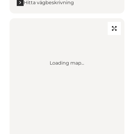
Hitta vägbeskrivning
Loading map...