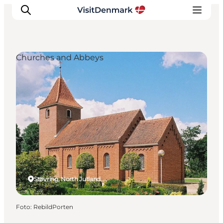
Churches and Abbeys
Inspiration
Resmål
Aktiviteter
Övernatta
Planera resan
Støvring, North Jutland
Foto
:
RebildPorten