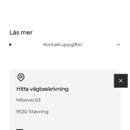
Läs mer
Kontaktuppgifter
Hitta vägbeskrivning
Nibevej 63
9530 Støvring