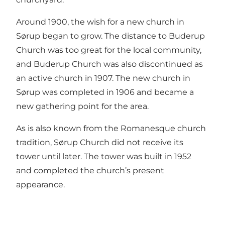
Around 1900, the wish for a new church in
Sørup began to grow. The distance to Buderup
Church was too great for the local community,
and Buderup Church was also discontinued as
an active church in 1907. The new church in
Sørup was completed in 1906 and became a
new gathering point for the area.
As is also known from the Romanesque church
tradition, Sørup Church did not receive its
tower until later. The tower was built in 1952
and completed the church’s present
appearance.