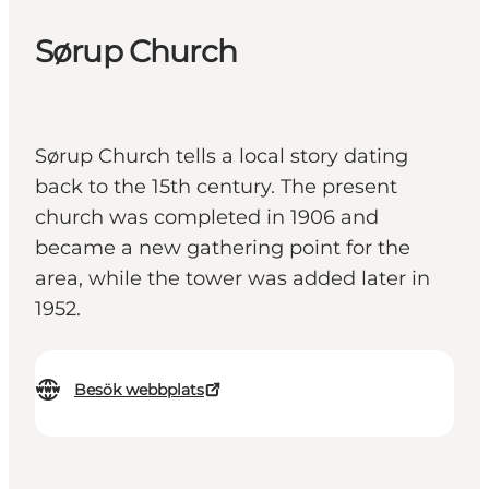
Sørup Church
Sørup Church tells a local story dating
back to the 15th century. The present
church was completed in 1906 and
became a new gathering point for the
area, while the tower was added later in
1952.
Besök webbplats