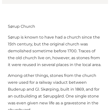
Sørup Church
Sørup is known to have had a church since the
15th century, but the original church was
demolished sometime before 1700. Traces of
the old church live on, however, as stones from
it were reused in several places in the local area.
Among other things, stones from the church
were used for a railway viaduct between
Buderup and Gl. Skørping, built in 1869, and for
an outbuilding at Sørupgård. One single stone
was even given new life as a gravestone in the
churchyard.