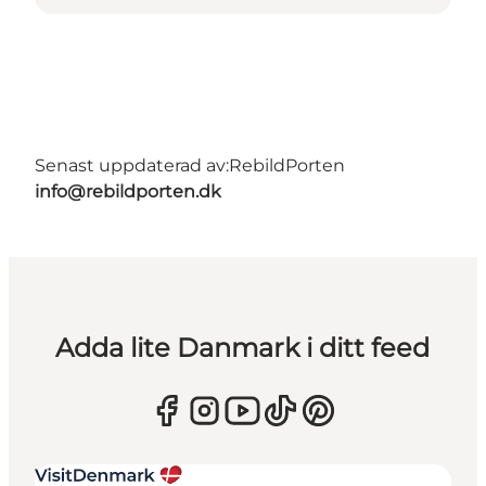
Senast uppdaterad av:
RebildPorten
info@rebildporten.dk
Adda lite Danmark i ditt feed