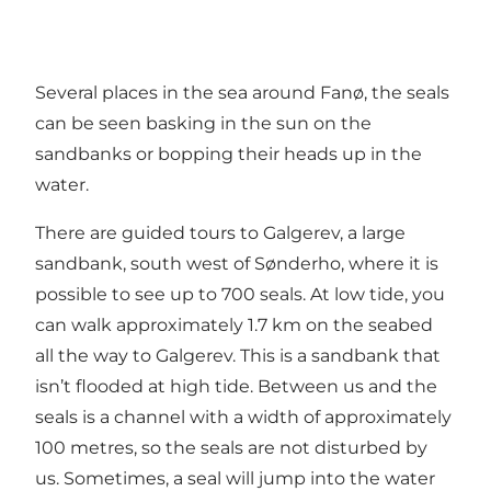
Several places in the sea around Fanø, the seals
can be seen basking in the sun on the
sandbanks or bopping their heads up in the
water.
There are guided tours to Galgerev, a large
sandbank, south west of Sønderho, where it is
possible to see up to 700 seals. At low tide, you
can walk approximately 1.7 km on the seabed
all the way to Galgerev. This is a sandbank that
isn’t flooded at high tide. Between us and the
seals is a channel with a width of approximately
100 metres, so the seals are not disturbed by
us. Sometimes, a seal will jump into the water