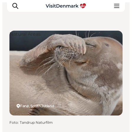
Natural Areas
Inspiration
Resmål
Aktiviteter
Övernatta
Planera resan
Fanø, South Jutland
Foto
:
Tandrup Naturfilm