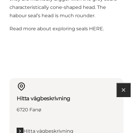
characteristically cone-shaped head. The
habour seal’s head is much rounder.
Read more about exploring seals
HERE
.
Hitta vägbeskrivning
6720 Fanø
Hitta vägbeskrivning