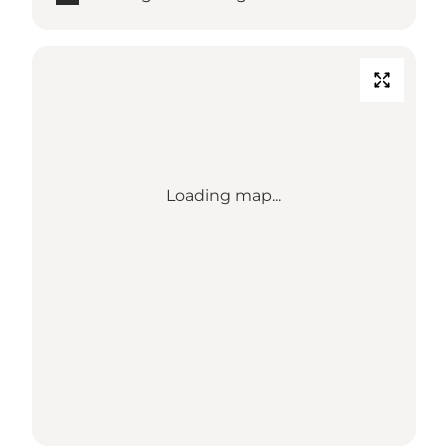
Loading map...