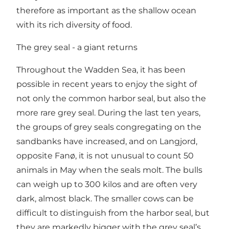
therefore as important as the shallow ocean
with its rich diversity of food.
The grey seal - a giant returns
Throughout the Wadden Sea, it has been
possible in recent years to enjoy the sight of
not only the common harbor seal, but also the
more rare grey seal. During the last ten years,
the groups of grey seals congregating on the
sandbanks have increased, and on Langjord,
opposite Fanø, it is not unusual to count 50
animals in May when the seals molt. The bulls
can weigh up to 300 kilos and are often very
dark, almost black. The smaller cows can be
difficult to distinguish from the harbor seal, but
they are markedly bigger with the grey seal’s