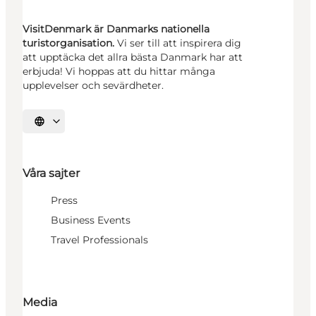
VisitDenmark är Danmarks nationella
turistorganisation.
Vi ser till att inspirera dig
att upptäcka det allra bästa Danmark har att
erbjuda! Vi hoppas att du hittar många
upplevelser och sevärdheter.
Välj språk
Våra sajter
Press
Business Events
Travel Professionals
Media