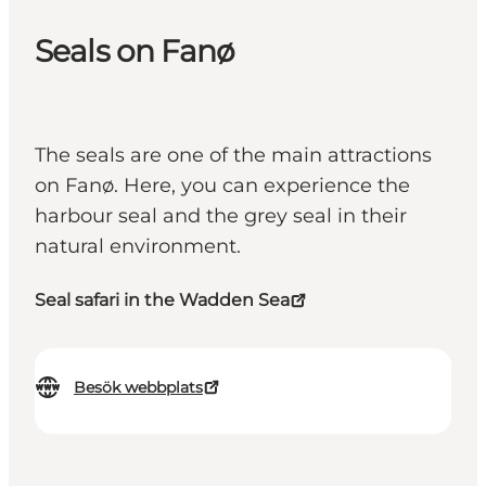
Seals on Fanø
The seals are one of the main attractions
on Fanø. Here, you can experience the
harbour seal and the grey seal in their
natural environment.
Seal safari in the Wadden Sea
Besök webbplats