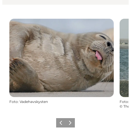
Foto
:
Vadehavskysten
Foto
:
©
Tho
Föregående
Nästa