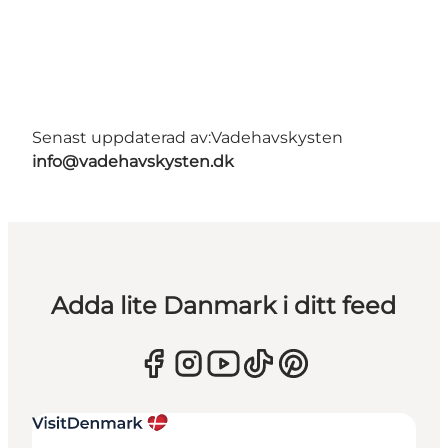
Senast uppdaterad av:
Vadehavskysten
info@vadehavskysten.dk
Adda lite Danmark i ditt feed