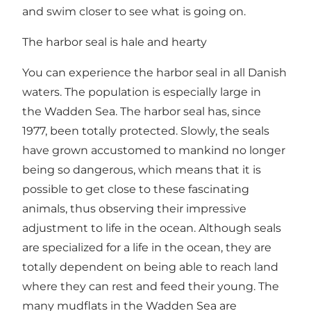
and swim closer to see what is going on.
The harbor seal is hale and hearty
You can experience the harbor seal in all Danish
waters. The population is especially large in
the Wadden Sea. The harbor seal has, since
1977, been totally protected. Slowly, the seals
have grown accustomed to mankind no longer
being so dangerous, which means that it is
possible to get close to these fascinating
animals, thus observing their impressive
adjustment to life in the ocean. Although seals
are specialized for a life in the ocean, they are
totally dependent on being able to reach land
where they can rest and feed their young. The
many mudflats in the Wadden Sea are