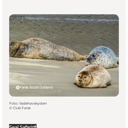
Events
Fanø, South Jutland
Foto
:
Vadehavskysten
©
Club Fanø
Seal Safari