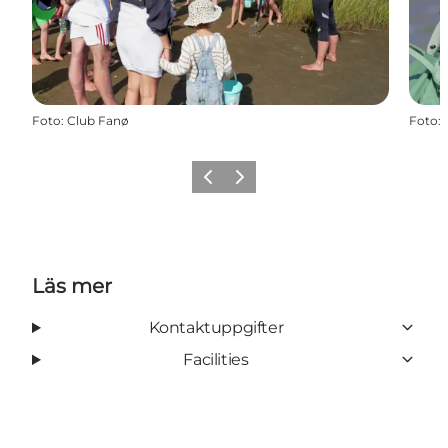
Foto
:
Club Fanø
Foto
:
Föregående
Nästa
Läs mer
Kontaktuppgifter
Facilities