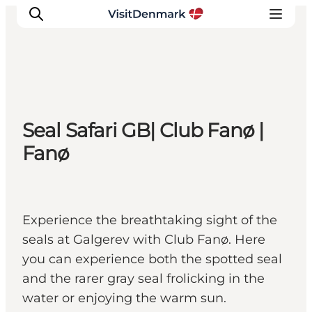
Inspiration
Seal Safari GB| Club Fanø |
Resmål
Fanø
Aktiviteter
Övernatta
Planera resan
Experience the breathtaking sight of the
seals at Galgerev with Club Fanø. Here
you can experience both the spotted seal
and the rarer gray seal frolicking in the
water or enjoying the warm sun.