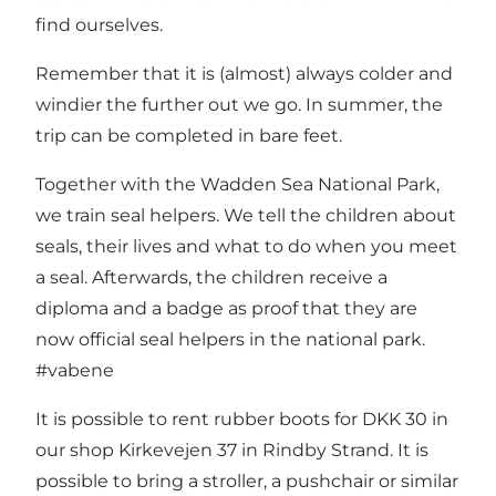
find ourselves.
Remember that it is (almost) always colder and
windier the further out we go. In summer, the
trip can be completed in bare feet.
Together with the Wadden Sea National Park,
we train seal helpers. We tell the children about
seals, their lives and what to do when you meet
a seal. Afterwards, the children receive a
diploma and a badge as proof that they are
now official seal helpers in the national park.
#vabene
It is possible to rent rubber boots for DKK 30 in
our shop Kirkevejen 37 in Rindby Strand. It is
possible to bring a stroller, a pushchair or similar