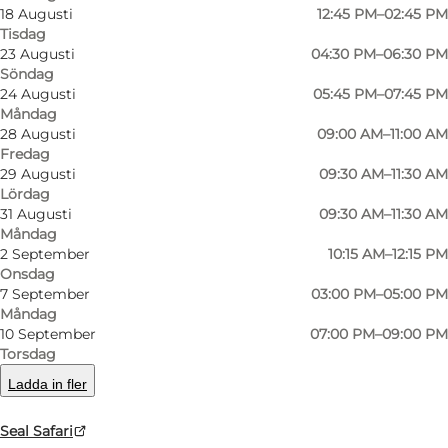
Sønderho Strand
18 Augusti
12:45 PM–02:45 PM
Tisdag
Sønderho
23 Augusti
04:30 PM–06:30 PM
Söndag
6720 Fanø
24 Augusti
05:45 PM–07:45 PM
Måndag
28 Augusti
09:00 AM–11:00 AM
Fredag
Hitta vägbeskrivning
29 Augusti
09:30 AM–11:30 AM
Lördag
31 Augusti
09:30 AM–11:30 AM
Måndag
2 September
10:15 AM–12:15 PM
Onsdag
7 September
03:00 PM–05:00 PM
Måndag
10 September
07:00 PM–09:00 PM
Torsdag
Loading map...
Ladda in fler
Seal Safari