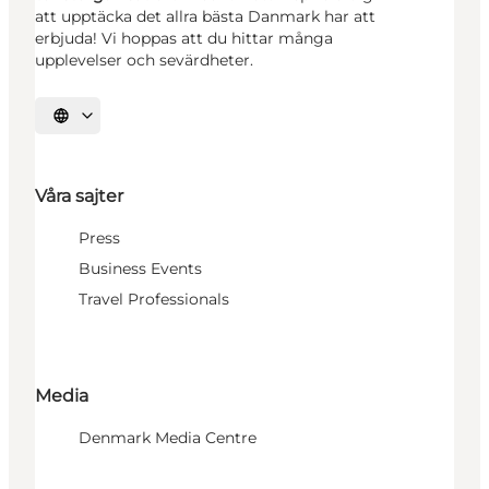
att upptäcka det allra bästa Danmark har att
erbjuda! Vi hoppas att du hittar många
upplevelser och sevärdheter.
Välj språk
Våra sajter
Press
Business Events
Travel Professionals
Media
Denmark Media Centre