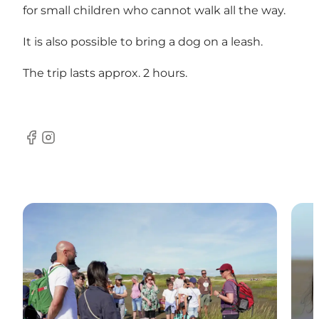
for small children who cannot walk all the way.
It is also possible to bring a dog on a leash.
The trip lasts approx. 2 hours.
Facebook
Instagram