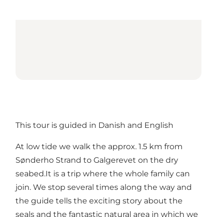
This tour is guided in Danish and English
At low tide we walk the approx. 1.5 km from
Sønderho Strand to Galgerevet on the dry
seabed.It is a trip where the whole family can
join. We stop several times along the way and
the guide tells the exciting story about the
seals and the fantastic natural area in which we