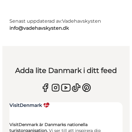
Senast uppdaterad av:
Vadehavskysten
info@vadehavskysten.dk
Adda lite Danmark i ditt feed
VisitDenmark är Danmarks nationella
turistorganisation.
Vi ser till att inspirera dig