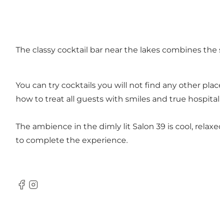
The classy cocktail bar near the lakes combines the 
You can try cocktails you will not find any other pla
how to treat all guests with smiles and true hospita
The ambience in the dimly lit Salon 39 is cool, relax
to complete the experience.
Facebook
Instagram