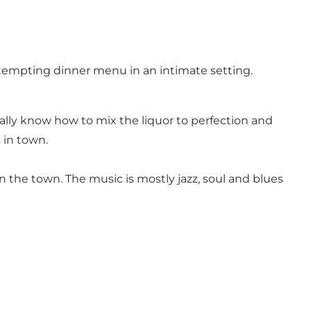
a tempting dinner menu in an intimate setting.
really know how to mix the liquor to perfection and
 in town.
on the town. The music is mostly jazz, soul and blues