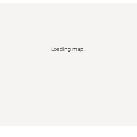
Loading map...