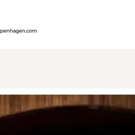
copenhagen.com