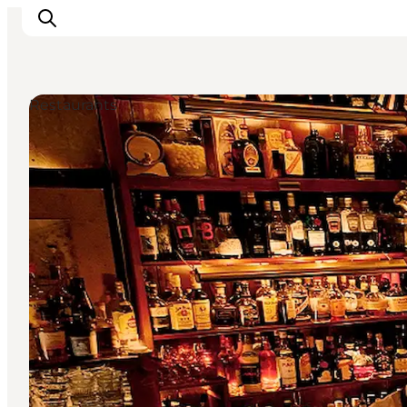
Restaurants
Inspiration
Resmål
Aktiviteter
Övernatta
Planera resan