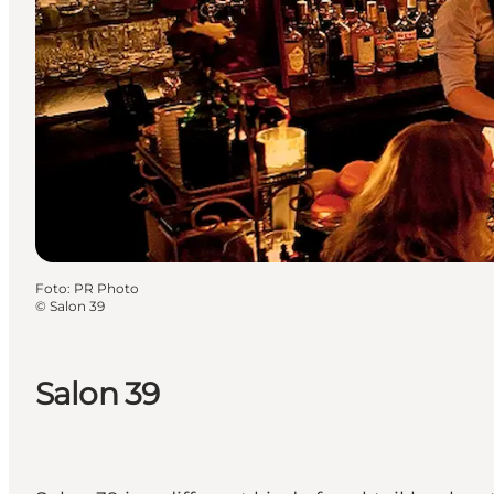
Foto
:
PR Photo
©
Salon 39
Salon 39