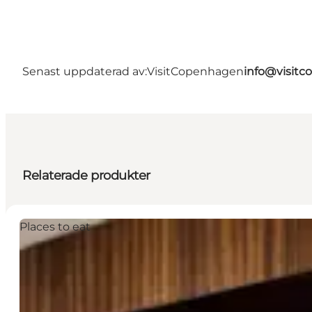
Senast uppdaterad av:
VisitCopenhagen
info@visit
Relaterade produkter
Places to eat