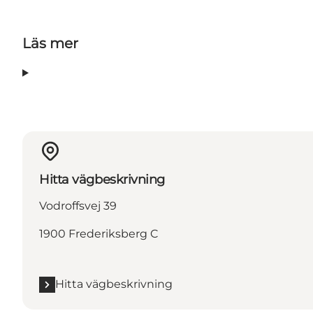
Läs mer
Hitta vägbeskrivning
Vodroffsvej 39
1900 Frederiksberg C
Hitta vägbeskrivning