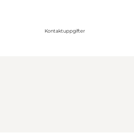
Kontaktuppgifter