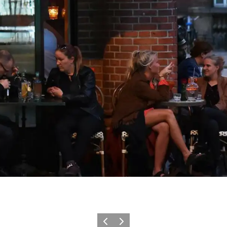
Föregående
Nästa