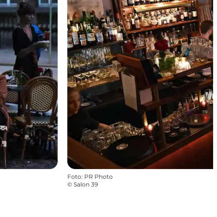
Foto
:
PR Photo
©
Salon 39