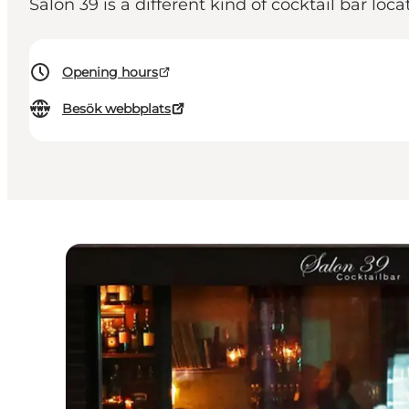
Salon 39 is a different kind of cocktail bar loca
Opening hours
Besök webbplats