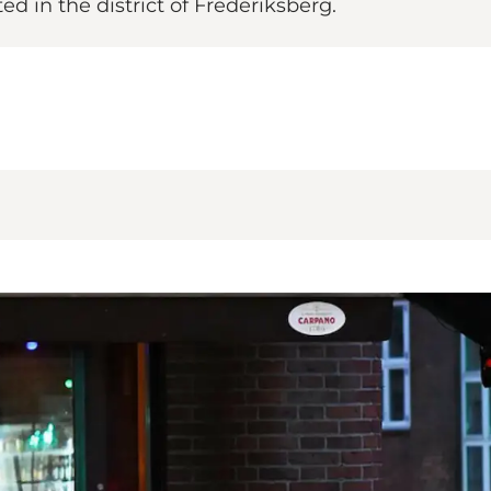
ted in the district of Frederiksberg.