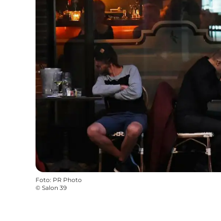
Foto
:
PR Photo
©
Salon 39