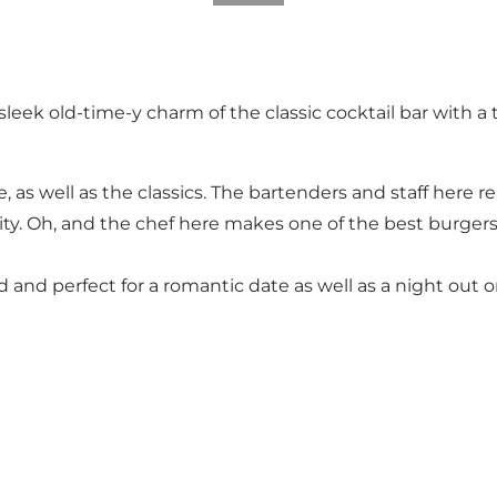
sleek old-time-y charm of the classic cocktail bar with 
ce, as well as the classics. The bartenders and staff here 
lity. Oh, and the chef here makes one of the best burgers
ed and perfect for a romantic date as well as a night out 