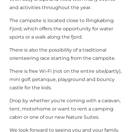
and activities throughout the year.
The campsite is located close to Ringkøbing
Fjord, which offers the opportunity for water
sports or a walk along the fjord.
There is also the possibility of a traditional
orienteering race starting from the campsite.
There is free Wi-Fi (not on the entire site/partly),
mini golf, petanque, playground and bouncy
castle for the kids.
Drop by whether you're coming with a caravan,
tent, motorhome or want to rent a camping
cabin or one of our new Nature Suites.
We look forward to seeing you and your family.