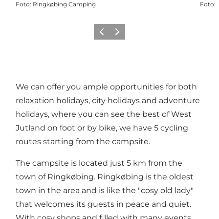
Foto
:
Ringkøbing Camping
Foto
:
Föregående
Nästa
We can offer you ample opportunities for both
relaxation holidays, city holidays and adventure
holidays, where you can see the best of West
Jutland on foot or by bike, we have 5 cycling
routes starting from the campsite.
The campsite is located just 5 km from the
town of Ringkøbing. Ringkøbing is the oldest
town in the area and is like the "cosy old lady"
that welcomes its guests in peace and quiet.
With cosy shops and filled with many events