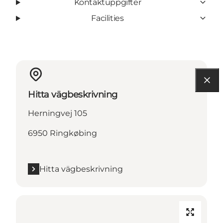
Kontaktuppgifter
Facilities
Hitta vägbeskrivning
Herningvej 105
6950 Ringkøbing
Hitta vägbeskrivning