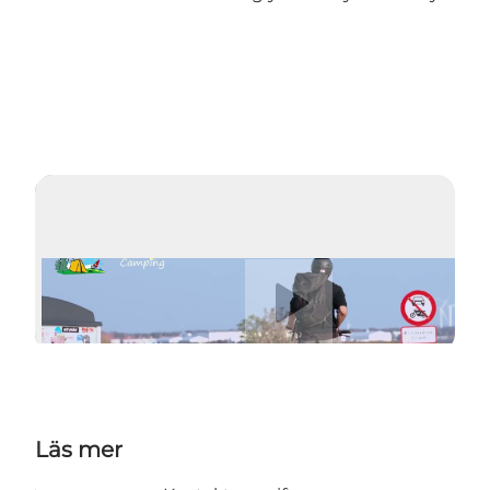
Spela upp video
Läs mer