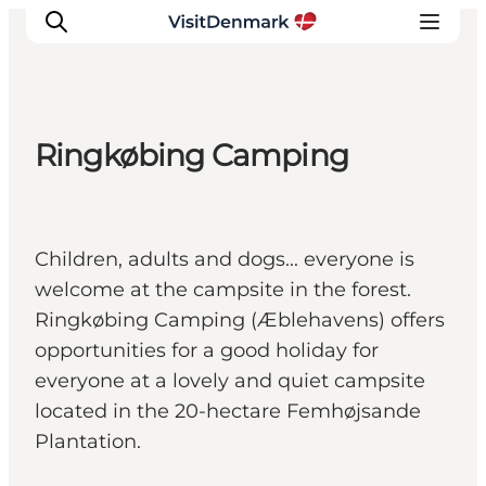
Ringkøbing Camping
Inspiration
Resmål
Aktiviteter
Children, adults and dogs... everyone is
Övernatta
welcome at the campsite in the forest.
Planera resan
Ringkøbing Camping (Æblehavens) offers
opportunities for a good holiday for
everyone at a lovely and quiet campsite
located in the 20-hectare Femhøjsande
Plantation.