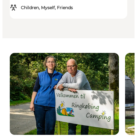
Children, Myself, Friends