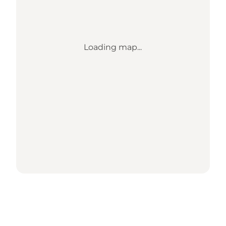
Loading map...