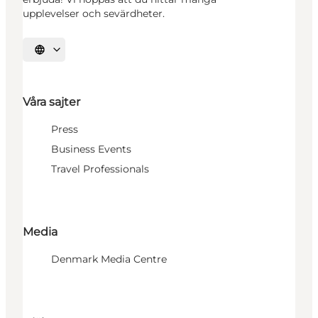
upplevelser och sevärdheter.
Välj språk
Våra sajter
Press
Business Events
Travel Professionals
Media
Denmark Media Centre