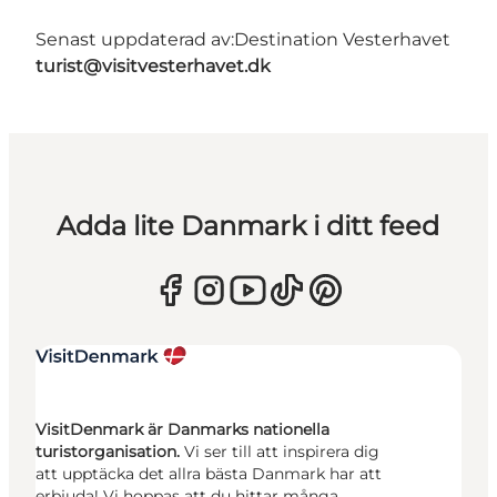
Senast uppdaterad av:
Destination Vesterhavet
turist@visitvesterhavet.dk
Adda lite Danmark i ditt feed
VisitDenmark är Danmarks nationella
turistorganisation.
Vi ser till att inspirera dig
att upptäcka det allra bästa Danmark har att
erbjuda! Vi hoppas att du hittar många