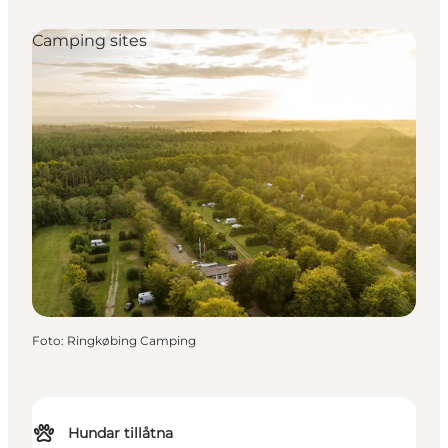
Camping sites
Foto
:
Ringkøbing Camping
Hundar tillåtna