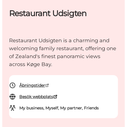
Restaurant Udsigten
Restaurant Udsigten is a charming and
welcoming family restaurant, offering one
of Zealand's finest panoramic views
across Køge Bay.
Åbningstider
Besök webbplats
My business, Myself, My partner, Friends