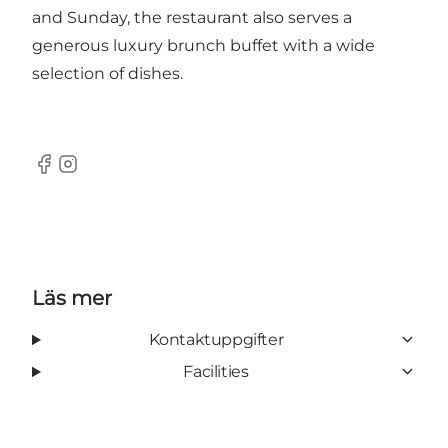
and Sunday, the restaurant also serves a
generous luxury brunch buffet with a wide
selection of dishes.
Facebook
Instagram
Läs mer
Kontaktuppgifter
Facilities