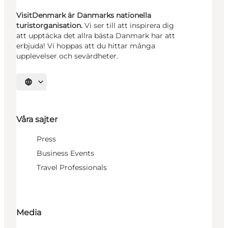
VisitDenmark är Danmarks nationella
turistorganisation.
Vi ser till att inspirera dig
att upptäcka det allra bästa Danmark har att
erbjuda! Vi hoppas att du hittar många
upplevelser och sevärdheter.
Välj språk
Våra sajter
Press
Business Events
Travel Professionals
Media