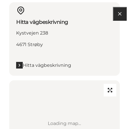
Hitta vägbeskrivning
Kystvejen 238
4671 Strøby
Hitta vägbeskrivning
Loading map...