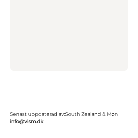
Senast uppdaterad av:
South Zealand & Møn
info@vism.dk