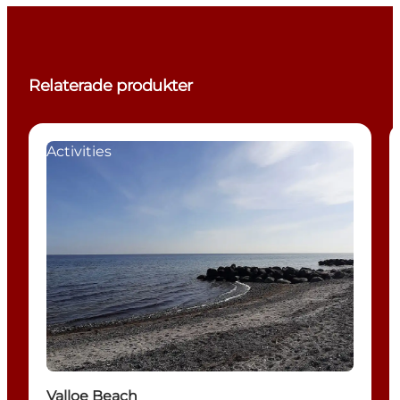
Relaterade produkter
Activities
Valloe Beach