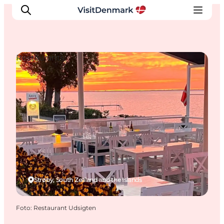
Restaurants
Inspiration
Resmål
Aktiviteter
Övernatta
Planera resan
Strøby, South Zealand and the Islands
Foto
:
Restaurant Udsigten