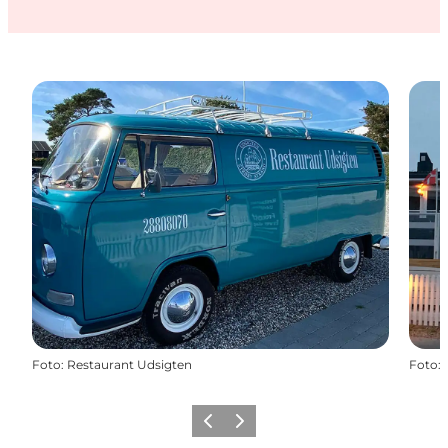
Foto
:
Restaurant Udsigten
Foto
:
Föregående
Nästa