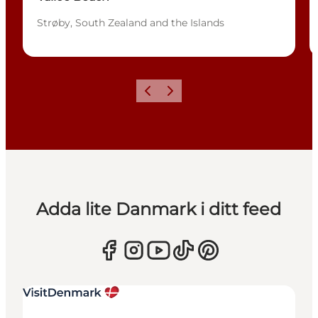
Strøby, South Zealand and the Islands
Föregående
Nästa
Adda lite Danmark i ditt feed