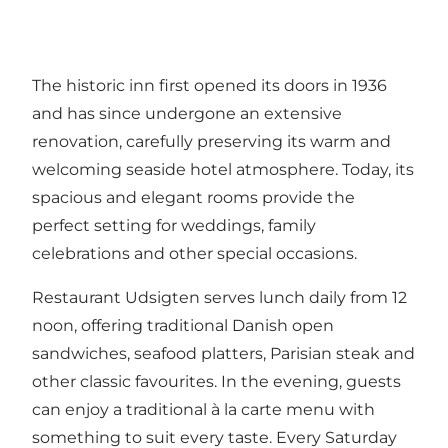
The historic inn first opened its doors in 1936
and has since undergone an extensive
renovation, carefully preserving its warm and
welcoming seaside hotel atmosphere. Today, its
spacious and elegant rooms provide the
perfect setting for weddings, family
celebrations and other special occasions.
Restaurant Udsigten serves lunch daily from 12
noon, offering traditional Danish open
sandwiches, seafood platters, Parisian steak and
other classic favourites. In the evening, guests
can enjoy a traditional à la carte menu with
something to suit every taste. Every Saturday