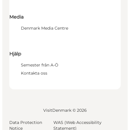
Media
Denmark Media Centre
Hjälp
Semester från A-Ö
Kontakta oss
VisitDenmark ©
2026
Data Protection
WAS (Web Accessibility
Notice
Statement)