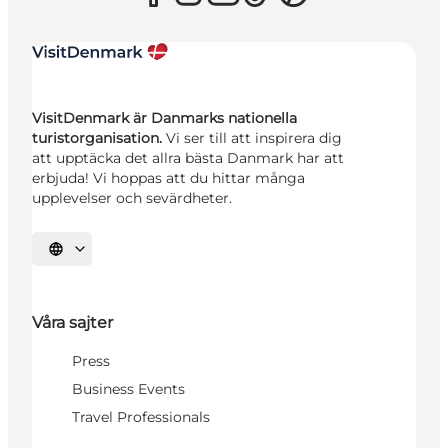
VisitDenmark är Danmarks nationella
turistorganisation.
Vi ser till att inspirera dig
att upptäcka det allra bästa Danmark har att
erbjuda! Vi hoppas att du hittar många
upplevelser och sevärdheter.
Välj språk
Våra sajter
Press
Business Events
Travel Professionals