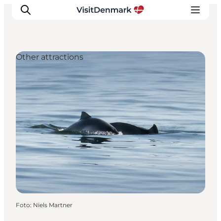
Other attractions
Inspiration
Resmål
Aktiviteter
Övernatta
Planera resan
Foto
:
Niels Martner