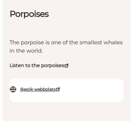
Porpoises
The porpoise is one of the smallest whales
in the world.
Listen to the porpoises
Besök webbplats