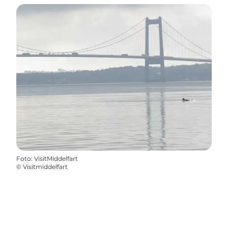
Foto
:
VisitMiddelfart
©
Visitmiddelfart