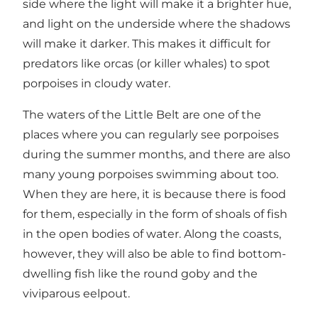
side where the light will make it a brighter hue,
and light on the underside where the shadows
will make it darker. This makes it difficult for
predators like orcas (or killer whales) to spot
porpoises in cloudy water.
The waters of the Little Belt are one of the
places where you can regularly see porpoises
during the summer months, and there are also
many young porpoises swimming about too.
When they are here, it is because there is food
for them, especially in the form of shoals of fish
in the open bodies of water. Along the coasts,
however, they will also be able to find bottom-
dwelling fish like the round goby and the
viviparous eelpout.