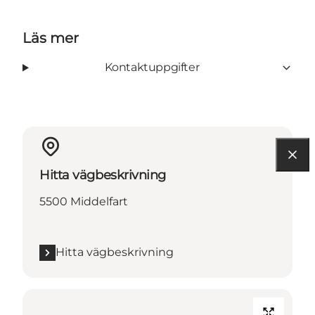
Läs mer
Kontaktuppgifter
Hitta vägbeskrivning
5500 Middelfart
Hitta vägbeskrivning