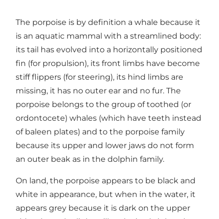
The porpoise is by definition a whale because it
is an aquatic mammal with a streamlined body:
its tail has evolved into a horizontally positioned
fin (for propulsion), its front limbs have become
stiff flippers (for steering), its hind limbs are
missing, it has no outer ear and no fur. The
porpoise belongs to the group of toothed (or
ordontocete) whales (which have teeth instead
of baleen plates) and to the porpoise family
because its upper and lower jaws do not form
an outer beak as in the dolphin family.
On land, the porpoise appears to be black and
white in appearance, but when in the water, it
appears grey because it is dark on the upper