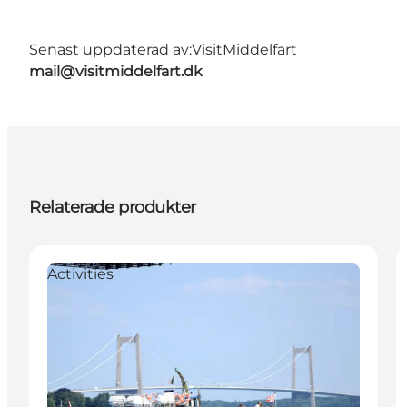
Senast uppdaterad av:
VisitMiddelfart
mail@visitmiddelfart.dk
Relaterade produkter
Activities