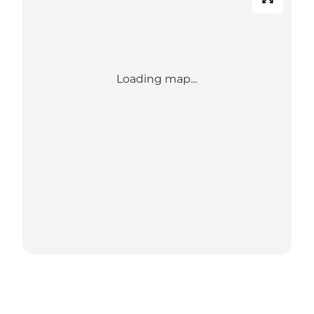
Loading map...