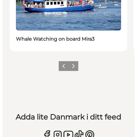
Whale Watching on board Mira3
Föregående
Nästa
Adda lite Danmark i ditt feed