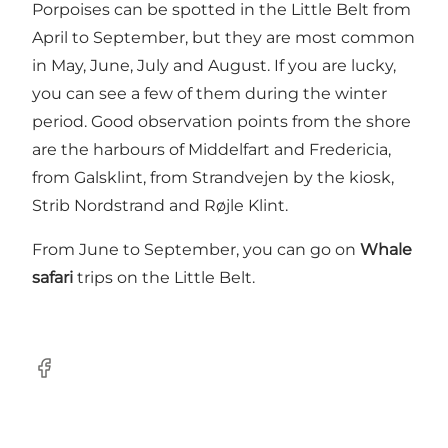
Porpoises can be spotted in the Little Belt from
April to September, but they are most common
in May, June, July and August. If you are lucky,
you can see a few of them during the winter
period. Good observation points from the shore
are the harbours of Middelfart and Fredericia,
from Galsklint, from Strandvejen by the kiosk,
Strib Nordstrand and Røjle Klint.
From June to September, you can go on
Whale
safari
trips on the Little Belt.
Facebook