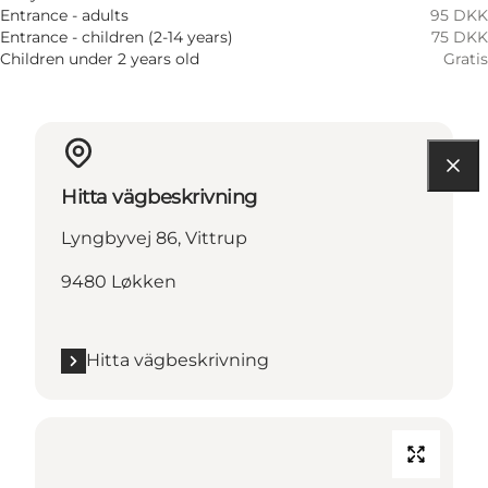
Entrance - adults
95 DKK
Entrance - children (2-14 years)
75 DKK
Children under 2 years old
Gratis
Hitta vägbeskrivning
Lyngbyvej 86, Vittrup
9480 Løkken
Hitta vägbeskrivning