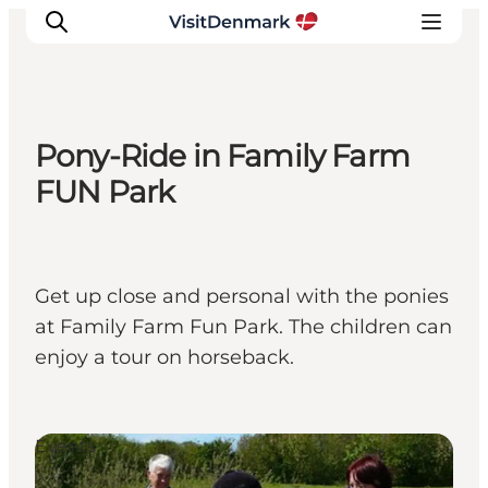
Pony-Ride in Family Farm
Inspiration
FUN Park
Resmål
Aktiviteter
Övernatta
Get up close and personal with the ponies
Planera resan
at Family Farm Fun Park. The children can
enjoy a tour on horseback.
Events