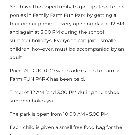
You have the opportunity to get up close to the
ponies in Family Farm Fun Park by getting a
tour on our ponies - every opening day at 12 AM
and again at 3.00 PM during the school
summer holidays. Everyone can join - smaller
children, however, must be accompanied by an
adult.
Price: At DKK 10.00 when admission to Family
Farm FUN PARK has been paid.
Time: At 12 AM (and 3.00 PM during the school
summer holidays).
The park is open from 10:00 AM - 5.00 PM.
Each child is given a small free food bag for the