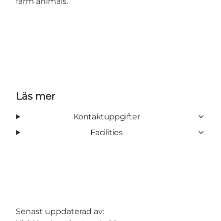
farm animals.
Läs mer
Kontaktuppgifter
Facilities
Senast uppdaterad av: