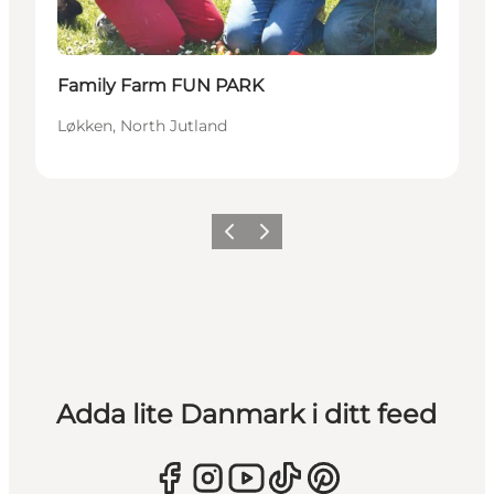
Family Farm FUN PARK
Løkken, North Jutland
Föregående
Nästa
Adda lite Danmark i ditt feed