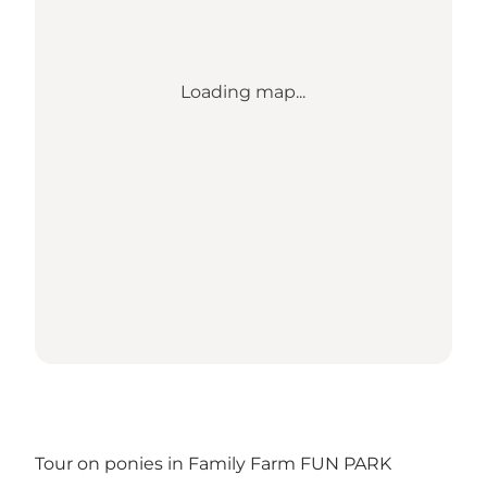
Loading map...
Tour on ponies in Family Farm FUN PARK