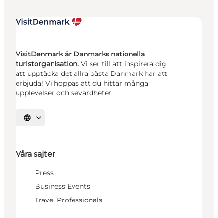
VisitDenmark är Danmarks nationella
turistorganisation.
Vi ser till att inspirera dig
att upptäcka det allra bästa Danmark har att
erbjuda! Vi hoppas att du hittar många
upplevelser och sevärdheter.
Välj språk
Våra sajter
Press
Business Events
Travel Professionals