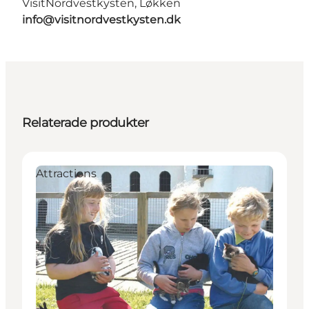
VisitNordvestkysten, Løkken
info@visitnordvestkysten.dk
Relaterade produkter
Attractions