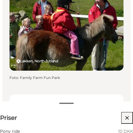
Løkken, North Jutland
Foto
:
Family Farm Fun Park
Visa priser
Priser
Besök webbplats
Pony ride
10 DKK