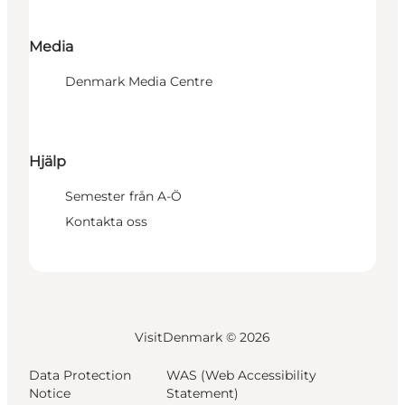
Media
Denmark Media Centre
Hjälp
Semester från A-Ö
Kontakta oss
VisitDenmark ©
2026
Data Protection
WAS (Web Accessibility
Notice
Statement)