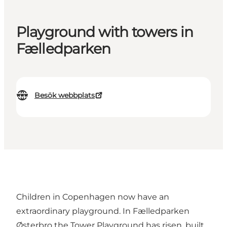
Playground with towers in
Fælledparken
Besök webbplats
Children in Copenhagen now have an
extraordinary playground. In Fælledparken
Østerbro the Tower Playground has risen, built