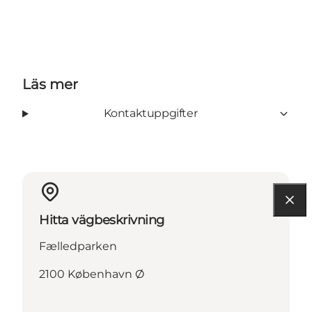
Läs mer
Kontaktuppgifter
Hitta vägbeskrivning
Fælledparken
2100 København Ø