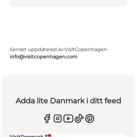
Senast uppdaterad av:
VisitCopenhagen
info@visitcopenhagen.com
Adda lite Danmark i ditt feed