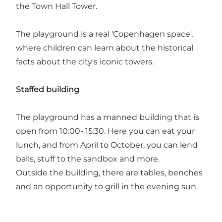
the Town Hall Tower.
The playground is a real 'Copenhagen space',
where children can learn about the historical
facts about the city's iconic towers.
Staffed building
The playground has a manned building that is
open from 10:00- 15:30. Here you can eat your
lunch, and from April to October, you can lend
balls, stuff to the sandbox and more.
Outside the building, there are tables, benches
and an opportunity to grill in the evening sun.