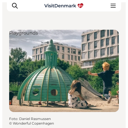
Playgrounds
Inspiration
Resmål
Aktiviteter
Övernatta
Planera resan
Foto
:
Daniel Rasmussen
©
Wonderful Copenhagen