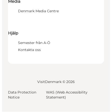
Media
Denmark Media Centre
Hjälp
Semester från A-Ö
Kontakta oss
VisitDenmark ©
2026
Data Protection
WAS (Web Accessibility
Notice
Statement)