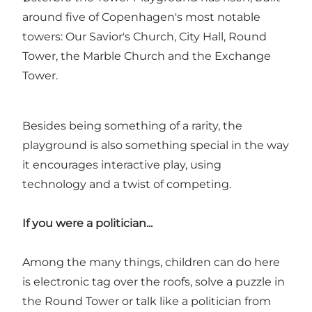
around five of Copenhagen's most notable
towers: Our Savior's Church, City Hall, Round
Tower, the Marble Church and the Exchange
Tower.
Besides being something of a rarity, the
playground is also something special in the way
it encourages interactive play, using
technology and a twist of competing.
If you were a politician...
Among the many things, children can do here
is electronic tag over the roofs, solve a puzzle in
the Round Tower or talk like a politician from