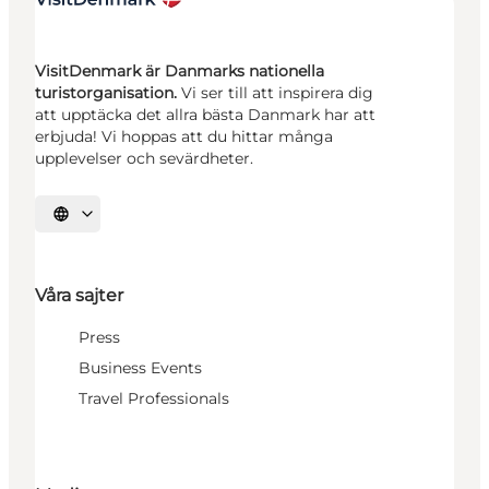
VisitDenmark är Danmarks nationella
turistorganisation.
Vi ser till att inspirera dig
att upptäcka det allra bästa Danmark har att
erbjuda! Vi hoppas att du hittar många
upplevelser och sevärdheter.
Välj språk
Våra sajter
Press
Business Events
Travel Professionals