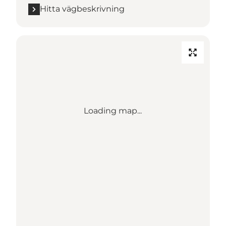
Hitta vägbeskrivning
Loading map...