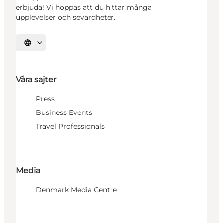
erbjuda! Vi hoppas att du hittar många
upplevelser och sevärdheter.
Välj språk
Våra sajter
Press
Business Events
Travel Professionals
Media
Denmark Media Centre