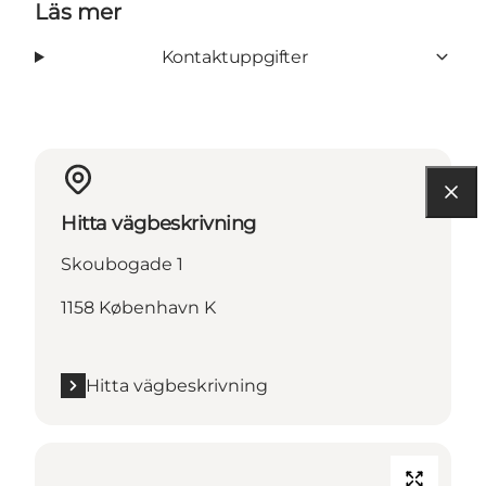
Läs mer
Kontaktuppgifter
Hitta vägbeskrivning
Skoubogade 1
1158 København K
Hitta vägbeskrivning