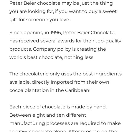
Peter Beier chocolate may be just the thing
you are looking for, if you want to buy a sweet
gift for someone you love.
Since opening in 1996, Peter Beier Chocolate
has received several awards for their top-quality
products. Company policy is creating the
world's best chocolate, nothing less!
The chocolaterie only uses the best ingredients
available, directly imported from their own
cocoa plantation in the Caribbean!
Each piece of chocolate is made by hand.
Between eight and ten different
manufacturing processes are required to make
the raw-chocolate alone. After processing, the