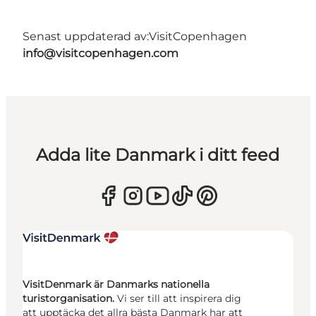
Senast uppdaterad av:
VisitCopenhagen
info@visitcopenhagen.com
Adda lite Danmark i ditt feed
VisitDenmark är Danmarks nationella
turistorganisation.
Vi ser till att inspirera dig
att upptäcka det allra bästa Danmark har att