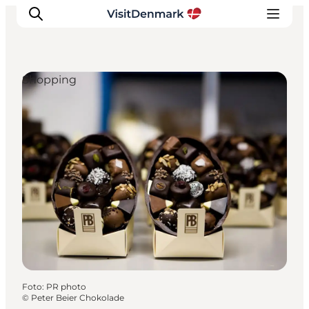
Shopping
Inspiration
Resmål
Aktiviteter
Övernatta
Planera resan
Foto
:
PR photo
©
Peter Beier Chokolade