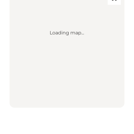
Loading map...