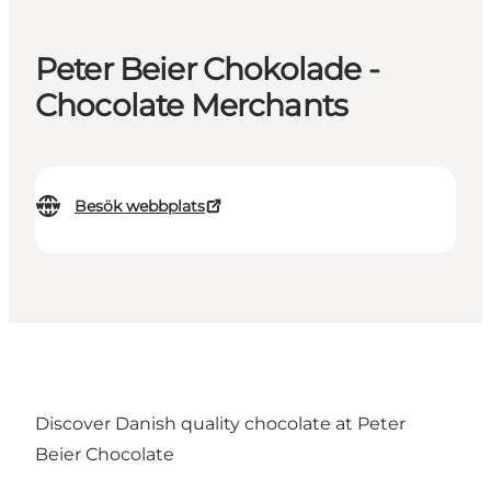
Peter Beier Chokolade -
Chocolate Merchants
Besök webbplats
Discover Danish quality chocolate at Peter
Beier Chocolate