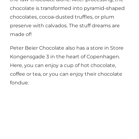
chocolate is transformed into pyramid-shaped
chocolates, cocoa-dusted truffles, or plum
preserve with calvados. The stuff dreams are
made of!
Peter Beier Chocolate also has a store in Store
Kongensgade 3 in the heart of Copenhagen.
Here, you can enjoy a cup of hot chocolate,
coffee or tea, or you can enjoy their chocolate
fondue.