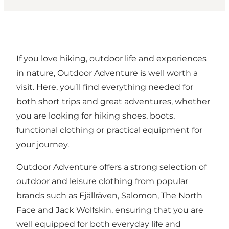
If you love hiking, outdoor life and experiences
in nature, Outdoor Adventure is well worth a
visit. Here, you’ll find everything needed for
both short trips and great adventures, whether
you are looking for hiking shoes, boots,
functional clothing or practical equipment for
your journey.
Outdoor Adventure offers a strong selection of
outdoor and leisure clothing from popular
brands such as Fjällräven, Salomon, The North
Face and Jack Wolfskin, ensuring that you are
well equipped for both everyday life and