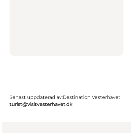
Senast uppdaterad av:
Destination Vesterhavet
turist@visitvesterhavet.dk