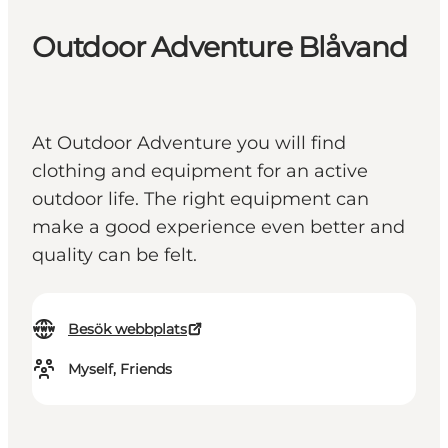
Outdoor Adventure Blåvand
At Outdoor Adventure you will find
clothing and equipment for an active
outdoor life. The right equipment can
make a good experience even better and
quality can be felt.
Besök webbplats
Myself, Friends