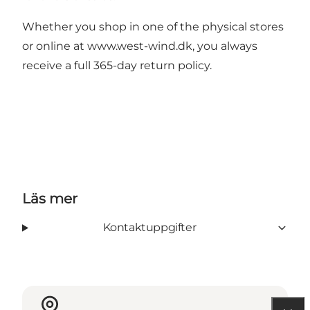
Whether you shop in one of the physical stores
or online at
www.west-wind.dk
, you always
receive a full 365-day return policy.
Läs mer
Kontaktuppgifter