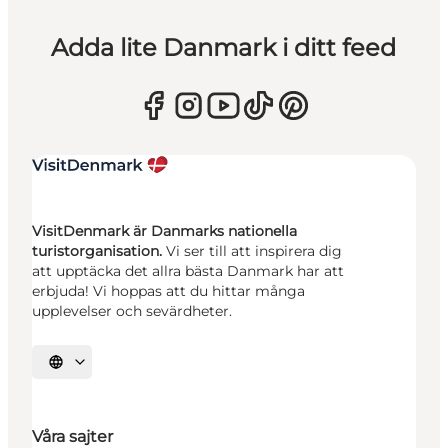
Adda lite Danmark i ditt feed
VisitDenmark är Danmarks nationella
turistorganisation.
Vi ser till att inspirera dig
att upptäcka det allra bästa Danmark har att
erbjuda! Vi hoppas att du hittar många
upplevelser och sevärdheter.
Välj språk
Våra sajter