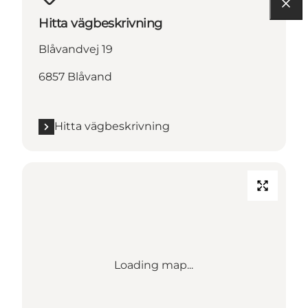
Hitta vägbeskrivning
Blåvandvej 19
6857 Blåvand
Hitta vägbeskrivning
Loading map...