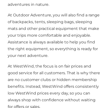
adventures in nature.
At Outdoor Adventure, you will also find a range
of backpacks, tents, sleeping bags, sleeping
mats and other practical equipment that make
your trips more comfortable and enjoyable.
Assistance is always available to help you find
the right equipment, so everything is ready for
your next adventure.
At WestWind, the focus is on fair prices and
good service for all customers. That is why there
are no customer clubs or hidden membership
benefits. Instead, WestWind offers consistently
low WestWind prices every day, so you can
always shop with confidence without waiting
for offers or sales.