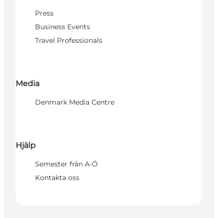
Press
Business Events
Travel Professionals
Media
Denmark Media Centre
Hjälp
Semester från A-Ö
Kontakta oss