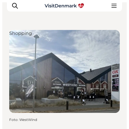
Shopping
Inspiration
Resmål
Aktiviteter
Övernatta
Planera resan
Foto
:
WestWind