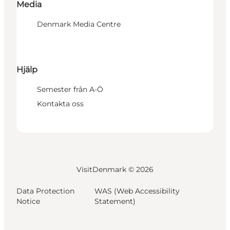
Media
Denmark Media Centre
Hjälp
Semester från A-Ö
Kontakta oss
VisitDenmark ©
2026
Data Protection
WAS (Web Accessibility
Notice
Statement)