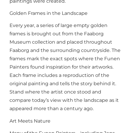
paintings were created.
Golden Frames in the Landscape
Every year, a series of large empty golden
frames is brought out from the Faaborg
Museum collection and placed throughout
Faaborg and the surrounding countryside. The
frames mark the exact spots where the Funen
Painters found inspiration for their artworks.
Each frame includes a reproduction of the
original painting and tells the story behind it.
Stand where the artist once stood and
compare today’s view with the landscape as it
appeared more than a century ago.
Art Meets Nature