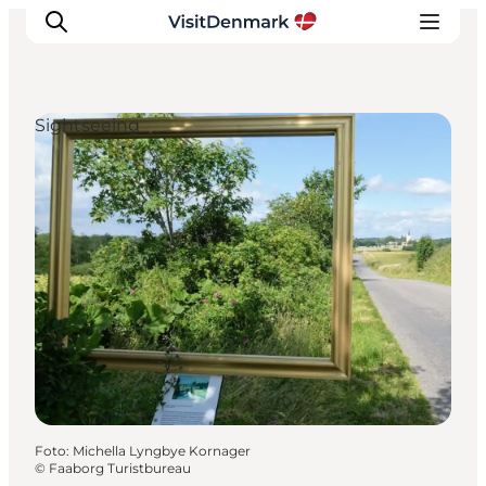
Sightseeing
Inspiration
Resmål
Aktiviteter
Övernatta
Planera resan
Foto
:
Michella Lyngbye Kornager
©
Faaborg Turistbureau