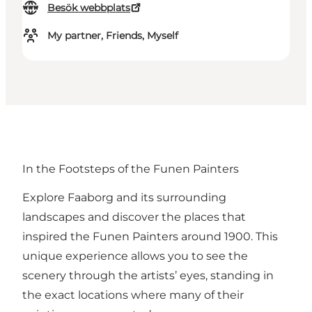
Besök webbplats
My partner, Friends, Myself
In the Footsteps of the Funen Painters
Explore Faaborg and its surrounding
landscapes and discover the places that
inspired the Funen Painters around 1900. This
unique experience allows you to see the
scenery through the artists’ eyes, standing in
the exact locations where many of their