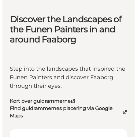
Discover the Landscapes of
the Funen Painters in and
around Faaborg
Step into the landscapes that inspired the
Funen Painters and discover Faaborg
through their eyes.
Kort over guldrammerne
Find guldrammernes placering via Google
Maps