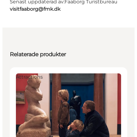
Senast uppdaterad av:
Faaborg Turistbureau
visitfaaborg@fmk.dk
Relaterade produkter
Attractions