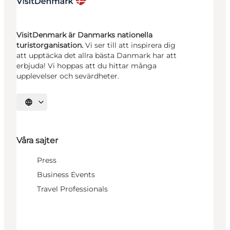
VisitDenmark är Danmarks nationella
turistorganisation.
Vi ser till att inspirera dig
att upptäcka det allra bästa Danmark har att
erbjuda! Vi hoppas att du hittar många
upplevelser och sevärdheter.
Välj språk
Våra sajter
Press
Business Events
Travel Professionals