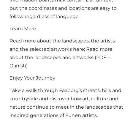
but the coordinates and locations are easy to
follow regardless of language.
Learn More
Read more about the landscapes, the artists
and the selected artworks here:
Read more
about the landscapes and artworks (PDF –
Danish)
Enjoy Your Journey
Take a walk through Faaborg’s streets, hills and
countryside and discover how art, culture and
nature continue to meet in the landscapes that
inspired generations of Funen artists.