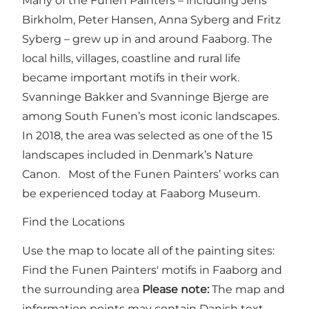
Many of the Funen Painters – including Jens
Birkholm, Peter Hansen, Anna Syberg and Fritz
Syberg – grew up in and around Faaborg. The
local hills, villages, coastline and rural life
became important motifs in their work.
Svanninge Bakker and Svanninge Bjerge are
among South Funen’s most iconic landscapes.
In 2018, the area was selected as one of the 15
landscapes included in Denmark’s Nature
Canon. Most of the Funen Painters’ works can
be experienced today at Faaborg Museum.
Find the Locations
Use the map to locate all of the painting sites:
Find the Funen Painters' motifs in Faaborg and
the surrounding area
Please note:
The map and
information points may contain Danish text,