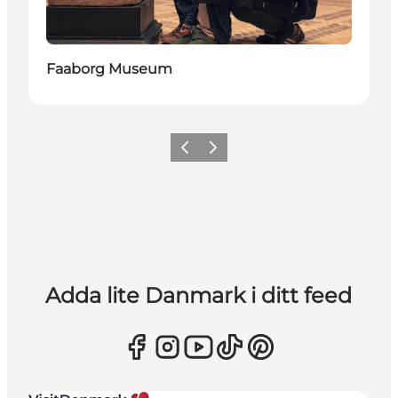
Faaborg Museum
Föregående
Nästa
Adda lite Danmark i ditt feed