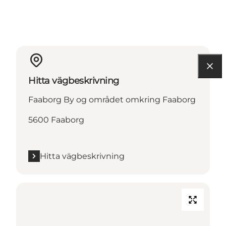
Hitta vägbeskrivning
Faaborg By og området omkring Faaborg
5600 Faaborg
Hitta vägbeskrivning