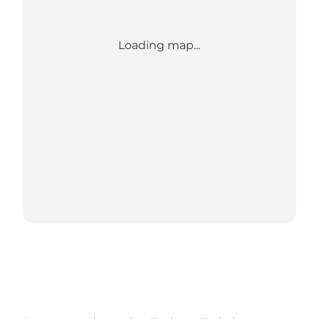
Loading map...