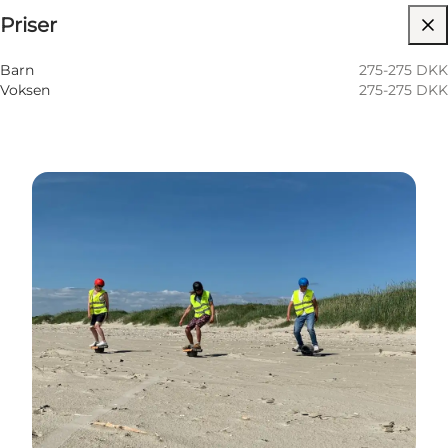
Priser
Besök webbplats
Barn
275-275 DKK
Voksen
275-275 DKK