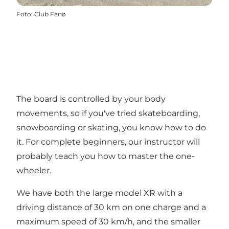
Foto
:
Club Fanø
The board is controlled by your body
movements, so if you've tried skateboarding,
snowboarding or skating, you know how to do
it. For complete beginners, our instructor will
probably teach you how to master the one-
wheeler.
We have both the large model XR with a
driving distance of 30 km on one charge and a
maximum speed of 30 km/h, and the smaller