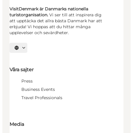
VisitDenmark är Danmarks nationella
turistorganisation.
Vi ser till att inspirera dig
att upptäcka det allra bästa Danmark har att
erbjuda! Vi hoppas att du hittar många
upplevelser och sevärdheter.
Välj språk
Våra sajter
Press
Business Events
Travel Professionals
Media