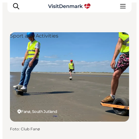
Sport and Activities
Inspiration
Resmål
Aktiviteter
Övernatta
Planera resan
Fanø, South Jutland
Foto
:
Club Fanø