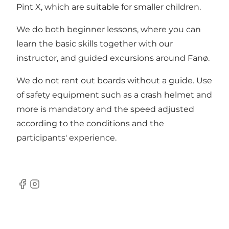
Pint X, which are suitable for smaller children.
We do both beginner lessons, where you can
learn the basic skills together with our
instructor, and guided excursions around Fanø.
We do not rent out boards without a guide. Use
of safety equipment such as a crash helmet and
more is mandatory and the speed adjusted
according to the conditions and the
participants' experience.
Facebook
Instagram