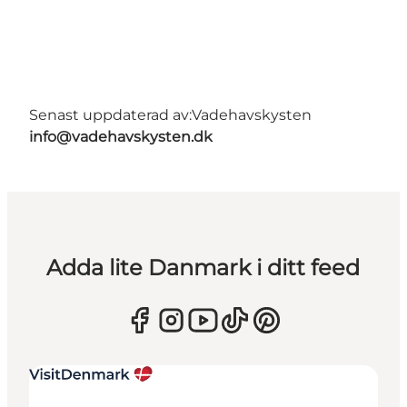
Senast uppdaterad av:
Vadehavskysten
info@vadehavskysten.dk
Adda lite Danmark i ditt feed