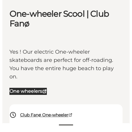
One-wheeler Scool | Club
Fanø
Yes ! Our electric One-wheeler
skateboards are perfect for off-roading.
You have the entire huge beach to play
on.
One wheelers
Club Fanø One-wheeler
Visa priser