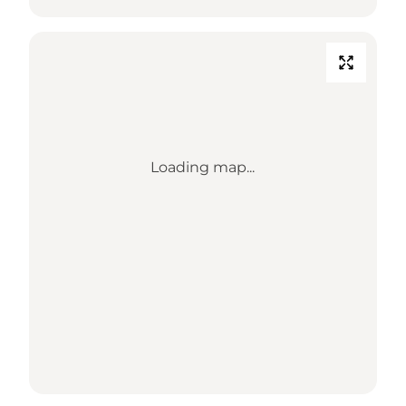
Loading map...