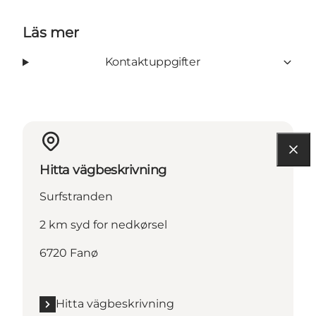
Läs mer
Kontaktuppgifter
Hitta vägbeskrivning
Surfstranden
2 km syd for nedkørsel
6720 Fanø
Hitta vägbeskrivning