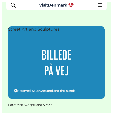
Street Art and Sculptures
Inspiration
Resmål
Aktiviteter
Övernatta
Planera resan
Næstved, South Zealand and the Islands
Foto
:
Visit Sydsjælland & Møn