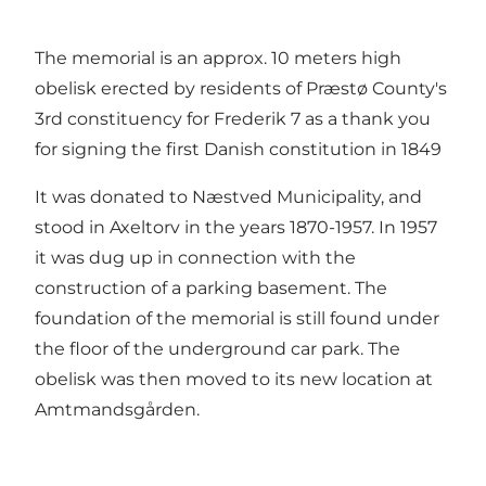
The memorial is an approx. 10 meters high
obelisk erected by residents of Præstø County's
3rd constituency for Frederik 7 as a thank you
for signing the first Danish constitution in 1849
It was donated to Næstved Municipality, and
stood in Axeltorv in the years 1870-1957. In 1957
it was dug up in connection with the
construction of a parking basement. The
foundation of the memorial is still found under
the floor of the underground car park. The
obelisk was then moved to its new location at
Amtmandsgården.