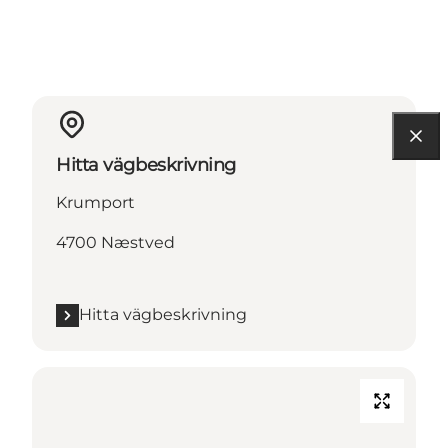
Hitta vägbeskrivning
Krumport
4700 Næstved
Hitta vägbeskrivning