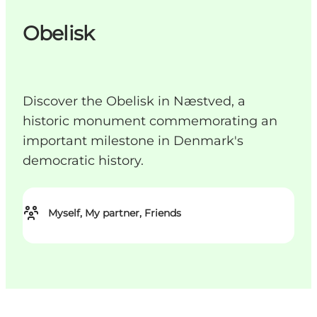
Obelisk
Discover the Obelisk in Næstved, a
historic monument commemorating an
important milestone in Denmark's
democratic history.
Myself, My partner, Friends