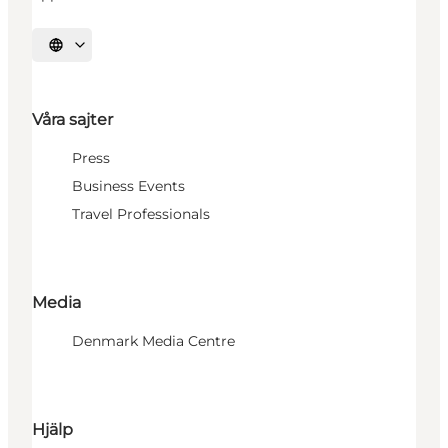
Välj språk
Våra sajter
Press
Business Events
Travel Professionals
Media
Denmark Media Centre
Hjälp