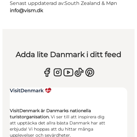
Senast uppdaterad av:
South Zealand & Møn
info@vism.dk
Adda lite Danmark i ditt feed
VisitDenmark är Danmarks nationella
turistorganisation.
Vi ser till att inspirera dig
att upptäcka det allra bästa Danmark har att
erbjuda! Vi hoppas att du hittar många
upplevelser och sevärdheter.