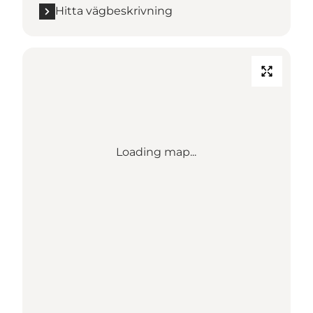
Hitta vägbeskrivning
Loading map...