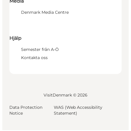
Media
Denmark Media Centre
Hjälp
Semester från A-Ö
Kontakta oss
VisitDenmark ©
2026
Data Protection
WAS (Web Accessibility
Notice
Statement)