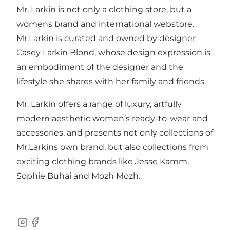
Mr. Larkin is not only a clothing store, but a
womens brand and international webstore.
Mr.Larkin is curated and owned by designer
Casey Larkin Blond, whose design expression is
an embodiment of the designer and the
lifestyle she shares with her family and friends.
Mr. Larkin offers a range of luxury, artfully
modern aesthetic women’s ready-to-wear and
accessories, and presents not only collections of
Mr.Larkins own brand, but also collections from
exciting clothing brands like Jesse Kamm,
Sophie Buhai and Mozh Mozh.
Instagram
Facebook