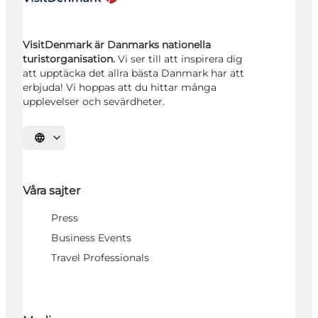
VisitDenmark är Danmarks nationella
turistorganisation.
Vi ser till att inspirera dig
att upptäcka det allra bästa Danmark har att
erbjuda! Vi hoppas att du hittar många
upplevelser och sevärdheter.
Välj språk
Våra sajter
Press
Business Events
Travel Professionals