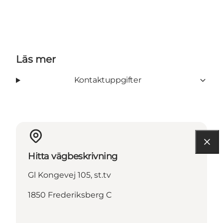
Läs mer
Kontaktuppgifter
Hitta vägbeskrivning
Gl Kongevej 105, st.tv
1850 Frederiksberg C