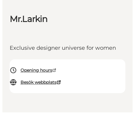
Mr.Larkin
Exclusive designer universe for women
Opening hours
Besök webbplats