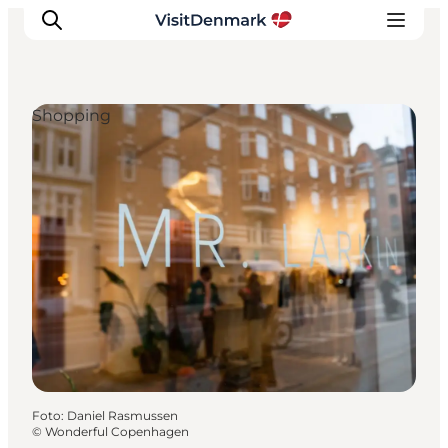
Shopping
Inspiration
Resmål
Aktiviteter
Övernatta
Planera resan
Foto
:
Daniel Rasmussen
©
Wonderful Copenhagen