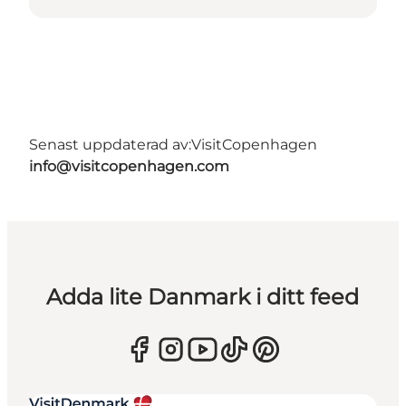
Senast uppdaterad av:
VisitCopenhagen
info@visitcopenhagen.com
Adda lite Danmark i ditt feed