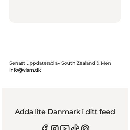
Senast uppdaterad av:
South Zealand & Møn
info@vism.dk
Adda lite Danmark i ditt feed