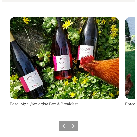
Foto
:
Møn Økologisk Bed & Breakfast
Foto
:
Föregående
Nästa