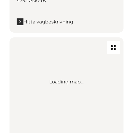
4792 Askeby
Hitta vägbeskrivning
Loading map...