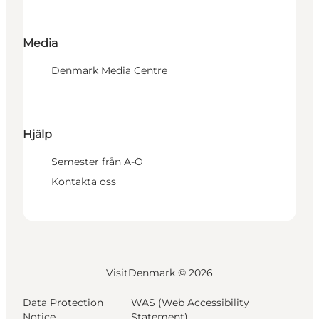
Media
Denmark Media Centre
Hjälp
Semester från A-Ö
Kontakta oss
VisitDenmark ©
2026
Data Protection
WAS (Web Accessibility
Notice
Statement)