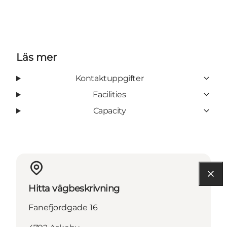
Läs mer
Kontaktuppgifter
Facilities
Capacity
Hitta vägbeskrivning
Fanefjordgade 16