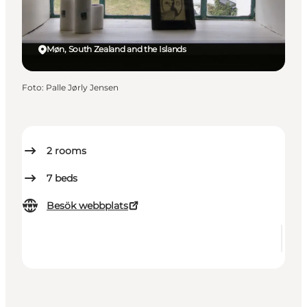
Møn, South Zealand and the Islands
Foto
:
Palle Jørly Jensen
2
rooms
7
beds
Besök webbplats