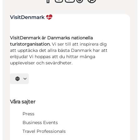
VisitDenmark är Danmarks nationella
turistorganisation.
Vi ser till att inspirera dig
att upptäcka det allra bästa Danmark har att
erbjuda! Vi hoppas att du hittar många
upplevelser och sevärdheter.
Välj språk
Våra sajter
Press
Business Events
Travel Professionals