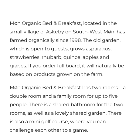
Møn Organic Bed & Breakfast, located in the
small village of Askeby on South-West Møn, has
farmed organically since 1998. The old garden,
which is open to guests, grows asparagus,
strawberries, rhubarb, quince, apples and
grapes. If you order full board, it will naturally be
based on products grown on the farm.
Møn Organic Bed & Breakfast has two rooms – a
double room and a family room for up to five
people. There is a shared bathroom for the two
rooms, as well as a lovely shared garden. There
is also a mini golf course, where you can
challenge each other to a game.