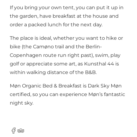
If you bring your own tent, you can put it up in
the garden, have breakfast at the house and
order a packed lunch for the next day.
The place is ideal, whether you want to hike or
bike (the Camøno trail and the Berlin-
Copenhagen route run right past), swim, play
golf or appreciate some art, as Kunsthal 44 is
within walking distance of the B&B.
Møn Organic Bed & Breakfast is Dark Sky Møn
certified, so you can experience Møn’s fantastic
night sky.
Facebook
TripAdvisor