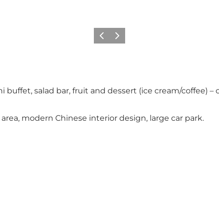
Föregående
Nästa
buffet, salad bar, fruit and dessert (ice cream/coffee) – c
rea, modern Chinese interior design, large car park.