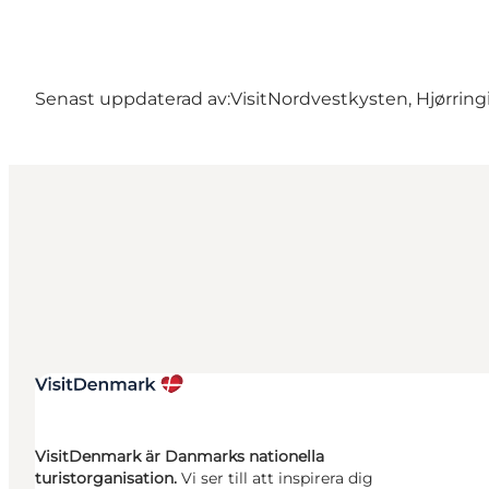
Senast uppdaterad av:
VisitNordvestkysten, Hjørring
VisitDenmark är Danmarks nationella
turistorganisation.
Vi ser till att inspirera dig