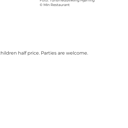
Foto
:
Turismeudvikling Hjørring
©
Min Restaurant
hildren half price. Parties are welcome.