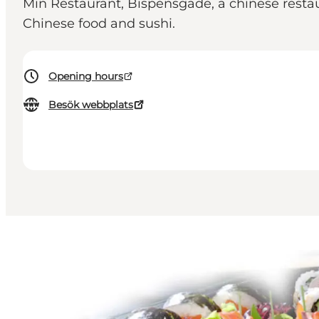
Min Restaurant, Bispensgade, a chinese restau
Chinese food and sushi.
Opening hours
Besök webbplats