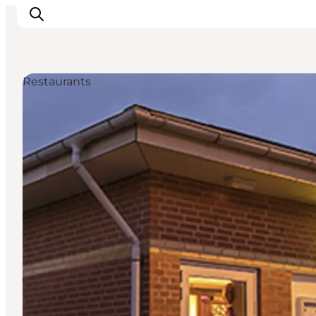
Restaurants
Inspiration
Resmål
Aktiviteter
Övernatta
Planera resan