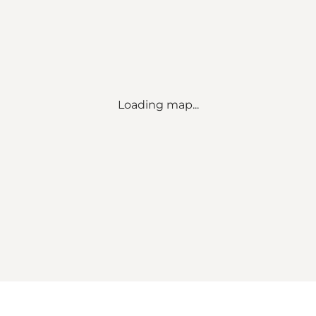
Loading map...