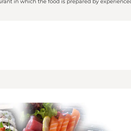
rant in which the food is prepared by experienced