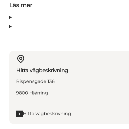
Läs mer
Hitta vägbeskrivning
Bispensgade 136
9800 Hjørring
Hitta vägbeskrivning