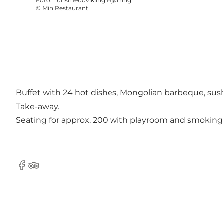
Foto
:
Turismeudvikling Hjørring
©
Min Restaurant
Buffet with 24 hot dishes, Mongolian barbeque, sushi 
Take-away.
Seating for approx. 200 with playroom and smoking a
Facebook
Tripadvisor