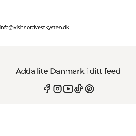
info@visitnordvestkysten.dk
Adda lite Danmark i ditt feed