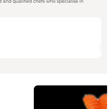
 and qualified chefs who specialise in