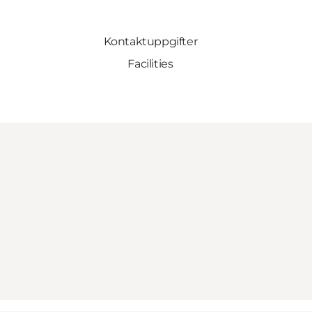
Kontaktuppgifter
Facilities