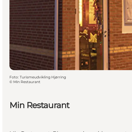
Foto
:
Turismeudvikling Hjørring
©
Min Restaurant
Min Restaurant