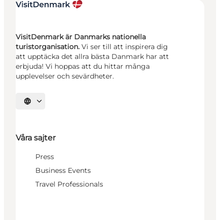
VisitDenmark är Danmarks nationella
turistorganisation.
Vi ser till att inspirera dig
att upptäcka det allra bästa Danmark har att
erbjuda! Vi hoppas att du hittar många
upplevelser och sevärdheter.
Välj språk
Våra sajter
Press
Business Events
Travel Professionals