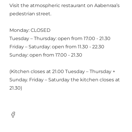
Visit the atmospheric restaurant on Aabenraa’s
pedestrian street.
Monday: CLOSED
Tuesday – Thursday: open from 17.00 - 21.30
Friday – Saturday: open from 11.30 - 22.30
Sunday: open from 17.00 - 21.30
(Kitchen closes at 21.00 Tuesday – Thursday +
Sunday. Friday – Saturday the kitchen closes at
21.30)
Facebook