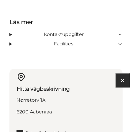
Läs mer
Kontaktuppgifter
Facilities
Hitta vägbeskrivning
Nørretorv 1A
6200 Aabenraa