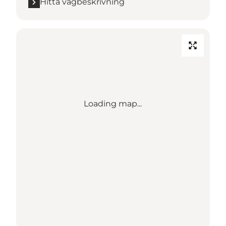
Hitta vägbeskrivning
Loading map...