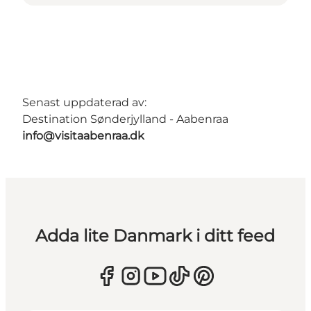
Senast uppdaterad av:
Destination Sønderjylland - Aabenraa
info@visitaabenraa.dk
Adda lite Danmark i ditt feed