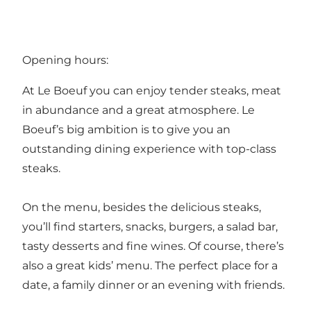
Opening hours:
At Le Boeuf you can enjoy tender steaks, meat
in abundance and a great atmosphere. Le
Boeuf’s big ambition is to give you an
outstanding dining experience with top-class
steaks.
On the menu, besides the delicious steaks,
you’ll find starters, snacks, burgers, a salad bar,
tasty desserts and fine wines. Of course, there’s
also a great kids’ menu. The perfect place for a
date, a family dinner or an evening with friends.