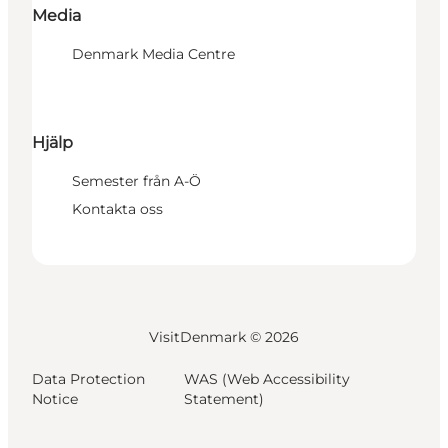
Media
Denmark Media Centre
Hjälp
Semester från A-Ö
Kontakta oss
VisitDenmark ©
2026
Data Protection
WAS (Web Accessibility
Notice
Statement)