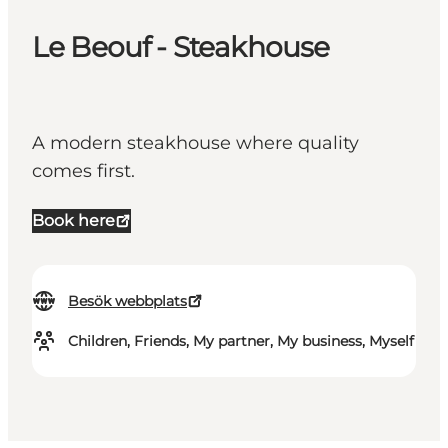
Le Beouf - Steakhouse
A modern steakhouse where quality
comes first.
Book here
Besök webbplats
Children, Friends, My partner, My business, Myself