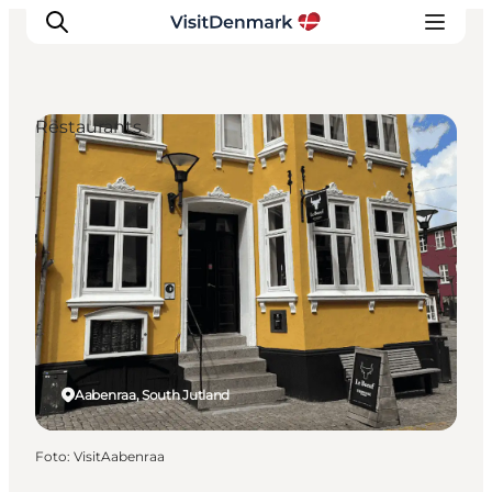
Restaurants
Inspiration
Resmål
Aktiviteter
Övernatta
Planera resan
Aabenraa, South Jutland
Foto
:
VisitAabenraa