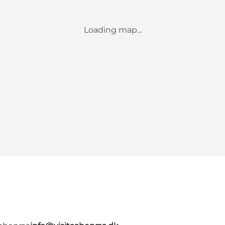
Loading map...