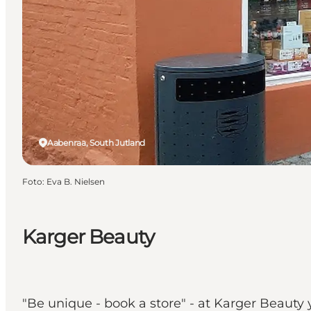
Aabenraa, South Jutland
Foto
:
Eva B. Nielsen
Karger Beauty
"Be unique - book a store" - at Karger Beaut