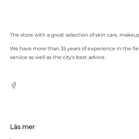
The store with a great selection of skin care, makeu
We have more than 35 years of experience in the fiel
service as well as the city's best advice.
Facebook
Läs mer