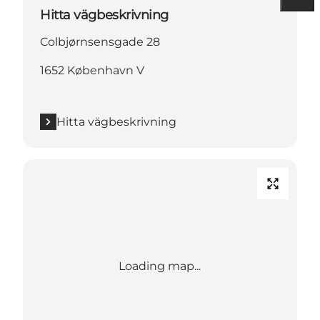
Hitta vägbeskrivning
Colbjørnsensgade 28
1652 København V
Hitta vägbeskrivning
Loading map...