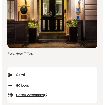
Foto
:
Hotel Tiffany
⌘
Garni
60
beds
Besök webbplats