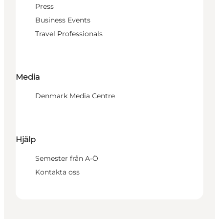
Press
Business Events
Travel Professionals
Media
Denmark Media Centre
Hjälp
Semester från A-Ö
Kontakta oss