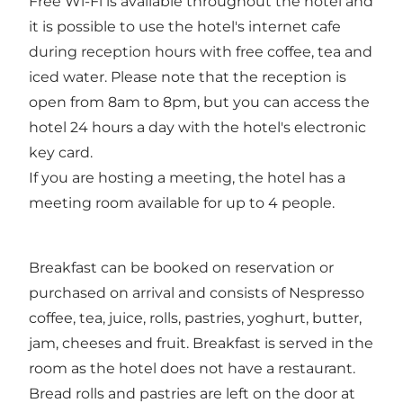
Free Wi-Fi is available throughout the hotel and
it is possible to use the hotel's internet cafe
during reception hours with free coffee, tea and
iced water. Please note that the reception is
open from 8am to 8pm, but you can access the
hotel 24 hours a day with the hotel's electronic
key card.
If you are hosting a meeting, the hotel has a
meeting room available for up to 4 people.
Breakfast can be booked on reservation or
purchased on arrival and consists of Nespresso
coffee, tea, juice, rolls, pastries, yoghurt, butter,
jam, cheeses and fruit. Breakfast is served in the
room as the hotel does not have a restaurant.
Bread rolls and pastries are left on the door at