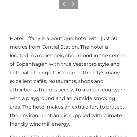
Föregående
Nästa
Hotel Tiffany is a boutique hotel with just 50
metres from Central Station. The hotel is
located in a quiet neighbourhood in the centre
of Copenhagen with true Vesterbro style and
cultural offerings. It is close to the city’s many
excellent cafés, restaurants, shops and
attractions. There is access to a green courtyard
with a playground and an outside smoking
area. The hotel makes an extra effort to protect
the environment and is supplied with climate-
friendly windmill energy.