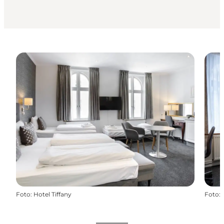
Foto
:
Hotel Tiffany
Foto
: