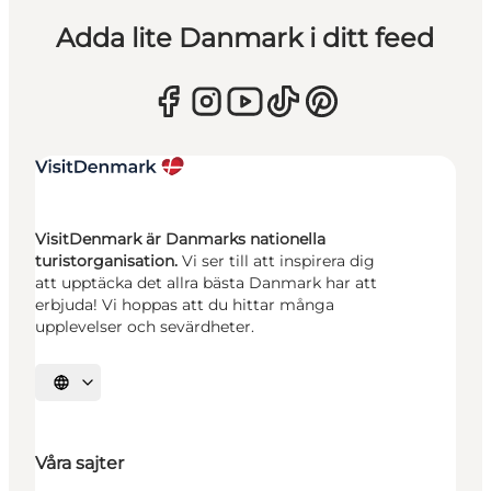
Adda lite Danmark i ditt feed
VisitDenmark är Danmarks nationella
turistorganisation.
Vi ser till att inspirera dig
att upptäcka det allra bästa Danmark har att
erbjuda! Vi hoppas att du hittar många
upplevelser och sevärdheter.
Välj språk
Våra sajter