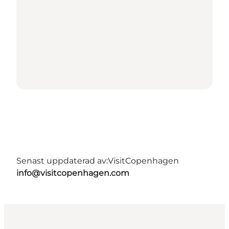
Senast uppdaterad av:
VisitCopenhagen
info@visitcopenhagen.com