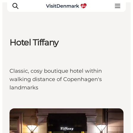
Hotel Tiffany
Inspiration
Resmål
Aktiviteter
Classic, cosy boutique hotel within
Övernatta
walking distance of Copenhagen's
Planera resan
landmarks
Hotels