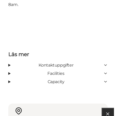
8am.
Läs mer
Kontaktuppgifter
Facilities
Capacity