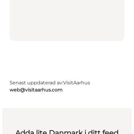
Senast uppdaterad av:
VisitAarhus
web@visitaarhus.com
Adda lite Danmark i ditt feed