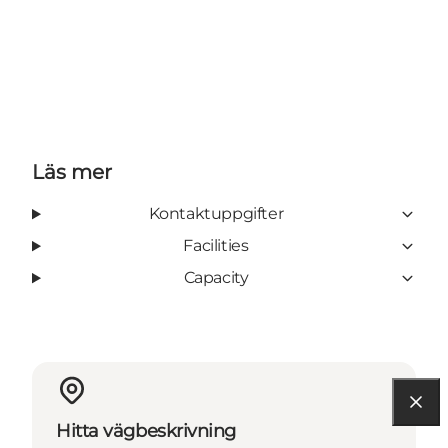
Läs mer
Kontaktuppgifter
Facilities
Capacity
Hitta vägbeskrivning