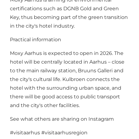
certifications such as DGNB Gold and Green
Key, thus becoming part of the green transition
in the city's hotel industry.
Practical information
Moxy Aarhus is expected to open in 2026. The
hotel will be centrally located in Aarhus – close
to the main railway station, Bruuns Galleri and
the city's cultural life. Kulbroen connects the
hotel with the surrounding urban space, and
there will be good access to public transport
and the city's other facilities.
See what others are sharing on Instagram
#visitaarhus
#visitaarhusregion