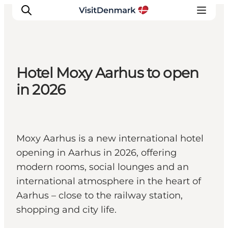
Hotel Moxy Aarhus to open
Inspiration
in 2026
Resmål
Aktiviteter
Övernatta
Moxy Aarhus is a new international hotel
Planera resan
opening in Aarhus in 2026, offering
modern rooms, social lounges and an
international atmosphere in the heart of
Aarhus – close to the railway station,
shopping and city life.