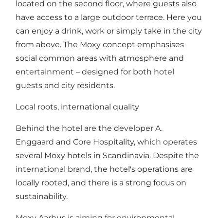
located on the second floor, where guests also
have access to a large outdoor terrace. Here you
can enjoy a drink, work or simply take in the city
from above. The Moxy concept emphasises
social common areas with atmosphere and
entertainment – designed for both hotel
guests and city residents.
Local roots, international quality
Behind the hotel are the developer A.
Enggaard and Core Hospitality, which operates
several Moxy hotels in Scandinavia. Despite the
international brand, the hotel's operations are
locally rooted, and there is a strong focus on
sustainability.
Moxy Aarhus is aiming for environmental