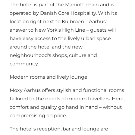
The hotel is part of the Marriott chain and is
operated by Danish Core Hospitality. With its
location right next to Kulbroen – Aarhus'
answer to New York's High Line – guests will
have easy access to the lively urban space
around the hotel and the new
neighbourhood's shops, culture and
community.
Modern rooms and lively lounge
Moxy Aarhus offers stylish and functional rooms
tailored to the needs of modern travellers. Here,
comfort and quality go hand in hand – without
compromising on price.
The hotel's reception, bar and lounge are