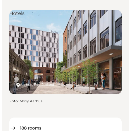
Hotels
Aarhus, East Jutland
Foto
:
Moxy Aarhus
188
rooms