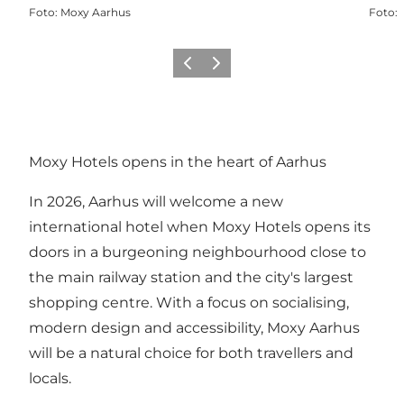
Foto
:
Moxy Aarhus
Foto
:
Föregående
Nästa
Moxy Hotels opens in the heart of Aarhus
In 2026, Aarhus will welcome a new
international hotel when Moxy Hotels opens its
doors in a burgeoning neighbourhood close to
the main railway station and the city's largest
shopping centre. With a focus on socialising,
modern design and accessibility, Moxy Aarhus
will be a natural choice for both travellers and
locals.