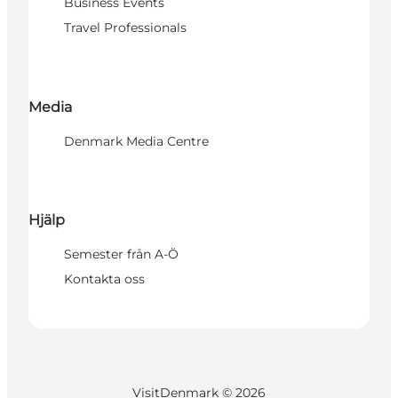
Business Events
Travel Professionals
Media
Denmark Media Centre
Hjälp
Semester från A-Ö
Kontakta oss
VisitDenmark ©
2026