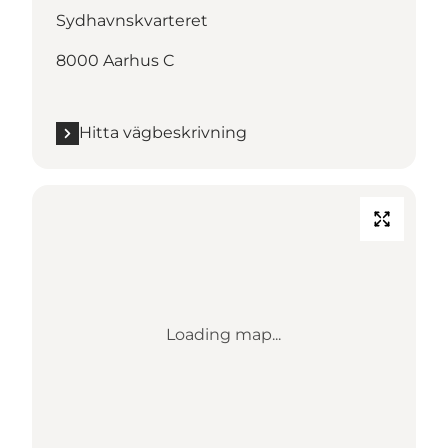
Sydhavnskvarteret
8000 Aarhus C
Hitta vägbeskrivning
Loading map...