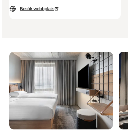
Besök webbplats