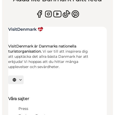
VisitDenmark är Danmarks nationella
turistorganisation.
Vi ser till att inspirera dig
att upptäcka det allra bästa Danmark har att
erbjuda! Vi hoppas att du hittar många
upplevelser och sevärdheter.
Välj språk
Våra sajter
Press