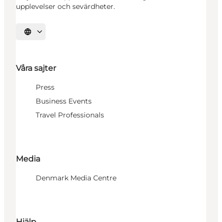
upplevelser och sevärdheter.
Välj språk
Våra sajter
Press
Business Events
Travel Professionals
Media
Denmark Media Centre
Hjälp