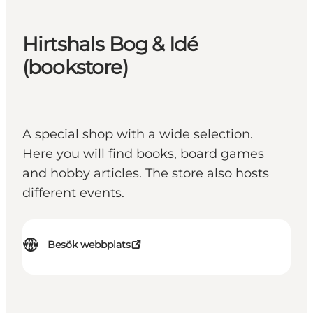
Hirtshals Bog & Idé
(bookstore)
A special shop with a wide selection.
Here you will find books, board games
and hobby articles. The store also hosts
different events.
Besök webbplats