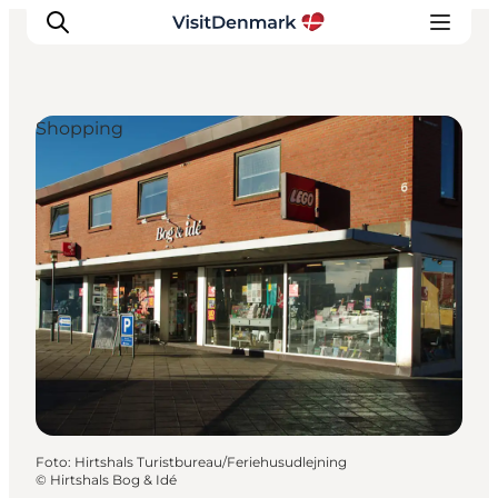
Shopping
Inspiration
Resmål
Aktiviteter
Övernatta
Planera resan
Foto
:
Hirtshals Turistbureau/Feriehusudlejning
©
Hirtshals Bog & Idé