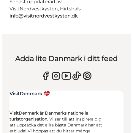
Senast uppdaterad av:
VisitNordvestkysten, Hirtshals
info@visitnordvestkysten.dk
Adda lite Danmark i ditt feed
VisitDenmark är Danmarks nationella
turistorganisation.
Vi ser till att inspirera dig
att upptäcka det allra bästa Danmark har att
erbjuda! Vi hoppas att du hittar många