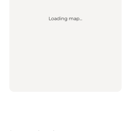
Loading map...