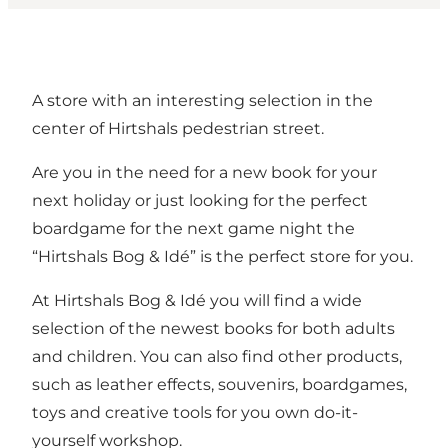
A store with an interesting selection in the
center of Hirtshals pedestrian street.
Are you in the need for a new book for your
next holiday or just looking for the perfect
boardgame for the next game night the
“Hirtshals Bog & Idé” is the perfect store for you.
At Hirtshals Bog & Idé you will find a wide
selection of the newest books for both adults
and children. You can also find other products,
such as leather effects, souvenirs, boardgames,
toys and creative tools for you own do-it-
yourself workshop.