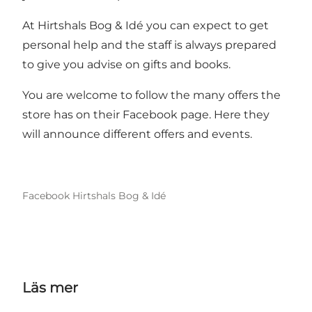
At Hirtshals Bog & Idé you can expect to get
personal help and the staff is always prepared
to give you advise on gifts and books.
You are welcome to follow the many offers the
store has on their Facebook page. Here they
will announce different offers and events.
Facebook Hirtshals Bog & Idé
Läs mer