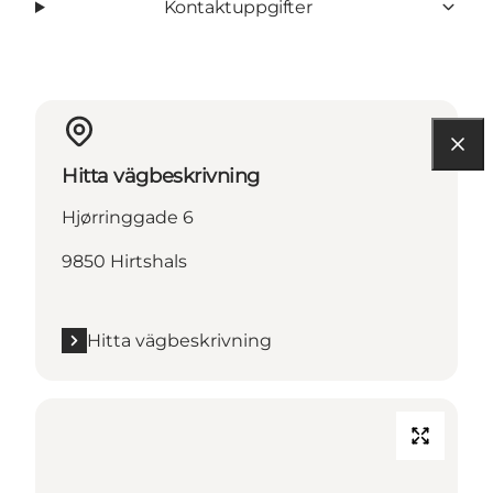
Kontaktuppgifter
Hitta vägbeskrivning
Hjørringgade 6
9850 Hirtshals
Hitta vägbeskrivning