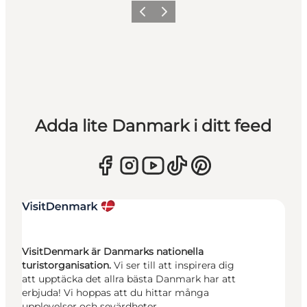
Föregående
Nästa
Adda lite Danmark i ditt feed
VisitDenmark är Danmarks nationella
turistorganisation.
Vi ser till att inspirera dig
att upptäcka det allra bästa Danmark har att
erbjuda! Vi hoppas att du hittar många
upplevelser och sevärdheter.