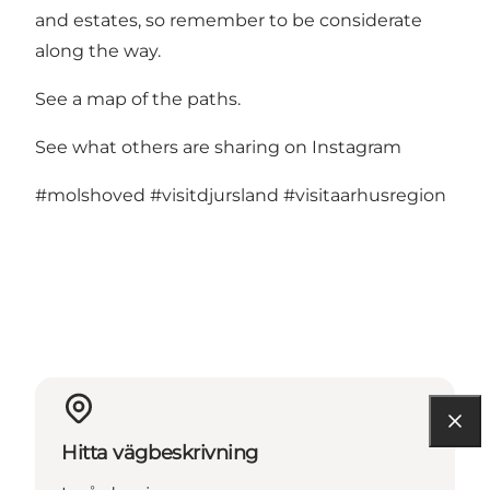
and estates, so remember to be considerate
along the way.
See a map of the paths.
See what others are sharing on Instagram
#molshoved
#visitdjursland
#visitaarhusregion
Hitta vägbeskrivning