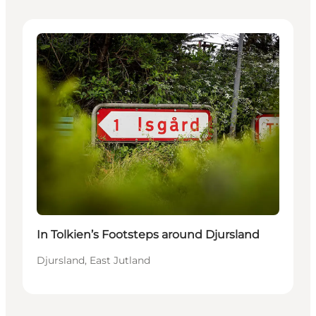
Activities
In Tolkien’s Footsteps around Djursland
Djursland, East Jutland