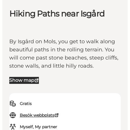
Hiking Paths near Isgård
By Isgård on Mols, you get to walk along
beautiful paths in the rolling terrain. You
will come past stone beaches, steep cliffs,
stone walls, and little hilly roads.
Show map
Gratis
Besök webbplats
Myself, My partner