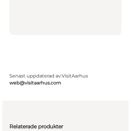
Senast uppdaterad av:
VisitAarhus
web@visitaarhus.com
Relaterade produkter