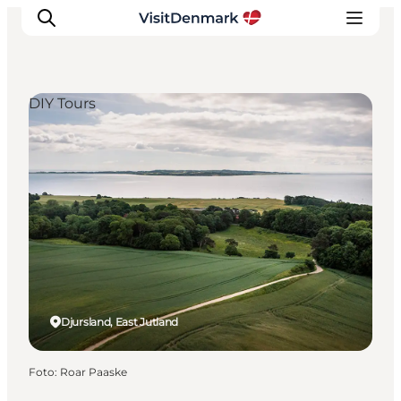
DIY Tours
Inspiration
Resmål
Aktiviteter
Övernatta
Planera resan
Djursland, East Jutland
Foto
:
Roar Paaske