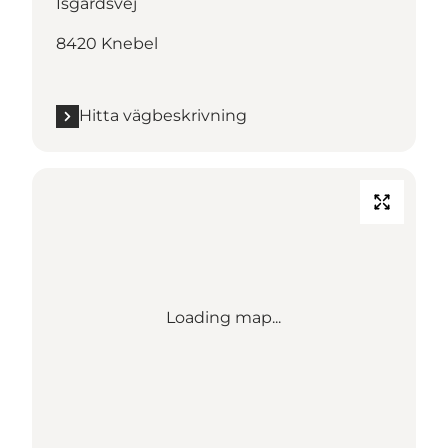
Isgårdsvej
8420 Knebel
Hitta vägbeskrivning
Loading map...