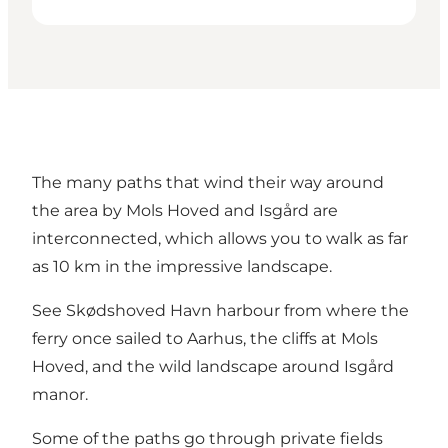
The many paths that wind their way around
the area by Mols Hoved and Isgård are
interconnected, which allows you to walk as far
as 10 km in the impressive landscape.
See Skødshoved Havn harbour from where the
ferry once sailed to Aarhus, the cliffs at Mols
Hoved, and the wild landscape around Isgård
manor.
Some of the paths go through private fields