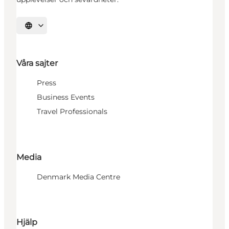
Välj språk
Våra sajter
Press
Business Events
Travel Professionals
Media
Denmark Media Centre
Hjälp