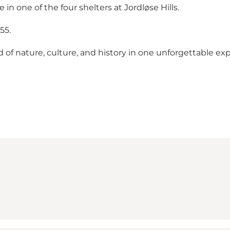
n one of the four shelters at Jordløse Hills.
55.
 of nature, culture, and history in one unforgettable ex