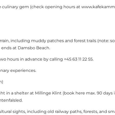
ue culinary gem (check opening hours at
www.kafekamm
terrain, including muddy patches and forest trails (note:
nd ends at Damsbo Beach.
two hours in advance by calling +45 63 11 22 55.
inary experiences.
m)
 in a shelter at Millinge Klint (
book here
max. 90 days i
tenfalsled
.
tural sights, including old railway paths, forests, and sma