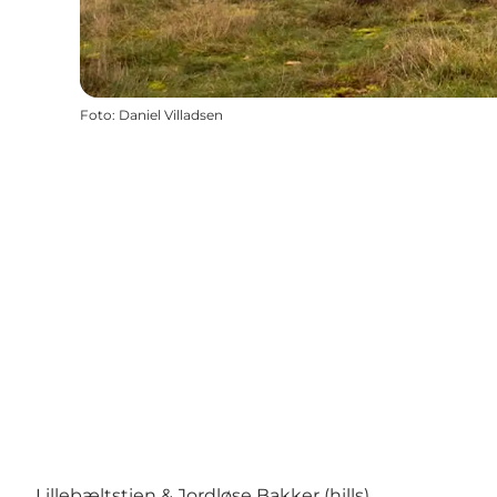
Foto
:
Daniel Villadsen
Lillebæltstien & Jordløse Bakker (hills)