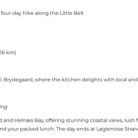
four-day hike along the Little Belt
(16 km)
l. Brydegaard
, where the kitchen delights with local and
ing
d and Helnæs Bay, offering stunning coastal views, lush f
 and your packed lunch. The day ends at Løgismose Stran