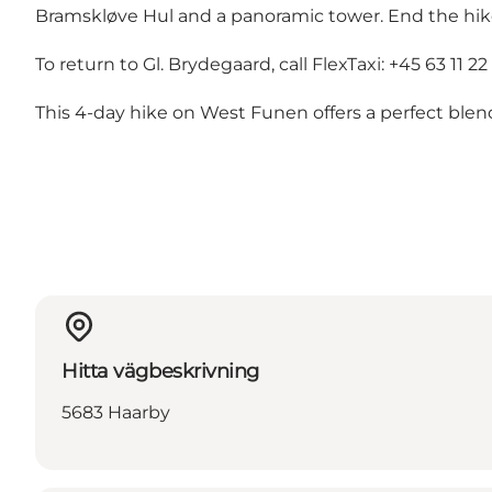
Bramskløve Hul and a panoramic tower. End the hike i
To return to Gl. Brydegaard, call FlexTaxi: +45 63 11 22 
This 4-day hike on West Funen offers a perfect blend
Hitta vägbeskrivning
5683 Haarby