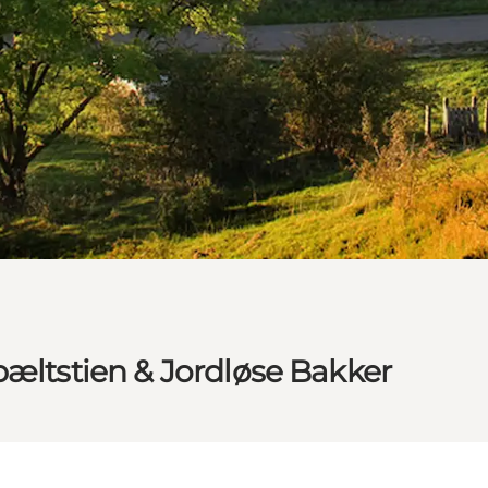
bæltstien & Jordløse Bakker