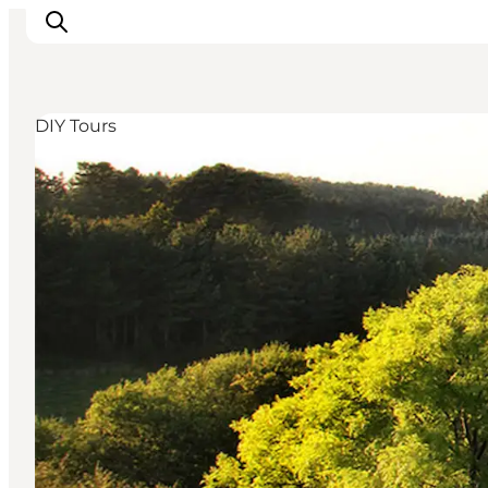
DIY Tours
Inspiration
Resmål
Aktiviteter
Övernatta
Planera resan