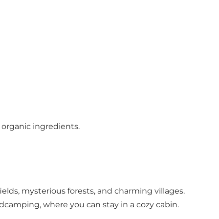
 organic ingredients.
ields, mysterious forests, and charming villages.
dcamping, where you can stay in a cozy cabin.