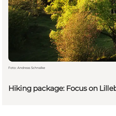
Foto
:
Andreas Schnalke
Hiking package: Focus on Lille