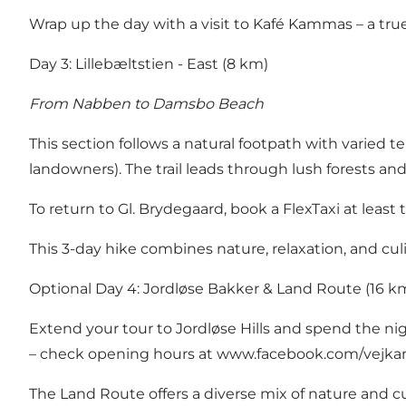
Wrap up the day with a visit to Kafé Kammas – a tr
Day 3: Lillebæltstien - East (8 km)
From Nabben to Damsbo Beach
This section follows a natural footpath with varied 
landowners). The trail leads through lush forests a
To return to Gl. Brydegaard, book a FlexTaxi at least 
This 3-day hike combines nature, relaxation, and cul
Optional Day 4: Jordløse Bakker & Land Route (16 k
Extend your tour to Jordløse Hills and spend the night
– check opening hours at
www.facebook.com/vejkan
The Land Route offers a diverse mix of nature and cul