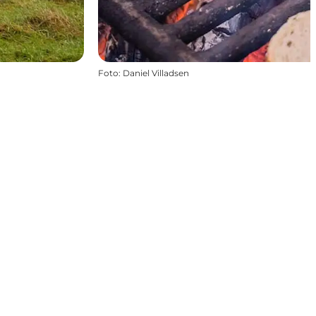
Foto
:
Daniel Villadsen