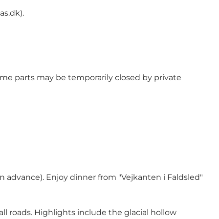
as.dk
).
 some parts may be temporarily closed by private
n advance). Enjoy dinner from "Vejkanten i Faldsled"
ll roads. Highlights include the glacial hollow