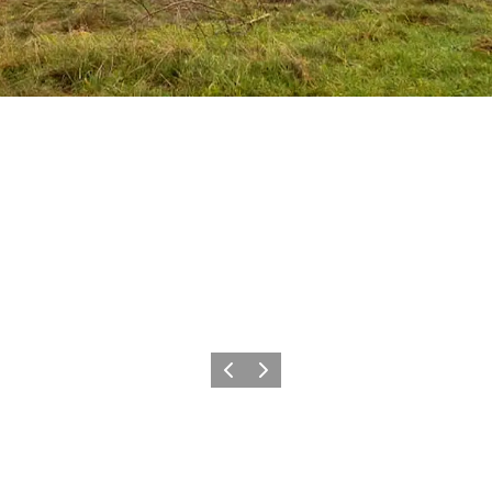
Föregående
Nästa