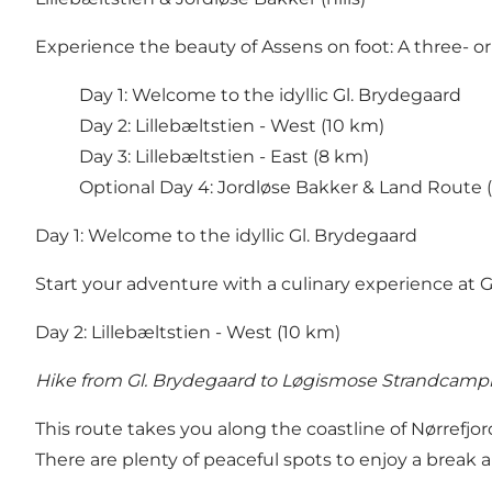
Experience the beauty of Assens on foot: A three- or 
Day 1: Welcome to the idyllic Gl. Brydegaard
Day 2: Lillebæltstien - West (10 km)
Day 3: Lillebæltstien - East (8 km)
Optional Day 4: Jordløse Bakker & Land Route 
Day 1: Welcome to the idyllic Gl. Brydegaard
Start your adventure with a culinary experience at
G
Day 2: Lillebæltstien - West (10 km)
Hike from Gl. Brydegaard to Løgismose Strandcamp
This route takes you along the coastline of Nørrefjor
There are plenty of peaceful spots to enjoy a break