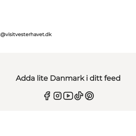
t@visitvesterhavet.dk
Adda lite Danmark i ditt feed