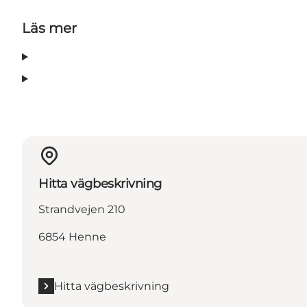
Läs mer
Hitta vägbeskrivning
Strandvejen 210
6854 Henne
Hitta vägbeskrivning