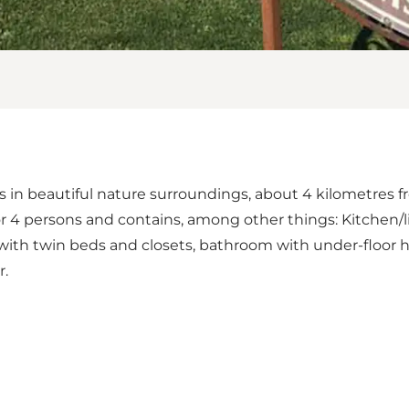
s in beautiful nature surroundings, about 4 kilometres 
r 4 persons and contains, among other things: Kitchen/li
with twin beds and closets, bathroom with under-floor h
r.