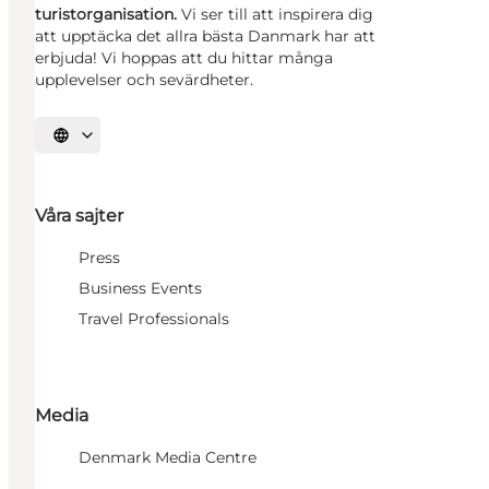
turistorganisation.
Vi ser till att inspirera dig
att upptäcka det allra bästa Danmark har att
erbjuda! Vi hoppas att du hittar många
upplevelser och sevärdheter.
Välj språk
Våra sajter
Press
Business Events
Travel Professionals
Media
Denmark Media Centre