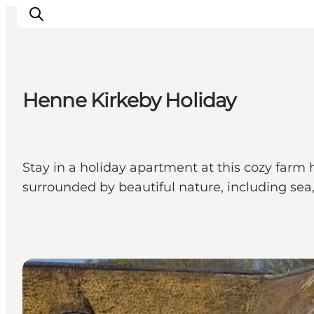
Henne Kirkeby Holiday
Inspiration
Resmål
Aktiviteter
Stay in a holiday apartment at this cozy farm
Övernatta
surrounded by beautiful nature, including sea,
Planera resan
Holiday apartments