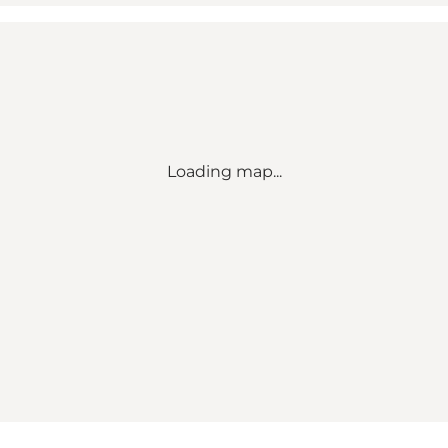
Loading map...