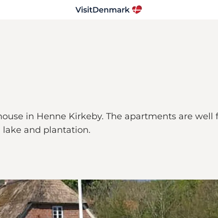
 house in Henne Kirkeby. The apartments are well
 lake and plantation.