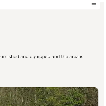
 furnished and equipped and the area is