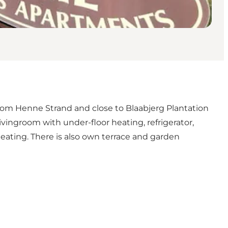
from Henne Strand and close to Blaabjerg Plantation
vingroom with under-floor heating, refrigerator,
eating. There is also own terrace and garden