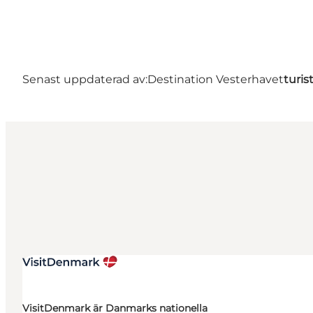
Senast uppdaterad av:
Destination Vesterhavet
turis
VisitDenmark är Danmarks nationella