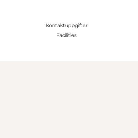
Kontaktuppgifter
Facilities