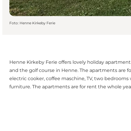
Foto
:
Henne Kirkeby Ferie
Henne Kirkeby Ferie offers lovely holiday apartment
and the golf course in Henne. The apartments are fo
electric cooker, coffee maschine, TV, two bedrooms 
furniture. The apartments are for rent the whole yea