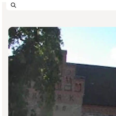
Churches and Abbeys
Inspiration
Resmål
Aktiviteter
Övernatta
Planera resan