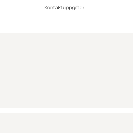
Kontaktuppgifter