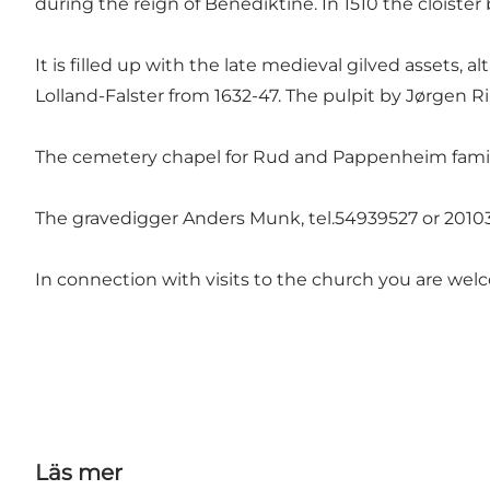
during the reign of Benediktine. In 1510 the cloiste
It is filled up with the late medieval gilved assets,
Lolland-Falster from 1632-47. The pulpit by Jørgen Ri
The cemetery chapel for Rud and Pappenheim family 
The gravedigger Anders Munk, tel.54939527 or 2010
In connection with visits to the church you are wel
Läs mer