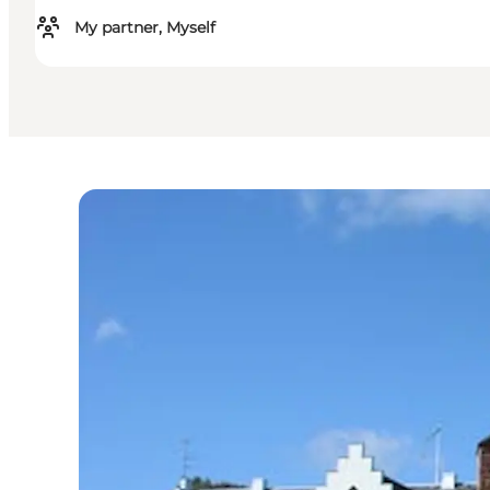
My partner, Myself