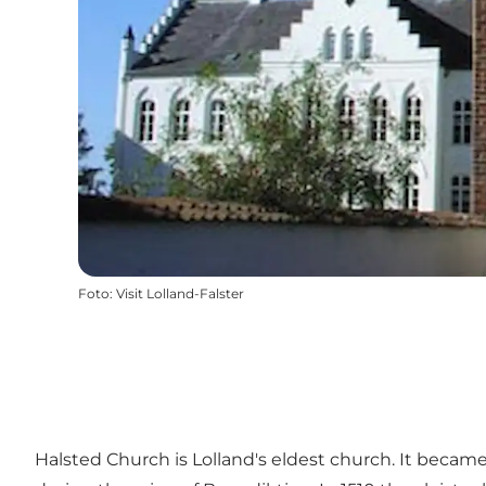
Foto
:
Visit Lolland-Falster
Halsted Church is Lolland's eldest church. It becam