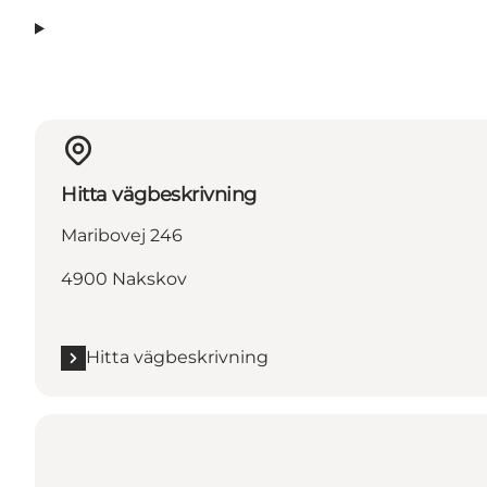
Hitta vägbeskrivning
Maribovej 246
4900 Nakskov
Hitta vägbeskrivning