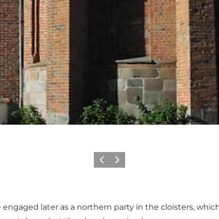
Föregående
Nästa
e engaged later as a northern party in the cloisters, wh