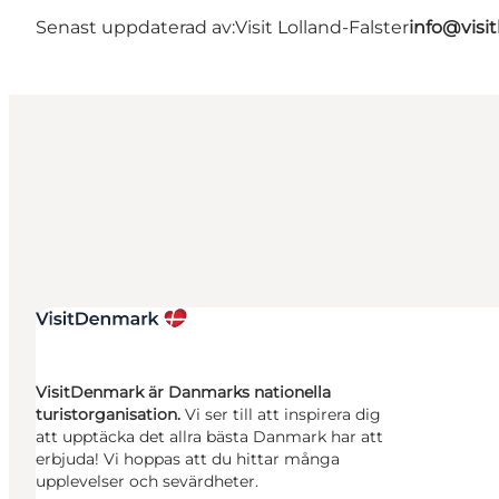
Senast uppdaterad av:
Visit Lolland-Falster
info@visit
VisitDenmark är Danmarks nationella
turistorganisation.
Vi ser till att inspirera dig
att upptäcka det allra bästa Danmark har att
erbjuda! Vi hoppas att du hittar många
upplevelser och sevärdheter.