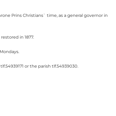
hrone Prins Christians` time, as a general governor in
estored in 1877.
 Mondays.
f.54939171 or the parish tlf.54939030.