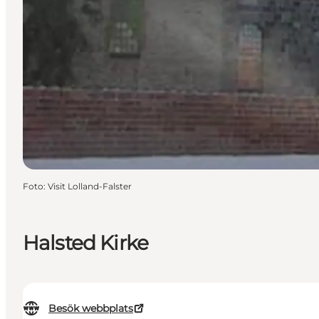
Foto
:
Visit Lolland-Falster
Halsted Kirke
Besök webbplats