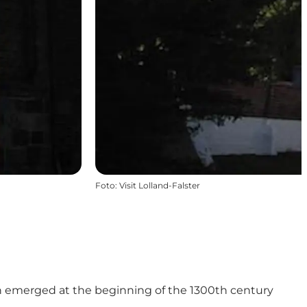
Foto
:
Visit Lolland-Falster
ich emerged at the beginning of the 1300th century