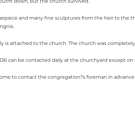
r burnt down, but the church survived.
 altarpiece and many fine sculptures from the heir to the t
ngnis.
is attached to the church. The church was completely r
336 can be contacted daily at the churchyard except on
come to contact the congregation?s foreman in advance tl