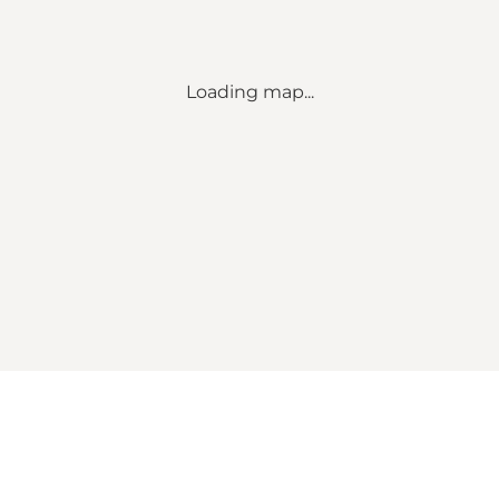
Loading map...