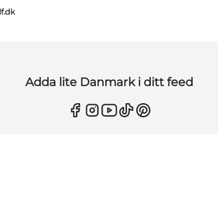
lf.dk
Adda lite Danmark i ditt feed