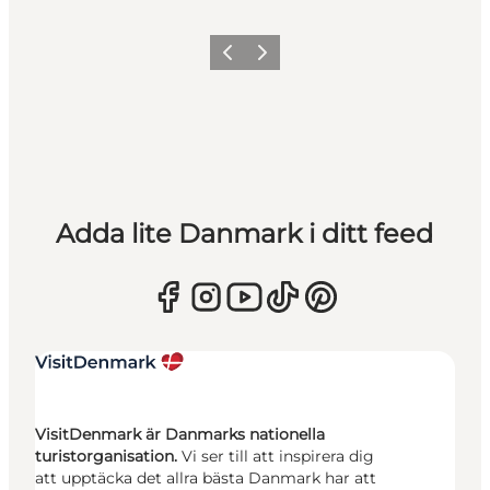
Föregående
Nästa
Adda lite Danmark i ditt feed
VisitDenmark är Danmarks nationella
turistorganisation.
Vi ser till att inspirera dig
att upptäcka det allra bästa Danmark har att