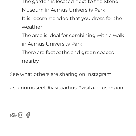
The garden is located next to the Steno
Museum in Aarhus University Park
It is recommended that you dress for the
weather
The area is ideal for combining with a walk
in Aarhus University Park
There are footpaths and green spaces
nearby
See what others are sharing on Instagram
#stenomuseet
#visitaarhus
#visitaarhusregion
TripAdvisor
Instagram
Facebook