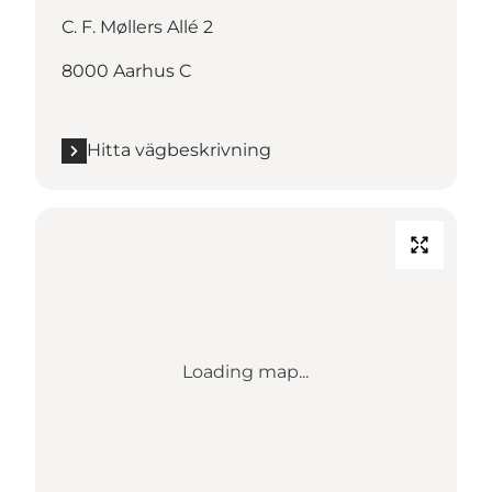
C. F. Møllers Allé 2
8000 Aarhus C
Hitta vägbeskrivning
Loading map...