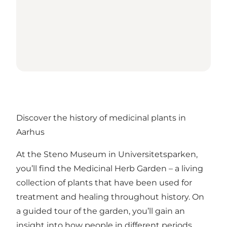
Discover the history of medicinal plants in
Aarhus
At the Steno Museum in Universitetsparken,
you’ll find the Medicinal Herb Garden – a living
collection of plants that have been used for
treatment and healing throughout history. On
a guided tour of the garden, you’ll gain an
insight into how people in different periods