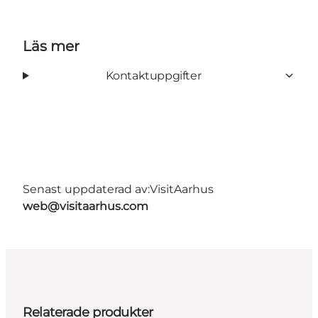
Läs mer
Kontaktuppgifter
Senast uppdaterad av:
VisitAarhus
web@visitaarhus.com
Relaterade produkter