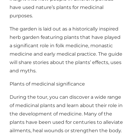
have used nature’s plants for medicinal
purposes.
The garden is laid out as a historically inspired
herb garden featuring plants that have played
a significant role in folk medicine, monastic
medicine and early medical practice. The guide
will share stories about the plants’ effects, uses
and myths.
Plants of medicinal significance
During the tour, you can discover a wide range
of medicinal plants and learn about their role in
the development of medicine. Many of the
plants have been used for centuries to alleviate
ailments, heal wounds or strengthen the body.