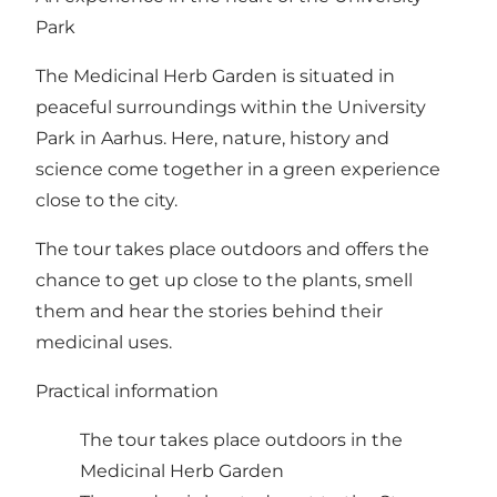
Park
The Medicinal Herb Garden is situated in
peaceful surroundings within the University
Park in Aarhus. Here, nature, history and
science come together in a green experience
close to the city.
The tour takes place outdoors and offers the
chance to get up close to the plants, smell
them and hear the stories behind their
medicinal uses.
Practical information
The tour takes place outdoors in the
Medicinal Herb Garden