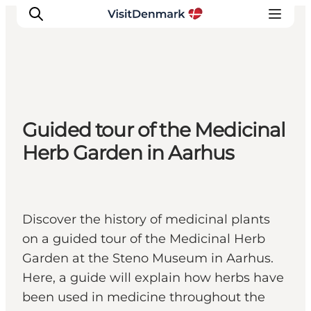
Inspiration
Guided tour of the Medicinal
Resmål
Herb Garden in Aarhus
Aktiviteter
Övernatta
Planera resan
Discover the history of medicinal plants
on a guided tour of the Medicinal Herb
Garden at the Steno Museum in Aarhus.
Here, a guide will explain how herbs have
been used in medicine throughout the