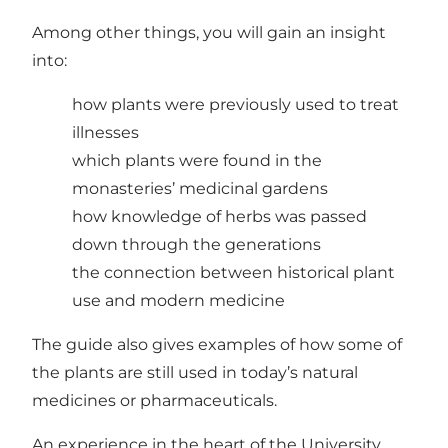
Among other things, you will gain an insight
into:
how plants were previously used to treat
illnesses
which plants were found in the
monasteries’ medicinal gardens
how knowledge of herbs was passed
down through the generations
the connection between historical plant
use and modern medicine
The guide also gives examples of how some of
the plants are still used in today’s natural
medicines or pharmaceuticals.
An experience in the heart of the University