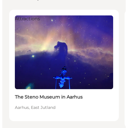
Attractions
The Steno Museum in Aarhus
Aarhus, East Jutland