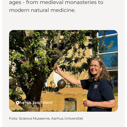
ages - from medieval monasteries to
modern natural medicine.
Events
Aarhus, East Jutland
Foto
:
Science Museerne, Aarhus Universitet