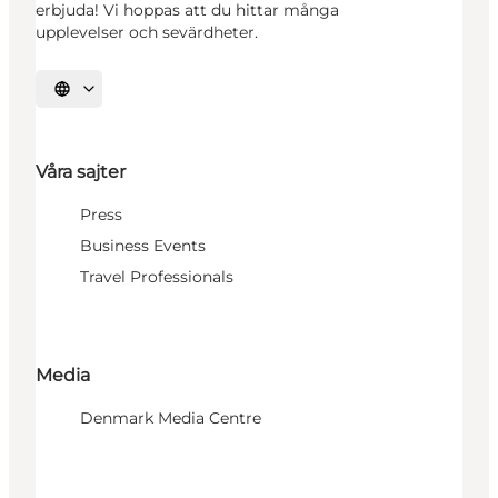
erbjuda! Vi hoppas att du hittar många
upplevelser och sevärdheter.
Välj språk
Våra sajter
Press
Business Events
Travel Professionals
Media
Denmark Media Centre