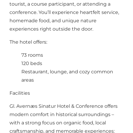
tourist, a course participant, or attending a
conference. You’ll experience heartfelt service,
homemade food, and unique nature
experiences right outside the door.
The hotel offers:
73 rooms
120 beds
Restaurant, lounge, and cozy common
areas
Facilities
Gl. Avernæs Sinatur Hotel & Conference offers
modern comfort in historical surroundings –
with a strong focus on organic food, local
craftsmanship, and memorable experiences: