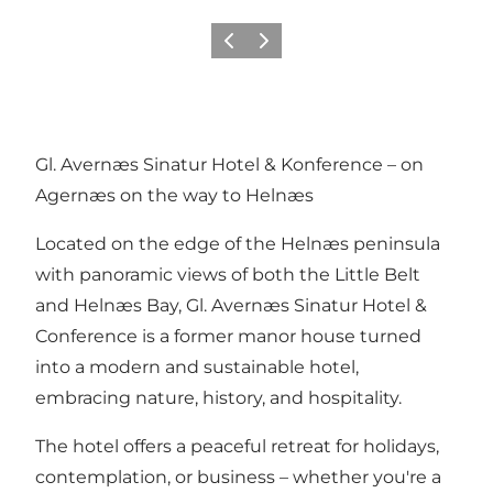
Föregående
Nästa
Gl. Avernæs Sinatur Hotel & Konference – on
Agernæs on the way to Helnæs
Located on the edge of the Helnæs peninsula
with panoramic views of both the Little Belt
and Helnæs Bay, Gl. Avernæs Sinatur Hotel &
Conference is a former manor house turned
into a modern and sustainable hotel,
embracing nature, history, and hospitality.
The hotel offers a peaceful retreat for holidays,
contemplation, or business – whether you're a