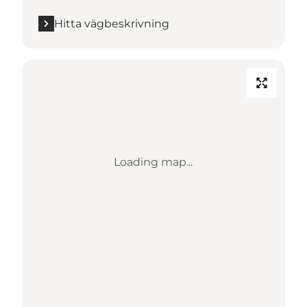
Hitta vägbeskrivning
Loading map...