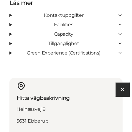
Läs mer
Kontaktuppgifter
Facilities
Capacity
Tillgänglighet
Green Experience (Certifications)
Hitta vägbeskrivning
Helnæsvej 9
5631 Ebberup