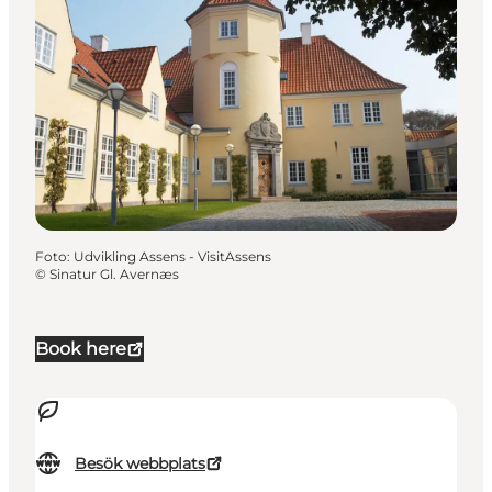
Foto
:
Udvikling Assens - VisitAssens
©
Sinatur Gl. Avernæs
Book here
Besök webbplats