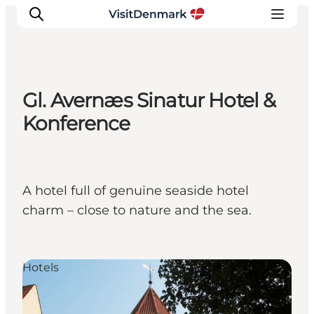
Gl. Avernæs Sinatur Hotel &
Inspiration
Konference
Resmål
Aktiviteter
Övernatta
A hotel full of genuine seaside hotel
Planera resan
charm – close to nature and the sea.
Hotels