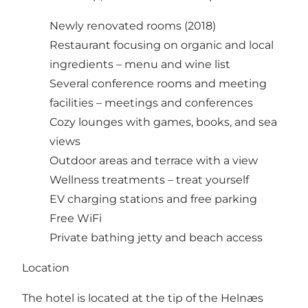
Newly renovated rooms (2018)
Restaurant focusing on organic and local
ingredients –
menu and wine list
Several conference rooms and meeting
facilities –
meetings and conferences
Cozy lounges with games, books, and sea
views
Outdoor areas and terrace with a view
Wellness treatments –
treat yourself
EV charging stations and free parking
Free WiFi
Private bathing jetty and beach access
Location
The hotel is located at the tip of the Helnæs