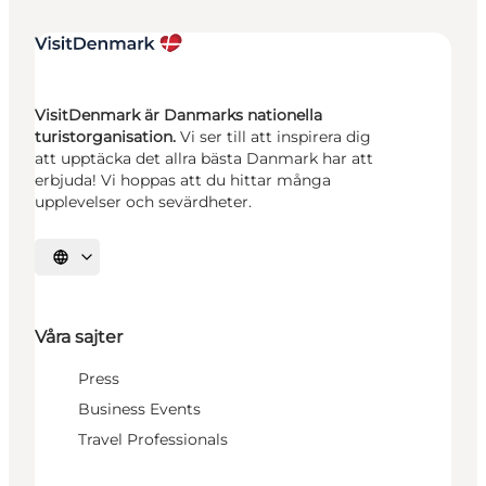
VisitDenmark är Danmarks nationella
turistorganisation.
Vi ser till att inspirera dig
att upptäcka det allra bästa Danmark har att
erbjuda! Vi hoppas att du hittar många
upplevelser och sevärdheter.
Välj språk
Våra sajter
Press
Business Events
Travel Professionals