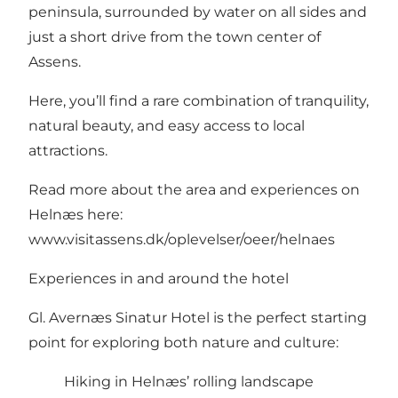
peninsula, surrounded by water on all sides and
just a short drive from the town center of
Assens.
Here, you’ll find a rare combination of tranquility,
natural beauty, and easy access to local
attractions.
Read more about the area and experiences on
Helnæs here:
www.visitassens.dk/oplevelser/oeer/helnaes
Experiences in and around the hotel
Gl. Avernæs Sinatur Hotel is the perfect starting
point for exploring both nature and culture:
Hiking in Helnæs’ rolling landscape