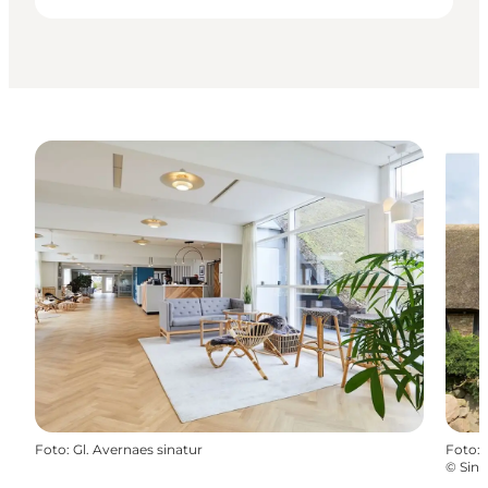
Foto
:
Gl. Avernaes sinatur
Foto
:
©
Sina