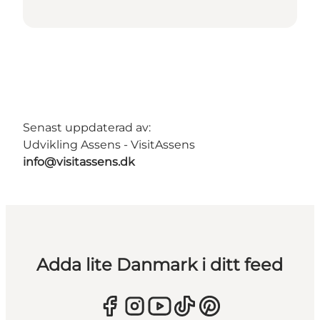
Senast uppdaterad av:
Udvikling Assens - VisitAssens
info@visitassens.dk
Adda lite Danmark i ditt feed