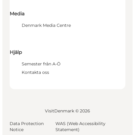
Media
Denmark Media Centre
Hjälp
Semester från A-Ö
Kontakta oss
VisitDenmark ©
2026
Data Protection
WAS (Web Accessibility
Notice
Statement)