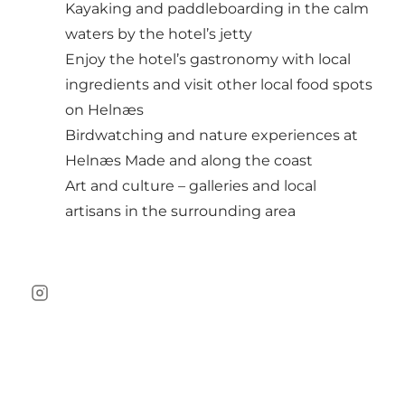
Kayaking and paddleboarding in the calm
waters by the hotel’s jetty
Enjoy the hotel’s gastronomy with local
ingredients and visit other local food spots
on Helnæs
Birdwatching and nature experiences at
Helnæs Made and along the coast
Art and culture – galleries and local
artisans in the surrounding area
Instagram