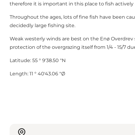
therefore it is important in this place to fish active
Throughout the ages, lots of fine fish have been caug
decidedly large fishing site.
Weak westerly winds are best on the Enø Overdrev st
protection of the overgrazing itself from 1/4 - 15/7 d
Latitude: 55 ° 9'38.50 "N
Length: 11 ° 40'43.06 "Ø