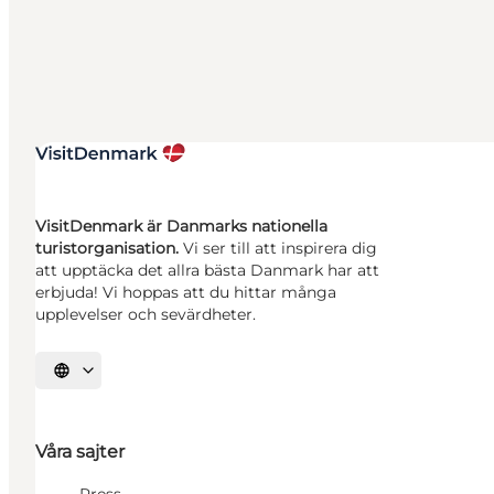
VisitDenmark är Danmarks nationella
turistorganisation.
Vi ser till att inspirera dig
att upptäcka det allra bästa Danmark har att
erbjuda! Vi hoppas att du hittar många
upplevelser och sevärdheter.
Välj språk
Våra sajter