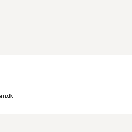
sm.dk