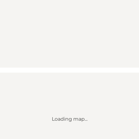
Loading map...