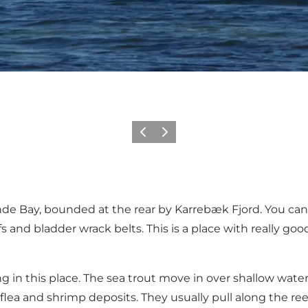
Föregående
Nästa
de Bay, bounded at the rear by Karrebæk Fjord. You can 
s and bladder wrack belts. This is a place with really goo
ng in this place. The sea trout move in over shallow wat
a and shrimp deposits. They usually pull along the reef