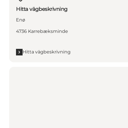
Hitta vägbeskrivning
Enø
4736 Karrebæksminde
Hitta vägbeskrivning