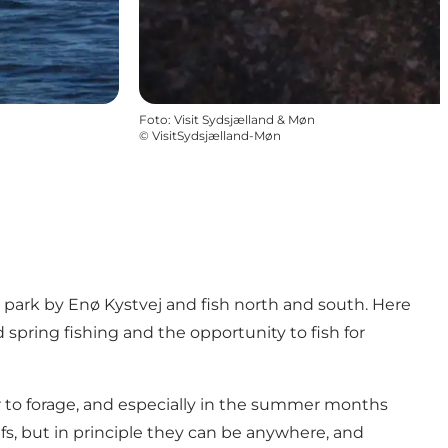
Foto
:
Visit Sydsjælland & Møn
©
VisitSydsjælland-Møn
park by Enø Kystvej and fish north and south. Here
d spring fishing and the opportunity to fish for
er to forage, and especially in the summer months
s, but in principle they can be anywhere, and