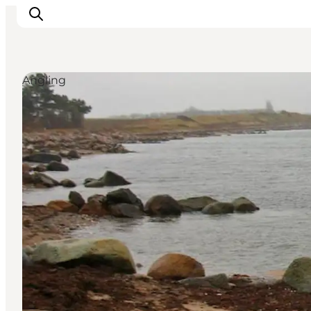
Angling
Inspiration
Resmål
Aktiviteter
Övernatta
Planera resan