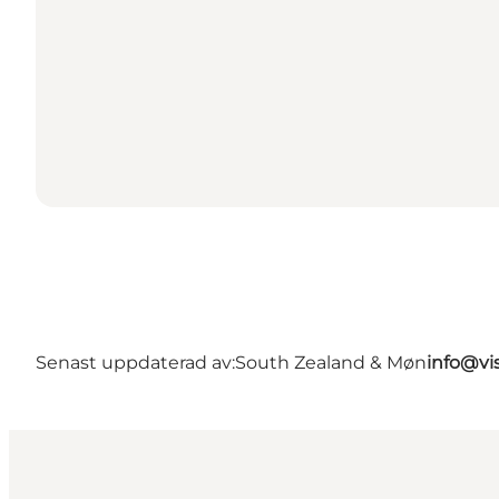
Senast uppdaterad av:
South Zealand & Møn
info@vi