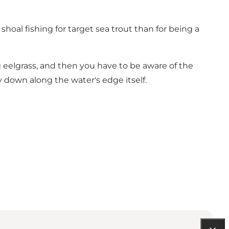
shoal fishing for target sea trout than for being a
g eelgrass, and then you have to be aware of the
ly down along the water's edge itself.