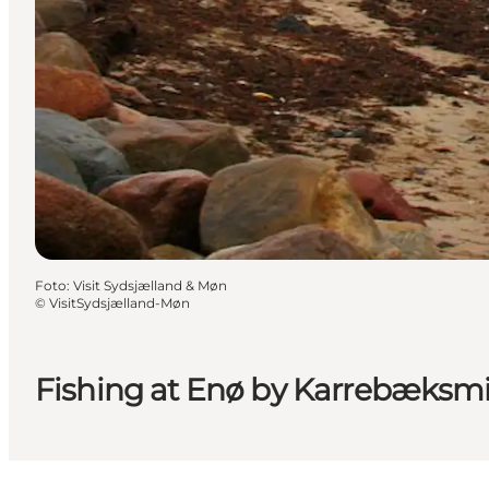
Foto
:
Visit Sydsjælland & Møn
©
VisitSydsjælland-Møn
Fishing at Enø by Karrebæksm