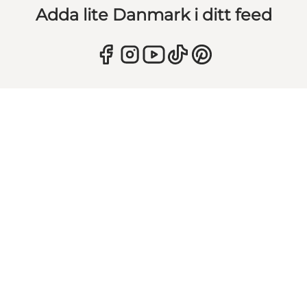
Adda lite Danmark i ditt feed