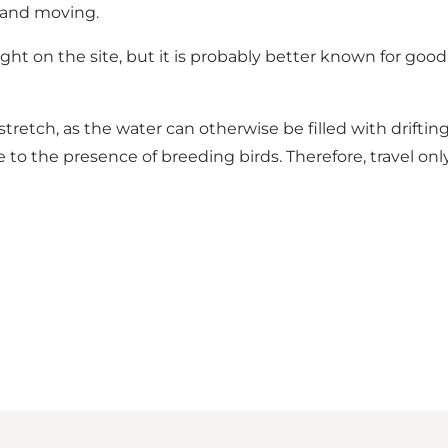
ly and moving.
ht on the site, but it is probably better known for good 
retch, as the water can otherwise be filled with driftin
ue to the presence of breeding birds. Therefore, travel on