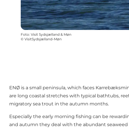
Foto
:
Visit Sydsjælland & Møn
©
VisitSydsjælland-Møn
ENØ is a small peninsula, which faces Karrebæksmin
are long coastal stretches with typical bathtubs, reef
migratory sea trout in the autumn months.
Especially the early morning fishing can be rewardi
and autumn they deal with the abundant seaweed fle