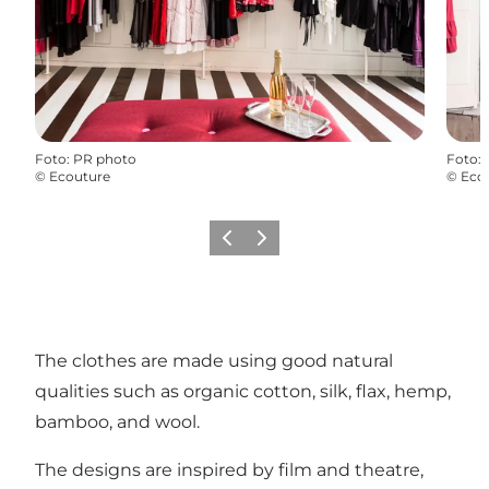
Foto
:
PR photo
Foto
:
©
Ecouture
©
Eco
Föregående
Nästa
The clothes are made using good natural
qualities such as organic cotton, silk, flax, hemp,
bamboo, and wool.
The designs are inspired by film and theatre,