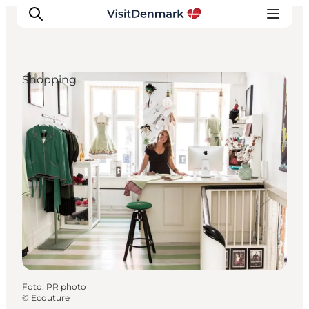
Shopping
Inspiration
Resmål
Aktiviteter
Övernatta
Planera resan
Foto
:
PR photo
©
Ecouture