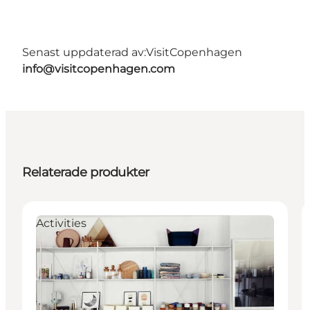
Senast uppdaterad av:
VisitCopenhagen
info@visitcopenhagen.com
Relaterade produkter
Activities