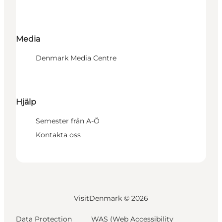
Media
Denmark Media Centre
Hjälp
Semester från A-Ö
Kontakta oss
VisitDenmark ©
2026
Data Protection
WAS (Web Accessibility