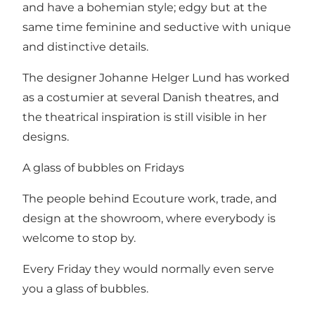
and have a bohemian style; edgy but at the
same time feminine and seductive with unique
and distinctive details.
The designer Johanne Helger Lund has worked
as a costumier at several Danish theatres, and
the theatrical inspiration is still visible in her
designs.
A glass of bubbles on Fridays
The people behind Ecouture work, trade, and
design at the showroom, where everybody is
welcome to stop by.
Every Friday they would normally even serve
you a glass of bubbles.