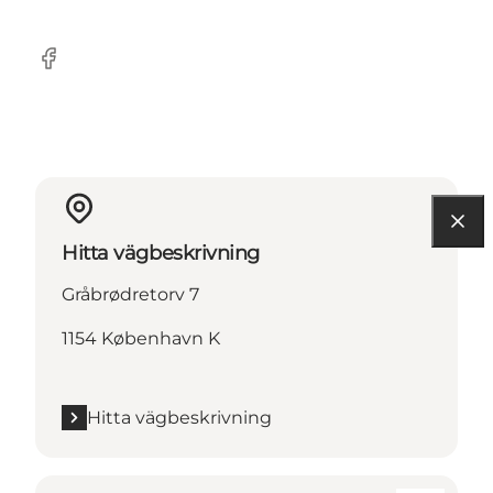
Facebook
Hitta vägbeskrivning
Gråbrødretorv 7
1154 København K
Hitta vägbeskrivning