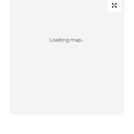
Loading map...