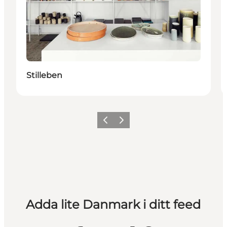
Stilleben
Föregående
Nästa
Adda lite Danmark i ditt feed