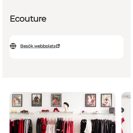
Ecouture
Besök webbplats