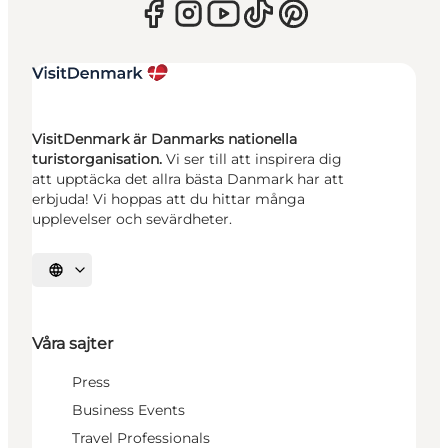
VisitDenmark är Danmarks nationella
turistorganisation.
Vi ser till att inspirera dig
att upptäcka det allra bästa Danmark har att
erbjuda! Vi hoppas att du hittar många
upplevelser och sevärdheter.
Välj språk
Våra sajter
Press
Business Events
Travel Professionals