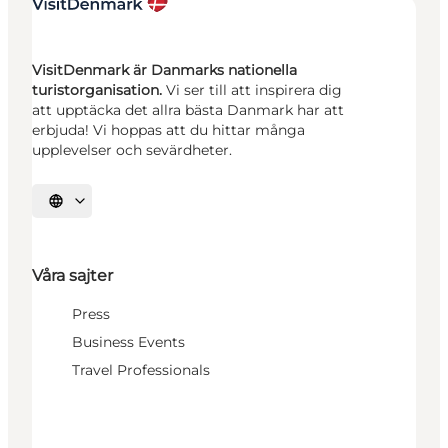
VisitDenmark är Danmarks nationella
turistorganisation.
Vi ser till att inspirera dig
att upptäcka det allra bästa Danmark har att
erbjuda! Vi hoppas att du hittar många
upplevelser och sevärdheter.
Välj språk
Våra sajter
Press
Business Events
Travel Professionals