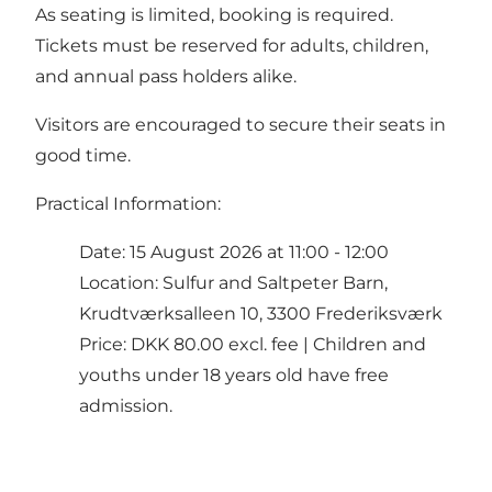
As seating is limited, booking is required.
Tickets must be reserved for adults, children,
and annual pass holders alike.
Visitors are encouraged to secure their seats in
good time.
Practical Information:
Date: 15 August 2026 at 11:00 - 12:00
Location: Sulfur and Saltpeter Barn,
Krudtværksalleen 10, 3300 Frederiksværk
Price: DKK 80.00 excl. fee | Children and
youths under 18 years old have free
admission.