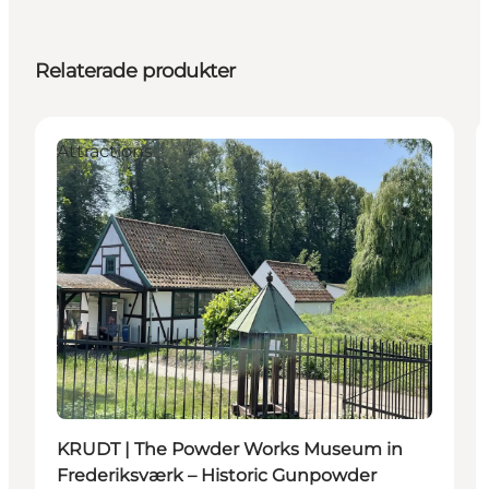
Relaterade produkter
Attractions
KRUDT | The Powder Works Museum in
Frederiksværk – Historic Gunpowder