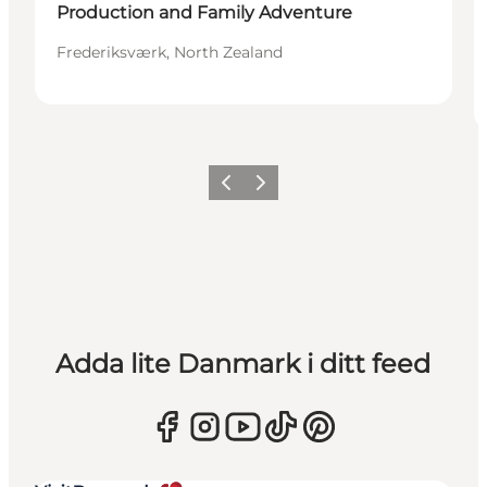
Production and Family Adventure
Frederiksværk, North Zealand
Föregående
Nästa
Adda lite Danmark i ditt feed