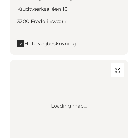
Krudtværksalléen 10
3300 Frederiksværk
Hitta vägbeskrivning
Loading map...