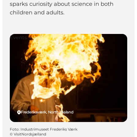
sparks curiosity about science in both
children and adults.
Events
Frederiksværk, North Zealand
Foto
:
Industrimuseet Frederiks Værk
©
VisitNordsjælland