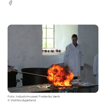
Facebook
Foto
:
Industrimuseet Frederiks Værk
©
VisitNordsjælland