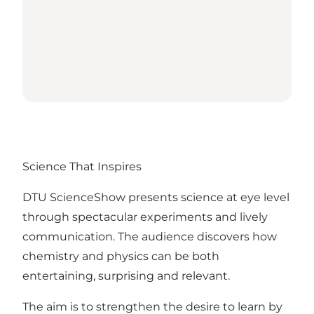
Science That Inspires
DTU ScienceShow presents science at eye level
through spectacular experiments and lively
communication. The audience discovers how
chemistry and physics can be both
entertaining, surprising and relevant.
The aim is to strengthen the desire to learn by