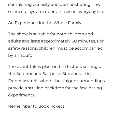
stimulating curiosity and demonstrating how
science plays an important role in everyday life.
An Experience for the Whole Family
The show is suitable for both children and
adults and lasts approximately 60 minutes. For
safety reasons, children must be accompanied
by an adult.
The event takes place in the historic setting of
the Sulphur and Saltpetre Storehouse in
Frederiksværk, where the unique surroundings
provide a striking backdrop for the fascinating
experiments.
Remember to Book Tickets