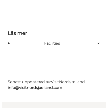
Läs mer
Facilities
Senast uppdaterad av:
VisitNordsjælland
info@visitnordsjaelland.com