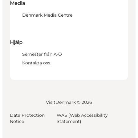
Media
Denmark Media Centre
Hjälp
Semester från A-Ö
Kontakta oss
VisitDenmark ©
2026
Data Protection
WAS (Web Accessibility
Notice
Statement)