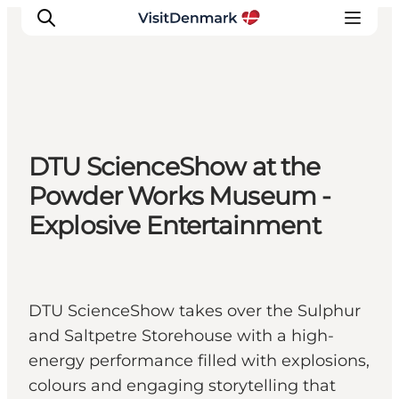
Inspiration
DTU ScienceShow at the
Resmål
Powder Works Museum -
Aktiviteter
Explosive Entertainment
Övernatta
Planera resan
DTU ScienceShow takes over the Sulphur
and Saltpetre Storehouse with a high-
energy performance filled with explosions,
colours and engaging storytelling that