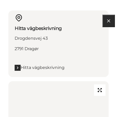
Hitta vägbeskrivning
Drogdensvej 43
2791 Dragør
Hitta vägbeskrivning