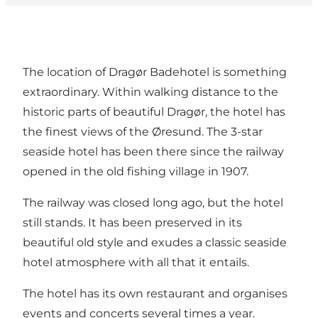
The location of Dragør Badehotel is something
extraordinary. Within walking distance to the
historic parts of beautiful Dragør, the hotel has
the finest views of the Øresund. The 3-star
seaside hotel has been there since the railway
opened in the old fishing village in 1907.
The railway was closed long ago, but the hotel
still stands. It has been preserved in its
beautiful old style and exudes a classic seaside
hotel atmosphere with all that it entails.
The hotel has its own restaurant and organises
events and concerts several times a year.