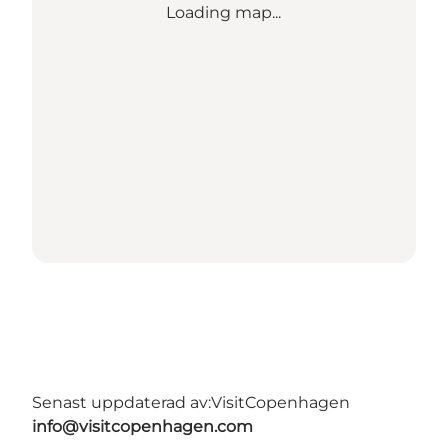
Loading map...
Senast uppdaterad av:
VisitCopenhagen
info@visitcopenhagen.com