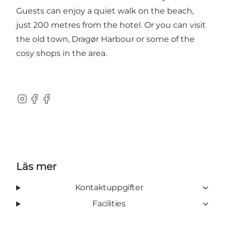
Guests can enjoy a quiet walk on the beach,
just 200 metres from the hotel. Or you can visit
the old town, Dragør Harbour or some of the
cosy shops in the area.
Instagram
Facebook
Facebook
Läs mer
Kontaktuppgifter
Facilities