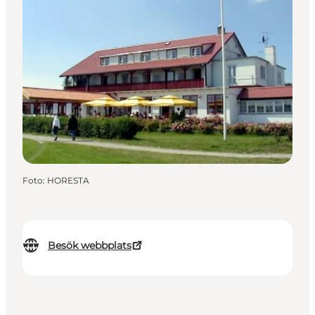
Foto
:
HORESTA
Besök webbplats