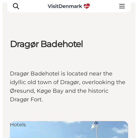
Dragør Badehotel
Inspiration
Resmål
Aktiviteter
Dragør Badehotel is located near the
Övernatta
idyllic old town of Dragør, overlooking the
Planera resan
Øresund, Køge Bay and the historic
Dragør Fort.
Hotels