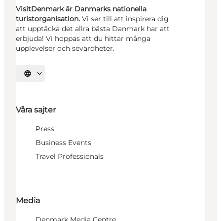
VisitDenmark är Danmarks nationella
turistorganisation.
Vi ser till att inspirera dig
att upptäcka det allra bästa Danmark har att
erbjuda! Vi hoppas att du hittar många
upplevelser och sevärdheter.
Välj språk
Våra sajter
Press
Business Events
Travel Professionals
Media
Denmark Media Centre