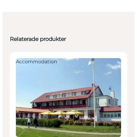
Relaterade produkter
Accommodation