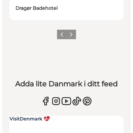
Dragør Badehotel
Föregående
Nästa
Adda lite Danmark i ditt feed