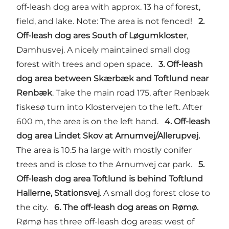
off-leash dog area with approx. 13 ha of forest,
field, and lake. Note: The area is not fenced!
2.
Off-leash dog ares South of Løgumkloster
,
Damhusvej. A nicely maintained small dog
forest with trees and open space.
3. Off-leash
dog area between Skærbæk and Toftlund near
Renbæk
. Take the main road 175, after Renbæk
fiskesø turn into Klostervejen to the left. After
600 m, the area is on the left hand.
4. Off-leash
dog area Lindet Skov at Arnumvej/Allerupvej.
The area is 10.5 ha large with mostly conifer
trees and is close to the Arnumvej car park.
5.
Off-leash dog area Toftlund is behind Toftlund
Hallerne, Stationsvej
. A small dog forest close to
the city.
6. The off-leash dog areas on Rømø.
Rømø has three off-leash dog areas: west of