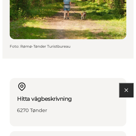
Foto
:
Rømø-Tønder Turistbureau
Hitta vägbeskrivning
6270 Tønder