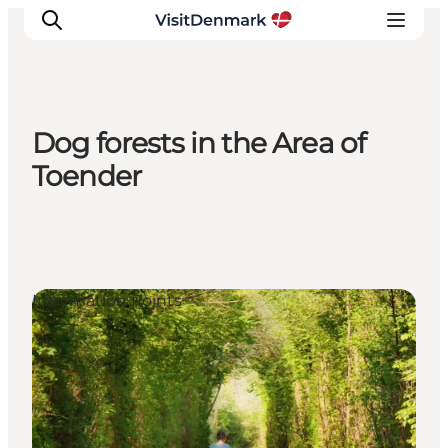
Dog forests in the Area of
Inspiration
Toender
Resmål
Aktiviteter
Övernatta
Planera resan
Information Points