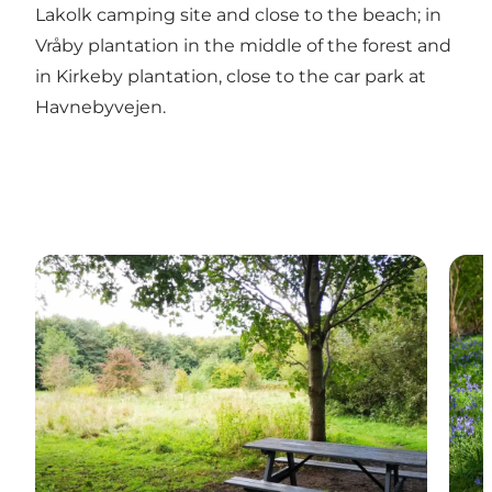
Lakolk camping site and close to the beach; in
Vråby plantation in the middle of the forest and
in Kirkeby plantation, close to the car park at
Havnebyvejen.