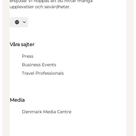
erbjuda! Vi hoppas att du hittar många
upplevelser och sevärdheter.
Välj språk
Våra sajter
Press
Business Events
Travel Professionals
Media
Denmark Media Centre