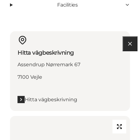
Facilities
Hitta vägbeskrivning
Assendrup Nørremark 67
7100 Vejle
Hitta vägbeskrivning