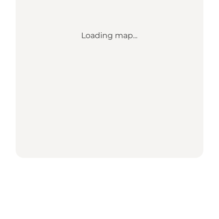
Loading map...