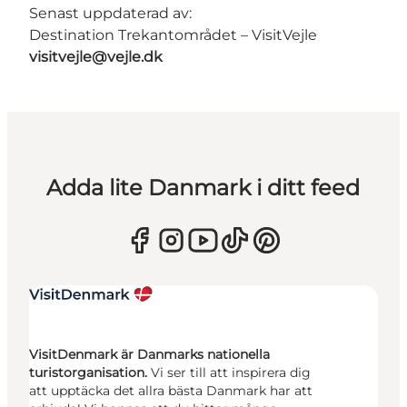
Senast uppdaterad av:
Destination Trekantområdet – VisitVejle
visitvejle@vejle.dk
Adda lite Danmark i ditt feed
VisitDenmark är Danmarks nationella
turistorganisation.
Vi ser till att inspirera dig
att upptäcka det allra bästa Danmark har att