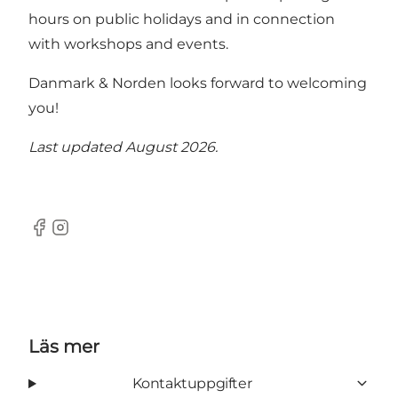
hours on public holidays and in connection
with workshops and events.
Danmark & Norden looks forward to welcoming
you!
Last updated August 2026.
Facebook
Instagram
Läs mer
Kontaktuppgifter