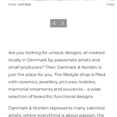
Foto
:
VisitVejle
Foto
:
Föregående
Nästa
Are you looking for unique designs, all created
locally in Denmark by passionate artists and
small producers? Then Danmark & Norden is
just the place for you. The lifestyle shop is filled
with ceramics, jewellery, pictures, mobiles,
memorial ornaments and souvenirs – a wide
selection of beautiful, functional designs.
Danmark & Norden represents many talented
artists, where everything is about passion, the