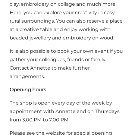
clay, embroidery on collage and much more.
Here, you can explore your creativity in cosy
rural surroundings. You can also reserve a place
at a creative table and enjoy working with
beaded jewellery and embroidery on wood.
It is also possible to book your own event if you
gather your colleagues, friends or family.
Contact Annette to make further
arrangements.
Opening hours
The shop is open every day of the week by
appointment with Annette and on Thursdays
from 3:00 PM to 7:00 PM.
Please see the website for special opening