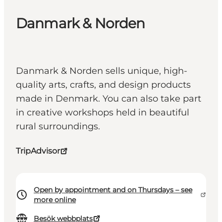
Danmark & Norden
Danmark & Norden sells unique, high-
quality arts, crafts, and design products
made in Denmark. You can also take part
in creative workshops held in beautiful
rural surroundings.
TripAdvisor
Open by appointment and on Thursdays – see
more online
Besök webbplats