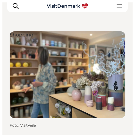
Shopping
Inspiration
Resmål
Aktiviteter
Övernatta
Planera resan
Foto
:
VisitVejle