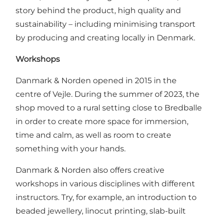
story behind the product, high quality and
sustainability – including minimising transport
by producing and creating locally in Denmark.
Workshops
Danmark & Norden opened in 2015 in the
centre of Vejle. During the summer of 2023, the
shop moved to a rural setting close to Bredballe
in order to create more space for immersion,
time and calm, as well as room to create
something with your hands.
Danmark & Norden also offers creative
workshops in various disciplines with different
instructors. Try, for example, an introduction to
beaded jewellery, linocut printing, slab-built