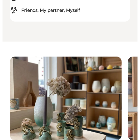
Friends, My partner, Myself