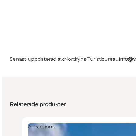
Senast uppdaterad av:
Nordfyns Turistbureau
info@v
Relaterade produkter
Attractions