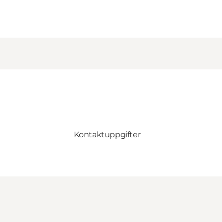
Kontaktuppgifter