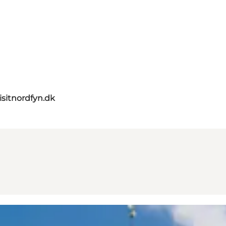
isitnordfyn.dk