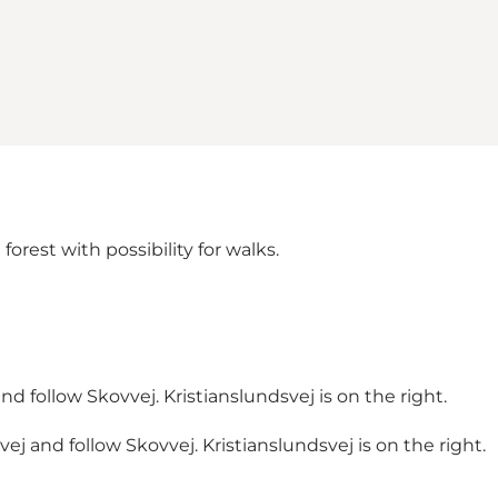
forest with possibility for walks.
d follow Skovvej. Kristianslundsvej is on the right.
j and follow Skovvej. Kristianslundsvej is on the right.