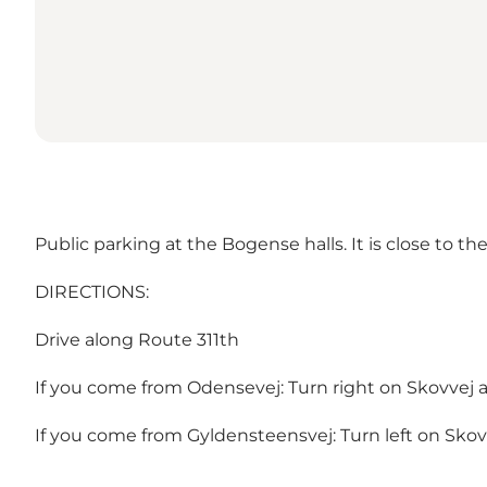
Public parking at the Bogense halls. It is close to the 
DIRECTIONS:
Drive along Route 311th
If you come from Odensevej: Turn right on Skovvej an
If you come from Gyldensteensvej: Turn left on Skovve