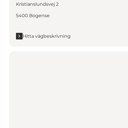
Kristianslundsvej 2
5400 Bogense
Hitta vägbeskrivning