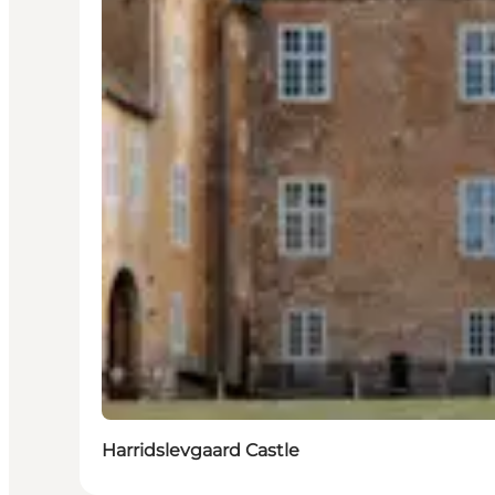
Harridslevgaard Castle