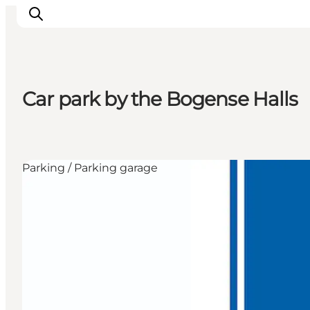
Car park by the Bogense Halls
Inspiration
Resmål
Aktiviteter
Parking / Parking garage
Övernatta
Planera resan