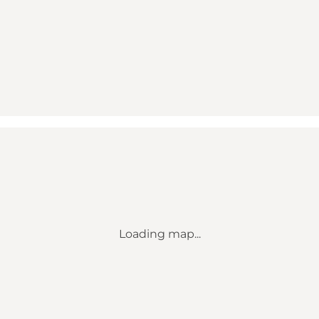
Loading map...