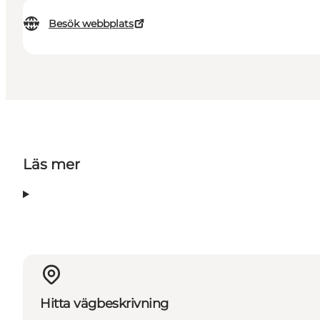
Besök webbplats
Läs mer
Hitta vägbeskrivning