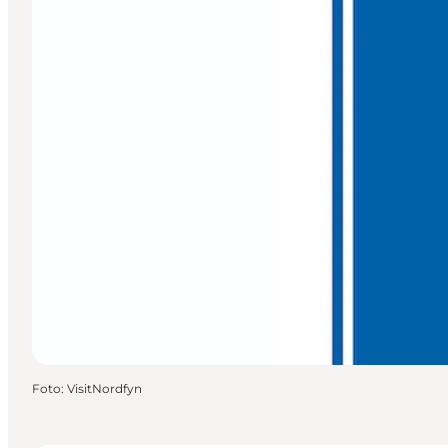
Foto
:
VisitNordfyn