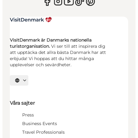
VisitDenmark är Danmarks nationella
turistorganisation.
Vi ser till att inspirera dig
att upptäcka det allra bästa Danmark har att
erbjuda! Vi hoppas att du hittar många
upplevelser och sevärdheter.
Välj språk
Våra sajter
Press
Business Events
Travel Professionals