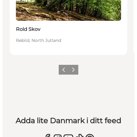
Rold Skov
Rebild, North Jutland
Föregående
Nästa
Adda lite Danmark i ditt feed