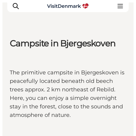
Campsite in Bjergeskoven
Inspiration
Resmål
Aktiviteter
The primitive campsite in Bjergeskoven is
Övernatta
peacefully located beneath old beech
Planera resan
trees approx. 2 km northeast of Rebild.
Here, you can enjoy a simple overnight
stay in the forest, close to the sounds and
atmosphere of nature.