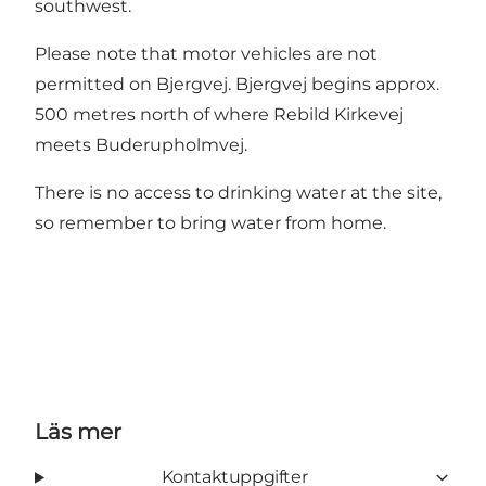
southwest.
Please note that motor vehicles are not
permitted on Bjergvej. Bjergvej begins approx.
500 metres north of where Rebild Kirkevej
meets Buderupholmvej.
There is no access to drinking water at the site,
so remember to bring water from home.
Läs mer
Kontaktuppgifter