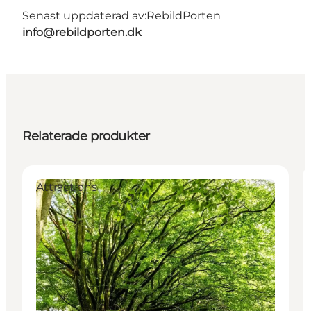
Senast uppdaterad av:
RebildPorten
info@rebildporten.dk
Relaterade produkter
Attractions