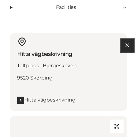
Facilities
Hitta vägbeskrivning
Teltplads i Bjergeskoven
9520 Skørping
Hitta vägbeskrivning