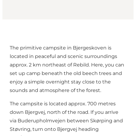
The primitive campsite in Bjergeskoven is
located in peaceful and scenic surroundings
approx. 2 km northeast of Rebild. Here, you can
set up camp beneath the old beech trees and
enjoy a simple overnight stay close to the
sounds and atmosphere of the forest.
The campsite is located approx. 700 metres
down Bjergvej, north of the road. If you arrive
via Buderupholmvejen between Skørping and
Støvring, turn onto Bjergvej heading