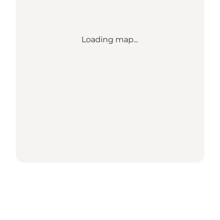
Loading map...