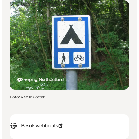
Shelters & Nature Camps
Skørping, North Jutland
Foto
:
RebildPorten
Besök webbplats