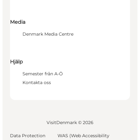
Media
Denmark Media Centre
Hjälp
Semester från A-Ö
Kontakta oss
VisitDenmark ©
2026
Data Protection
WAS (Web Accessibility