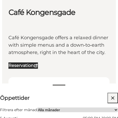
Café Kongensgade
Café Kongensgade offers a relaxed dinner
with simple menus and a down‑to‑earth
atmosphere, right in the heart of the city.
Reservation
Visa öppettider
Öppettider
Besök webbplats
My partner, Friends
Filtrera efter månad