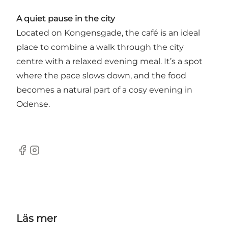
A quiet pause in the city
Located on Kongensgade, the café is an ideal
place to combine a walk through the city
centre with a relaxed evening meal. It’s a spot
where the pace slows down, and the food
becomes a natural part of a cosy evening in
Odense.
Facebook
Instagram
Läs mer