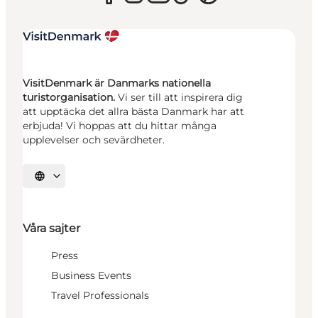
VisitDenmark är Danmarks nationella
turistorganisation.
Vi ser till att inspirera dig
att upptäcka det allra bästa Danmark har att
erbjuda! Vi hoppas att du hittar många
upplevelser och sevärdheter.
Välj språk
Våra sajter
Press
Business Events
Travel Professionals