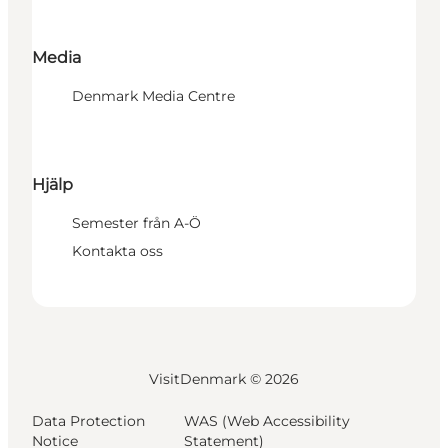
Media
Denmark Media Centre
Hjälp
Semester från A-Ö
Kontakta oss
VisitDenmark ©
2026
Data Protection
WAS (Web Accessibility
Notice
Statement)