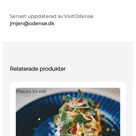
Senast uppdaterad av:
VisitOdense
jmjen@odense.dk
Relaterade produkter
Places to eat