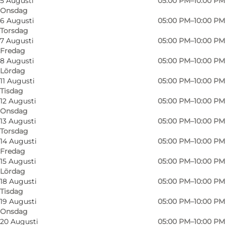
5 Augusti
05:00 PM–10:00 PM
Onsdag
6 Augusti
05:00 PM–10:00 PM
Torsdag
7 Augusti
05:00 PM–10:00 PM
Fredag
8 Augusti
05:00 PM–10:00 PM
Lördag
11 Augusti
05:00 PM–10:00 PM
Tisdag
12 Augusti
05:00 PM–10:00 PM
Onsdag
13 Augusti
05:00 PM–10:00 PM
Torsdag
14 Augusti
05:00 PM–10:00 PM
Fredag
15 Augusti
05:00 PM–10:00 PM
Lördag
18 Augusti
05:00 PM–10:00 PM
Tisdag
19 Augusti
05:00 PM–10:00 PM
Foto
:
Café Kongensgade
Onsdag
20 Augusti
05:00 PM–10:00 PM