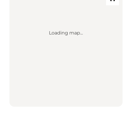
Loading map...