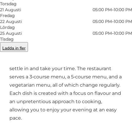
Torsdag
21 Augusti
05:00 PM–10:00 PM
Fredag
22 Augusti
05:00 PM–10:00 PM
Lördag
25 Augusti
05:00 PM–10:00 PM
An informal space for a pleasant evening
Tisdag
Ladda in fler
Café Kongensgade is centrally located in
Odense and provides a place where you can
settle in and take your time. The restaurant
serves a 3‑course menu, a 5‑course menu, and a
vegetarian menu, all of which change regularly.
Each dish is created with a focus on flavour and
an unpretentious approach to cooking,
allowing you to enjoy your evening at an easy
pace.