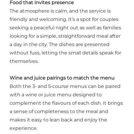
Food that invites presence
The atmosphere is calm, and the service is
friendly and welcoming. It’s a spot for couples
seeking a peaceful night out as well as families
looking for a simple, straightforward meal after
a day in the city. The dishes are presented
without fuss, letting the small details speak for
themselves.
Wine and juice pairings to match the menu
Both the 3‑ and 5‑course menus can be paired
with a wine or juice menu designed to
complement the flavours of each dish. It brings
a sense of completeness to the meal and
makes it easy to lean back and enjoy the
experience.