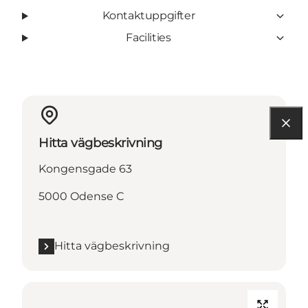
Kontaktuppgifter
Facilities
Hitta vägbeskrivning
Kongensgade 63
5000 Odense C
Hitta vägbeskrivning