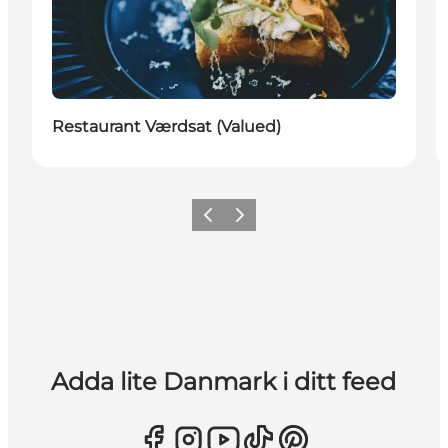
Restaurant Værdsat (Valued)
Föregående
Nästa
Adda lite Danmark i ditt feed