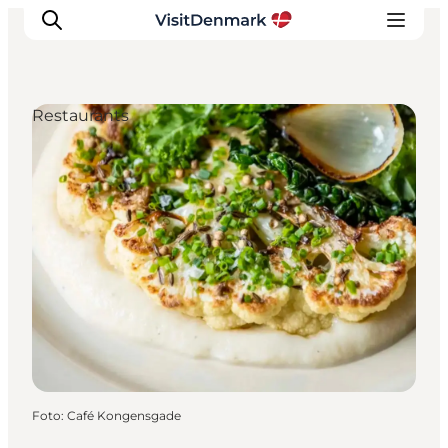
Restaurants
Inspiration
Resmål
Aktiviteter
Övernatta
Planera resan
Foto
:
Café Kongensgade