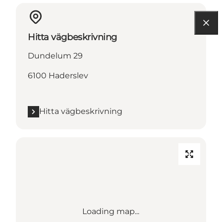
Hitta vägbeskrivning
Dundelum 29
6100 Haderslev
Hitta vägbeskrivning
Loading map...