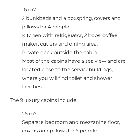
16 m2.
2 bunkbeds and a boxspring, covers and
pillows for 4 people.
Kitchen with refrigerator, 2 hobs, coffee
maker, cutlery and dining area.
Private deck outside the cabin.
Most of the cabins have a sea view and are
located close to the servicebuildings,
where you will find toilet and shower
facilities.
The 9 luxury cabins include:
25 m2.
Separate bedroom and mezzanine floor,
covers and pillows for 6 people.