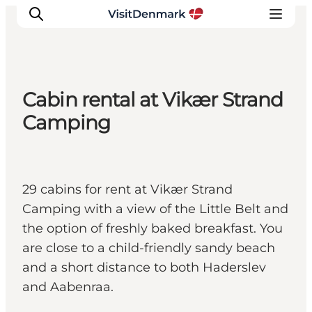
Cabin rental at Vikær Strand
Inspiration
Camping
Resmål
Aktiviteter
Övernatta
29 cabins for rent at Vikær Strand
Planera resan
Camping with a view of the Little Belt and
the option of freshly baked breakfast. You
are close to a child-friendly sandy beach
and a short distance to both Haderslev
and Aabenraa.