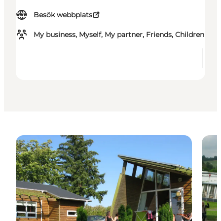
Besök webbplats
My business, Myself, My partner, Friends, Children