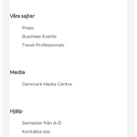
Våra sajter
Press
Business Events
Travel Professionals
Media
Denmark Media Centre
Hjälp
Semester från A-Ö
Kontakta oss