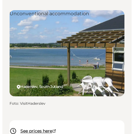
Unconventional accommodation
Haderslev, South Jutland
Foto
:
VisitHaderslev
See prices here