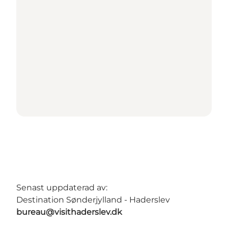
Senast uppdaterad av:
Destination Sønderjylland - Haderslev
bureau@visithaderslev.dk