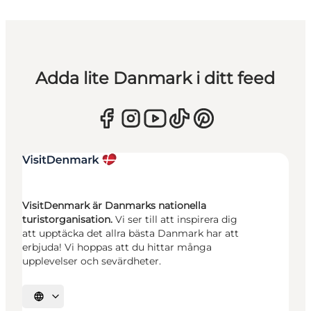
Adda lite Danmark i ditt feed
VisitDenmark är Danmarks nationella
turistorganisation.
Vi ser till att inspirera dig
att upptäcka det allra bästa Danmark har att
erbjuda! Vi hoppas att du hittar många
upplevelser och sevärdheter.
Välj språk