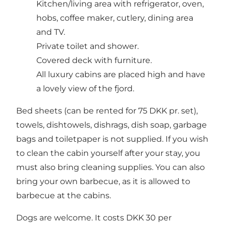
Kitchen/living area with refrigerator, oven,
hobs, coffee maker, cutlery, dining area
and TV.
Private toilet and shower.
Covered deck with furniture.
All luxury cabins are placed high and have
a lovely view of the fjord.
Bed sheets (can be rented for 75 DKK pr. set),
towels, dishtowels, dishrags, dish soap, garbage
bags and toiletpaper is not supplied. If you wish
to clean the cabin yourself after your stay, you
must also bring cleaning supplies. You can also
bring your own barbecue, as it is allowed to
barbecue at the cabins.
Dogs are welcome. It costs DKK 30 per