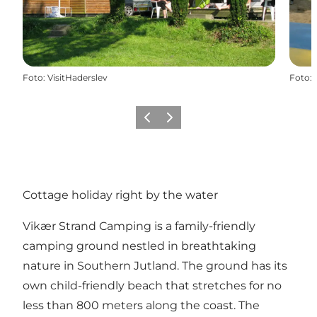
Foto
:
VisitHaderslev
Foto
:
Föregående
Nästa
Cottage holiday right by the water
Vikær Strand Camping is a family-friendly
camping ground nestled in breathtaking
nature in Southern Jutland. The ground has its
own child-friendly beach that stretches for no
less than 800 meters along the coast. The