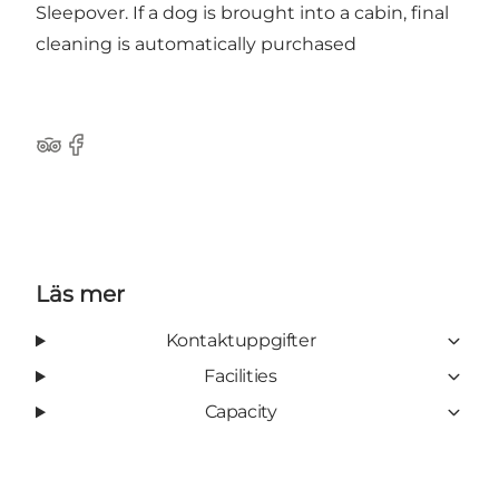
Sleepover. If a dog is brought into a cabin, final
cleaning is automatically purchased
Tripadvisor
Facebook
Läs mer
Kontaktuppgifter
Facilities
Capacity