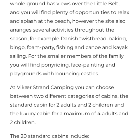
whole ground has views over the Little Belt,
and you will find plenty of opportunities to relax
and splash at the beach, however the site also
arranges several activities throughout the
season, for example Danish twistbread-baking,
bingo, foam-party, fishing and canoe and kayak
sailing. For the smaller members of the family
you will find ponyriding, face-painting and
playgrounds with bouncing castles.
At Vikær Strand Camping you can choose
between two different categories of cabins, the
standard cabin for 2 adults and 2 children and
the luxury cabin for a maximum of 4 adults and
2 children.
The 20 standard cabins include: