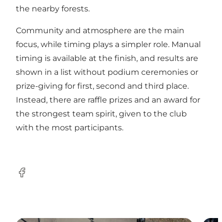
the nearby forests.
Community and atmosphere are the main
focus, while timing plays a simpler role. Manual
timing is available at the finish, and results are
shown in a list without podium ceremonies or
prize-giving for first, second and third place.
Instead, there are raffle prizes and an award for
the strongest team spirit, given to the club
with the most participants.
Facebook