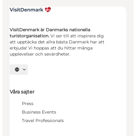
VisitDenmark är Danmarks nationella
turistorganisation.
Vi ser till att inspirera dig
att upptäcka det allra bästa Danmark har att
erbjuda! Vi hoppas att du hittar många
upplevelser och sevärdheter.
Välj språk
Våra sajter
Press
Business Events
Travel Professionals