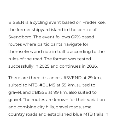
BISSEN is a cycling event based on Frederiksø,
the former shipyard island in the centre of
Svendborg. The event follows GPX-based
routes where participants navigate for
themselves and ride in traffic according to the
rules of the road. The format was tested
successfully in 2025 and continues in 2026.
There are three distances: #SVEND at 29 km,
suited to MTB, #BUMS at 59 km, suited to
gravel, and #BISSE at 99 km, also suited to
gravel. The routes are known for their variation
and combine city hills, gravel roads, small
country roads and established blue MTB trails in