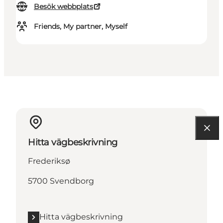
Besök webbplats
Friends, My partner, Myself
Hitta vägbeskrivning
Frederiksø
5700 Svendborg
Hitta vägbeskrivning