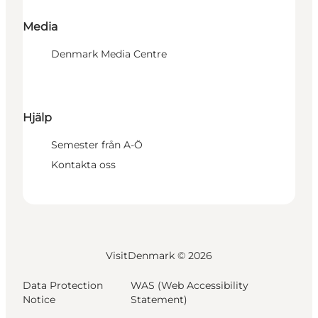
Media
Denmark Media Centre
Hjälp
Semester från A-Ö
Kontakta oss
VisitDenmark ©
2026
Data Protection
WAS (Web Accessibility
Notice
Statement)