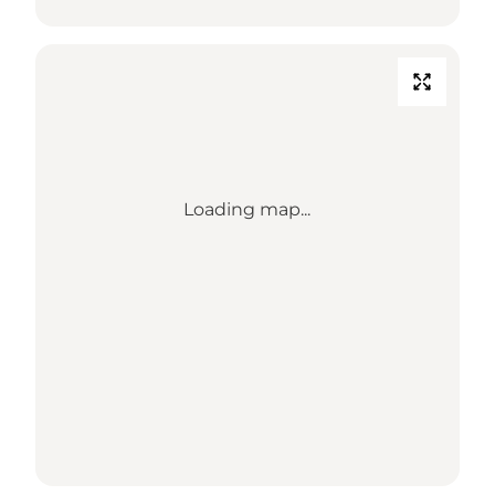
Loading map...