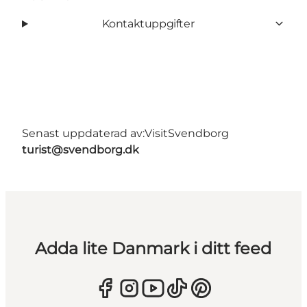
Kontaktuppgifter
Senast uppdaterad av:
VisitSvendborg
turist@svendborg.dk
Adda lite Danmark i ditt feed