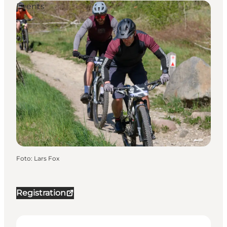
Events
Foto
:
Lars Fox
Registration