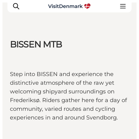
BISSEN MTB
Inspiration
Resmål
Aktiviteter
Step into BISSEN and experience the
Övernatta
distinctive atmosphere of the raw yet
Planera resan
welcoming shipyard surroundings on
Frederiksø. Riders gather here for a day of
community, varied routes and cycling
experiences in and around Svendborg.