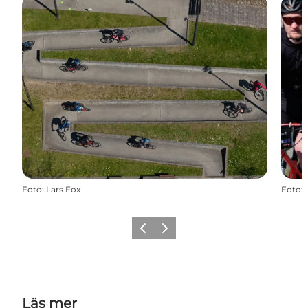
Foto
:
Lars Fox
Foto
:
Föregående
Nästa
Läs mer