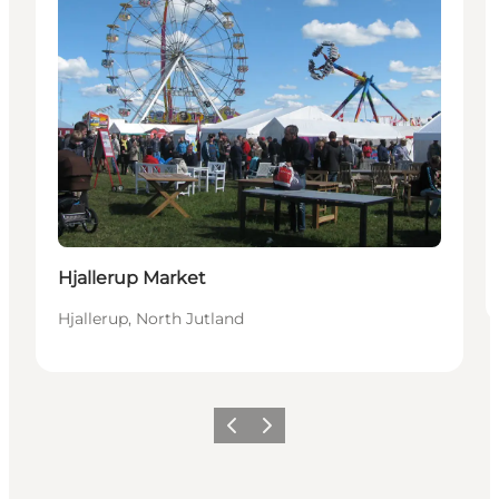
Hjallerup Market
Hjallerup, North Jutland
Föregående
Nästa