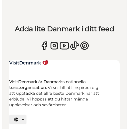
Adda lite Danmark i ditt feed
VisitDenmark är Danmarks nationella
turistorganisation.
Vi ser till att inspirera dig
att upptäcka det allra bästa Danmark har att
erbjuda! Vi hoppas att du hittar många
upplevelser och sevärdheter.
Välj språk