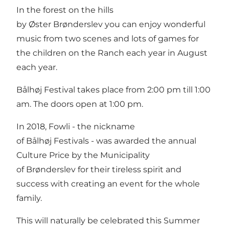
In the forest on the hills
by Øster Brønderslev you can enjoy wonderful
music from two scenes and lots of games for
the children on the Ranch each year in August
each year.
Bålhøj Festival takes place from 2:00 pm till 1:00
am. The doors open at 1:00 pm.
In 2018, Fowli - the nickname
of Bålhøj Festivals - was awarded the annual
Culture Price by the Municipality
of Brønderslev for their tireless spirit and
success with creating an event for the whole
family.
This will naturally be celebrated this Summer