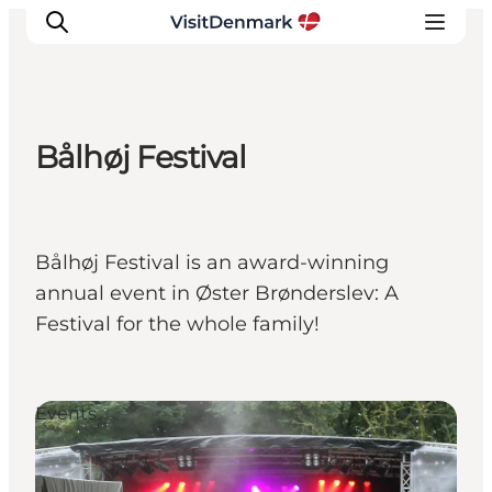
Bålhøj Festival
Inspiration
Resmål
Aktiviteter
Bålhøj Festival is an award-winning
Övernatta
annual event in Øster Brønderslev: A
Planera resan
Festival for the whole family!
Events