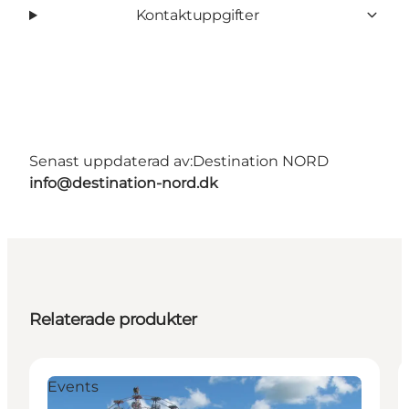
Kontaktuppgifter
Senast uppdaterad av:
Destination NORD
info@destination-nord.dk
Relaterade produkter
Events