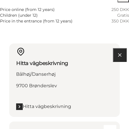
Price online (from 12 years)
250 DKK
Children (under 12)
Gratis
Price in the entrance (from 12 years)
350 DKK
Hitta vägbeskrivning
Bålhøj/Danserhøj
9700 Brønderslev
Hitta vägbeskrivning