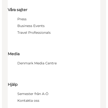
Våra sajter
Press
Business Events
Travel Professionals
Media
Denmark Media Centre
Hjälp
Semester från A-Ö
Kontakta oss