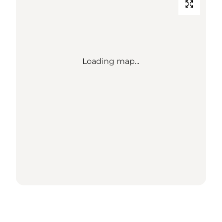
Loading map...