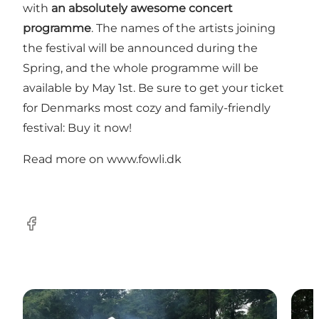
with
an absolutely awesome concert
programme
. The names of the artists joining
the festival will be announced during the
Spring, and the whole programme will be
available by May 1st. Be sure to get your ticket
for Denmarks most cozy and family-friendly
festival: Buy it now!
Read more on
www.fowli.dk
Facebook