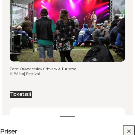
Foto
:
Brønderslev Erhverv & Turisme
©
Bålhøj Festival
Tickets
Visa priser
Priser
Besök webbplats