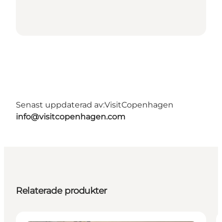
Senast uppdaterad av:
VisitCopenhagen
info@visitcopenhagen.com
Relaterade produkter