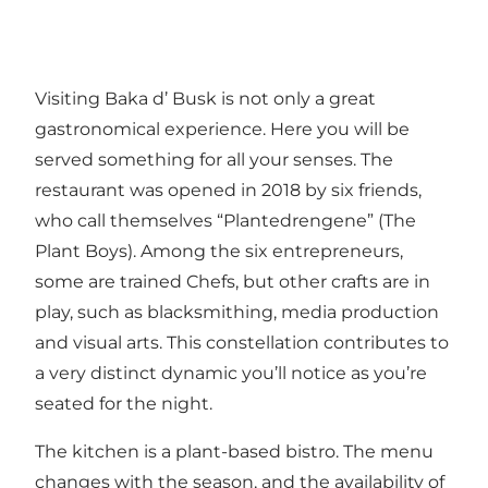
Visiting Baka d’ Busk is not only a great
gastronomical experience. Here you will be
served something for all your senses. The
restaurant was opened in 2018 by six friends,
who call themselves “Plantedrengene” (The
Plant Boys). Among the six entrepreneurs,
some are trained Chefs, but other crafts are in
play, such as blacksmithing, media production
and visual arts. This constellation contributes to
a very distinct dynamic you’ll notice as you’re
seated for the night.
The kitchen is a plant-based bistro. The menu
changes with the season, and the availability of