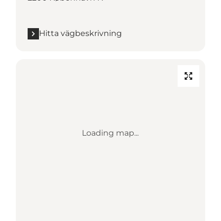
Hitta vägbeskrivning
Loading map...