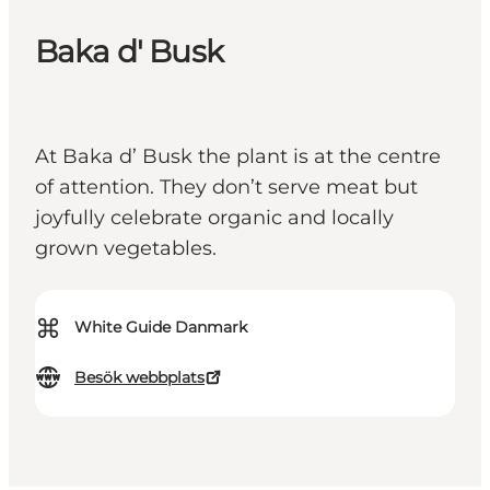
Baka d' Busk
At Baka d’ Busk the plant is at the centre
of attention. They don’t serve meat but
joyfully celebrate organic and locally
grown vegetables.
⌘
White Guide Danmark
Besök webbplats