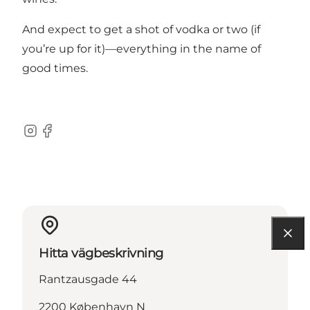
And expect to get a shot of vodka or two (if
you’re up for it)—everything in the name of
good times.
Instagram
Facebook
Hitta vägbeskrivning
Rantzausgade 44
2200 København N