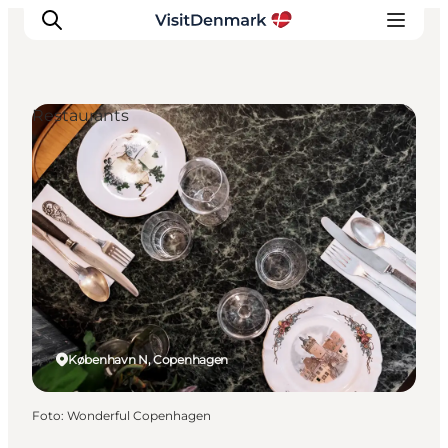
Restaurants
Inspiration
Resmål
Aktiviteter
Övernatta
Planera resan
København N, Copenhagen
Foto
:
Wonderful Copenhagen