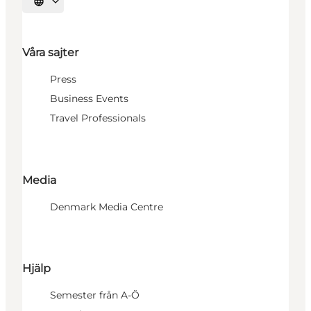
Välj språk
Våra sajter
Press
Business Events
Travel Professionals
Media
Denmark Media Centre
Hjälp
Semester från A-Ö