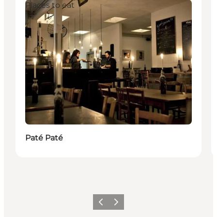
Places to eat
Paté Paté
Föregående
Nästa