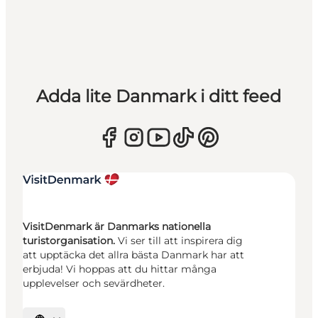
Adda lite Danmark i ditt feed
VisitDenmark är Danmarks nationella
turistorganisation.
Vi ser till att inspirera dig
att upptäcka det allra bästa Danmark har att
erbjuda! Vi hoppas att du hittar många
upplevelser och sevärdheter.