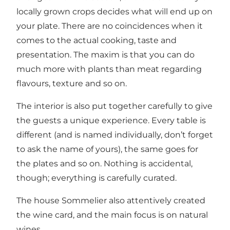
locally grown crops decides what will end up on
your plate. There are no coincidences when it
comes to the actual cooking, taste and
presentation. The maxim is that you can do
much more with plants than meat regarding
flavours, texture and so on.
The interior is also put together carefully to give
the guests a unique experience. Every table is
different (and is named individually, don’t forget
to ask the name of yours), the same goes for
the plates and so on. Nothing is accidental,
though; everything is carefully curated.
The house Sommelier also attentively created
the wine card, and the main focus is on natural
wines.