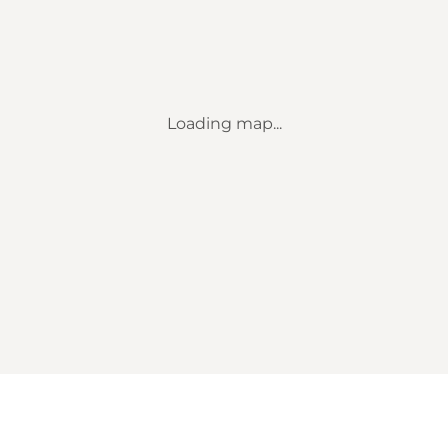
Loading map...