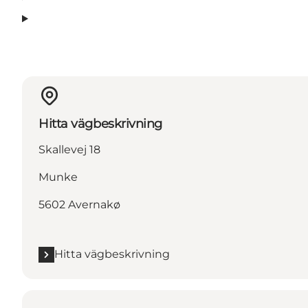
Hitta vägbeskrivning
Skallevej 18
Munke
5602 Avernakø
Hitta vägbeskrivning