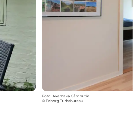
Foto
:
Avernakø Gårdbutik
©
Faborg Turistbureau