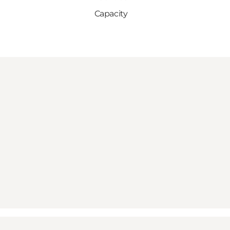
Capacity