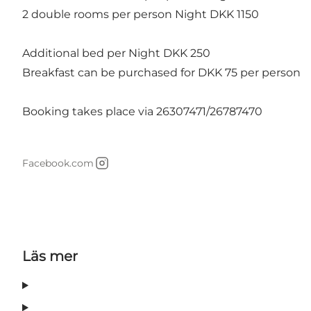
2 double rooms per person Night DKK 1150
Additional bed per Night DKK 250
Breakfast can be purchased for DKK 75 per person
Booking takes place via 26307471/26787470
Facebook.com
Instagram
Läs mer