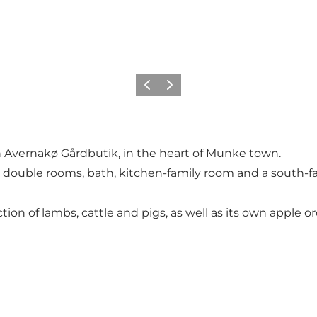
Föregående
Nästa
h Avernakø Gårdbutik, in the heart of Munke town.
2 double rooms, bath, kitchen-family room and a south-f
ion of lambs, cattle and pigs, as well as its own apple o