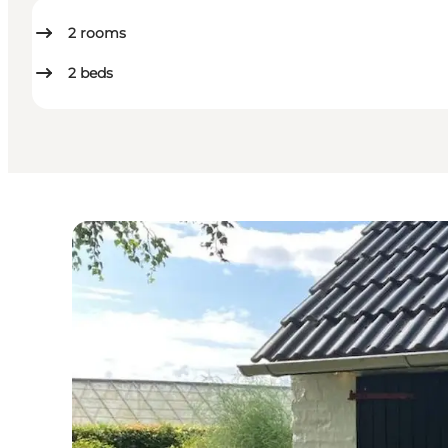
2
rooms
2
beds