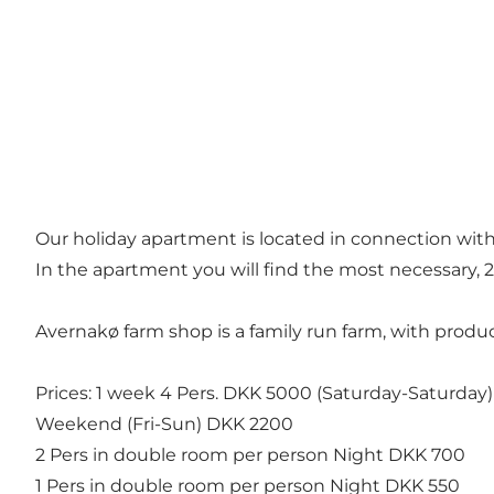
Our holiday apartment is located in connection wit
In the apartment you will find the most necessary, 
Avernakø farm shop is a family run farm, with product
Prices: 1 week 4 Pers. DKK 5000 (Saturday-Saturday)
Weekend (Fri-Sun) DKK 2200
2 Pers in double room per person Night DKK 700
1 Pers in double room per person Night DKK 550