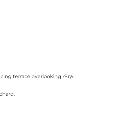
acing terrace overlooking Ærø.
rchard.