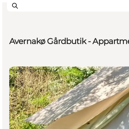
Avernakø Gårdbutik - Appartm
Inspiration
Resmål
Aktiviteter
Holiday apartments
Övernatta
Planera resan