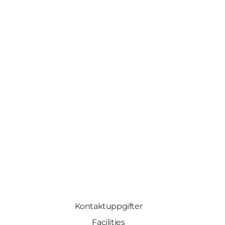
Kontaktuppgifter
Facilities