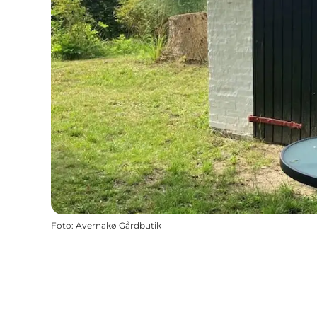
Foto
:
Avernakø Gårdbutik