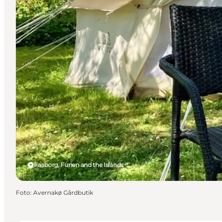
Faaborg, Funen and the Islands
Foto
:
Avernakø Gårdbutik