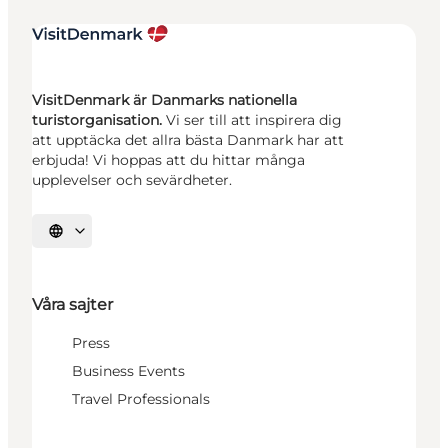
VisitDenmark är Danmarks nationella
turistorganisation.
Vi ser till att inspirera dig
att upptäcka det allra bästa Danmark har att
erbjuda! Vi hoppas att du hittar många
upplevelser och sevärdheter.
Välj språk
Våra sajter
Press
Business Events
Travel Professionals