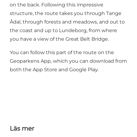
on the back. Following this impressive
structure, the route takes you through Tange
Ådal, through forests and meadows, and out to
the coast and up to Lundeborg, from where
you have a view of the Great Belt Bridge.
You can follow this part of the route on the
Geoparkens App, which you can download from
both the App Store and Google Play.
Läs mer