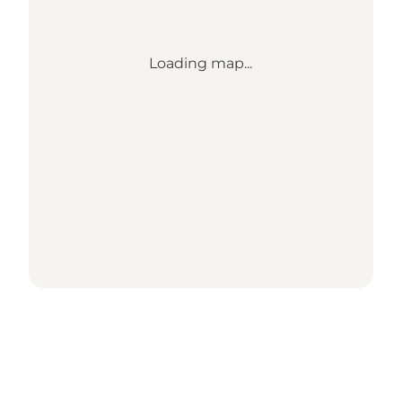
Loading map...