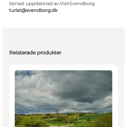
Senast uppdaterad av:
VisitSvendborg
turist@svendborg.dk
Relaterade produkter
Activities