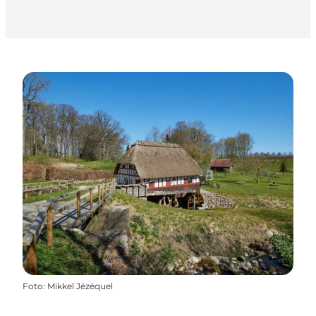
Foto
:
Mikkel Jézéquel