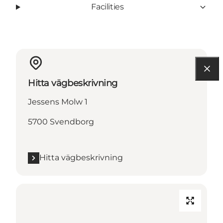
Facilities
Hitta vägbeskrivning
Jessens Molw 1
5700 Svendborg
Hitta vägbeskrivning