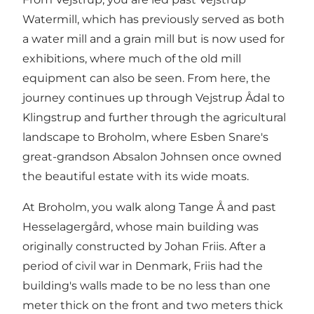
Watermill, which has previously served as both
a water mill and a grain mill but is now used for
exhibitions, where much of the old mill
equipment can also be seen. From here, the
journey continues up through Vejstrup Ådal to
Klingstrup and further through the agricultural
landscape to Broholm, where Esben Snare's
great-grandson Absalon Johnsen once owned
the beautiful estate with its wide moats.
At Broholm, you walk along Tange Å and past
Hesselagergård, whose main building was
originally constructed by Johan Friis. After a
period of civil war in Denmark, Friis had the
building's walls made to be no less than one
meter thick on the front and two meters thick