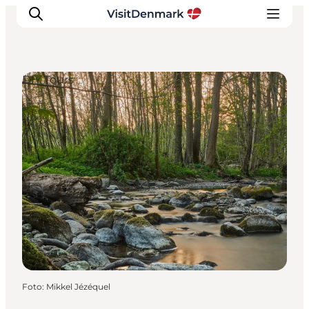
DIY Tours
Inspiration
Resmål
Aktiviteter
Övernatta
Planera resan
Foto
:
Mikkel Jézéquel