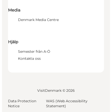
Media
Denmark Media Centre
Hjälp
Semester från A-Ö
Kontakta oss
VisitDenmark ©
2026
Data Protection
WAS (Web Accessibility
Notice
Statement)