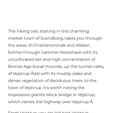
The hiking trail, starting in the charming
market town of Svendborg, takes you through
the areas of Christiansminde and Weber,
further through Gammel Hestehave with its
uncultivated soil and high concentration of
Bronze Age burial mounds, up the tunnel valley
of Vejstrup Ådal with its muddy sides and
dense vegetation of deciduous trees, to the
town of Vejstrup. It's worth noting the
impressive granite block bridge in Vejstrup,
which carries the highway over Vejstrup Å.
From Vejstrup, you are led past Vejstrup