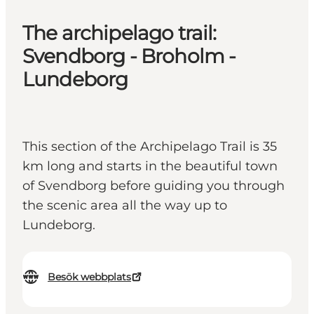
The archipelago trail:
Svendborg - Broholm -
Lundeborg
This section of the Archipelago Trail is 35
km long and starts in the beautiful town
of Svendborg before guiding you through
the scenic area all the way up to
Lundeborg.
Besök webbplats