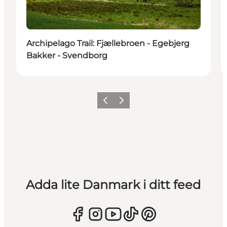
Archipelago Trail: Fjællebroen - Egebjerg
Bakker - Svendborg
Föregående
Nästa
Adda lite Danmark i ditt feed