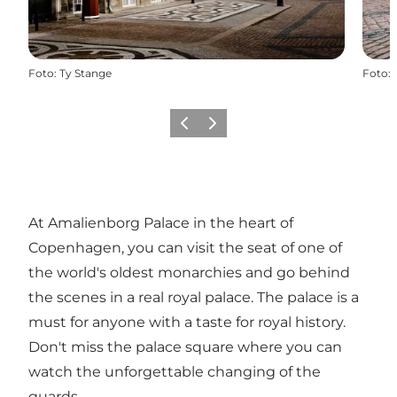
Foto
:
Ty Stange
Foto
:
Föregående
Nästa
At Amalienborg Palace in the heart of
Copenhagen, you can visit the seat of one of
the world's oldest monarchies and go behind
the scenes in a real royal palace. The palace is a
must for anyone with a taste for royal history.
Don't miss the palace square where you can
watch the unforgettable changing of the
guards.