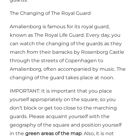
The Changing of The Royal Guard
Amalienborg is famous for its royal guard,
known as The Royal Life Guard. Every day, you
can watch the
changing of the guards
as they
march from their barracks by Rosenborg Castle
through the streets of Copenhagen to
Amalienborg, often accompanied by music. The
changing of the guard takes place at noon.
IMPORTANT: It is important that you place
yourself appropriately on the square, so you
don’t block or get too close to the marching
guards. Please acquaint yourself with the
geography of the square and position yourself
in the
green areas of the map
. Also, it is not