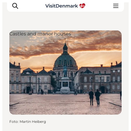
Castles and manor houses
Inspiration
Resmål
Aktiviteter
Övernatta
Planera resan
Foto
:
Martin Heiberg