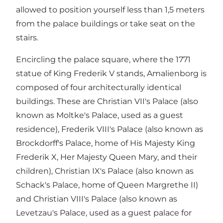
allowed to position yourself less than 1,5 meters
from the palace buildings or take seat on the
stairs.
Encircling the palace square, where the 1771
statue of King Frederik V stands, Amalienborg is
composed of four architecturally identical
buildings. These are Christian VII's Palace (also
known as Moltke's Palace, used as a guest
residence), Frederik VIII's Palace (also known as
Brockdorff's Palace, home of His Majesty King
Frederik X, Her Majesty Queen Mary, and their
children), Christian IX's Palace (also known as
Schack's Palace, home of Queen Margrethe II)
and Christian VIII's Palace (also known as
Levetzau's Palace, used as a guest palace for