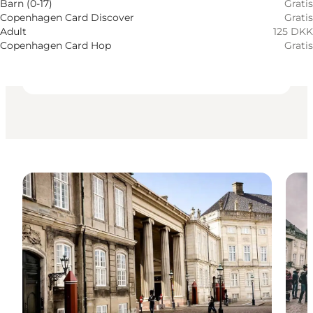
Tillgänglighet
Barn (0-17)
Gratis
Copenhagen Card Discover
Gratis
Besök webbplats
Adult
125 DKK
Copenhagen Card Hop
Gratis