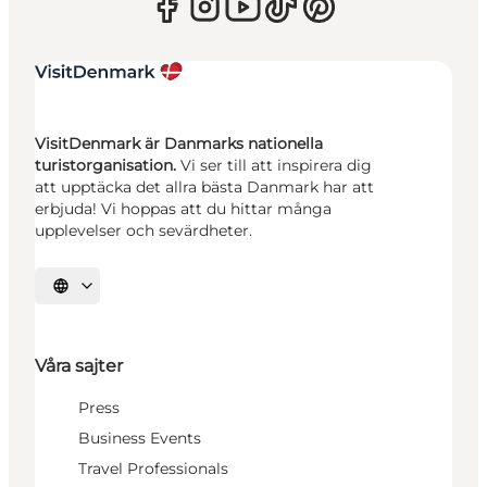
VisitDenmark är Danmarks nationella
turistorganisation.
Vi ser till att inspirera dig
att upptäcka det allra bästa Danmark har att
erbjuda! Vi hoppas att du hittar många
upplevelser och sevärdheter.
Välj språk
Våra sajter
Press
Business Events
Travel Professionals