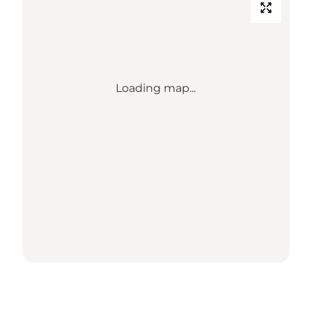
Loading map...