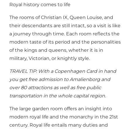
Royal history comes to life
The rooms of Christian IX, Queen Louise, and
their descendants are still intact, so a visit is like
a journey through time. Each room reflects the
modern taste of its period and the personalities
of the kings and queens, whether it is in
military, Victorian, or knightly style.
TRAVEL TIP: With a
Copenhagen Card
in hand
you get free admission to Amalienborg and
over 80 attractions as well as free public
transportation in the whole capital region.
The large garden room offers an insight into
modern royal life and the monarchy in the 21st
century. Royal life entails many duties and