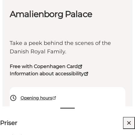
Amalienborg Palace
Take a peek behind the scenes of the
Danish Royal Family.
Free with Copenhagen Card
Information about accessibility
Opening hours
125 DKK
⌘
Priser
Saint Hannes Cross