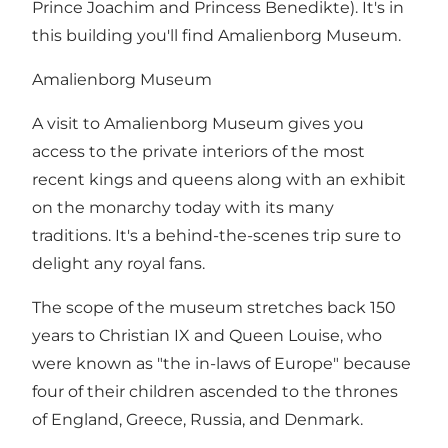
Prince Joachim and Princess Benedikte). It's in
this building you'll find Amalienborg Museum.
Amalienborg Museum
A visit to Amalienborg Museum gives you
access to the private interiors of the most
recent kings and queens along with an exhibit
on the monarchy today with its many
traditions. It's a behind-the-scenes trip sure to
delight any royal fans.
The scope of the museum stretches back 150
years to Christian IX and Queen Louise, who
were known as "the in-laws of Europe" because
four of their children ascended to the thrones
of England, Greece, Russia, and Denmark.