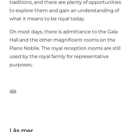
traditions, and there are plenty of opportunities
to explore them and gain an understanding of
what it means to be royal today.
On most days, there is admittance to the Gala
Hall and the other magnificent rooms on the
Piano Nobile. The royal reception rooms are still
used by the royal family for representative
purposes.
Tripadvisor
Läs mer