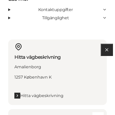
Kontaktuppgifter
Tillgänglighet
Hitta vägbeskrivning
Amalienborg
1257 København K
Hitta vägbeskrivning