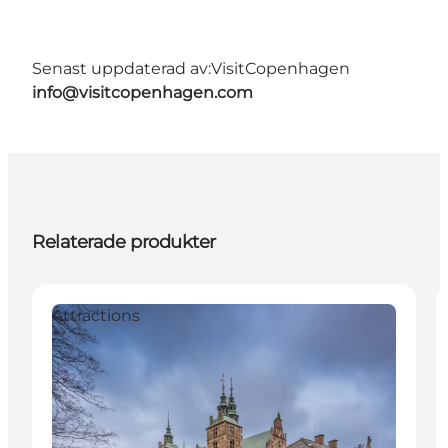
Senast uppdaterad av:
VisitCopenhagen
info@visitcopenhagen.com
Relaterade produkter
Attractions