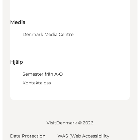
Media
Denmark Media Centre
Hjälp
Semester från A-Ö
Kontakta oss
VisitDenmark ©
2026
Data Protection
WAS (Web Accessibility