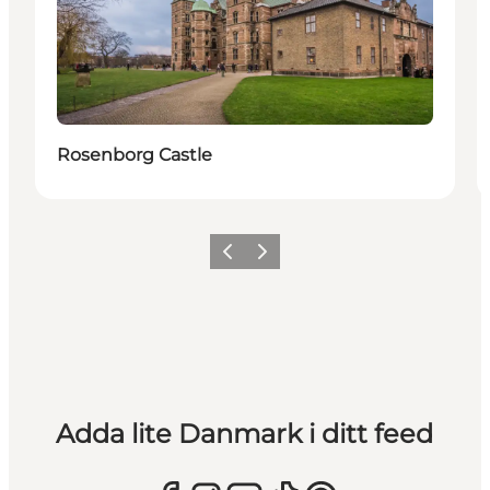
Rosenborg Castle
Föregående
Nästa
Adda lite Danmark i ditt feed