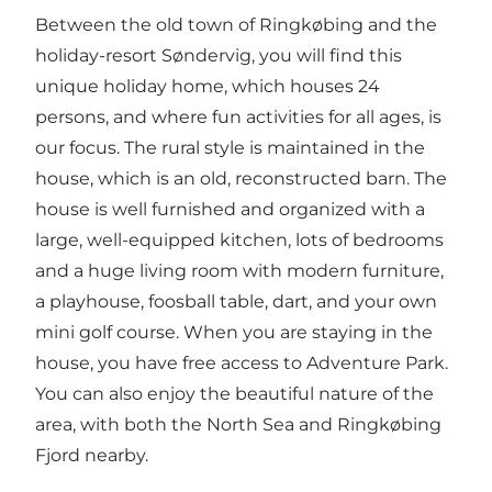
Between the old town of Ringkøbing and the
holiday-resort Søndervig, you will find this
unique holiday home, which houses 24
persons, and where fun activities for all ages, is
our focus. The rural style is maintained in the
house, which is an old, reconstructed barn. The
house is well furnished and organized with a
large, well-equipped kitchen, lots of bedrooms
and a huge living room with modern furniture,
a playhouse, foosball table, dart, and your own
mini golf course. When you are staying in the
house, you have free access to Adventure Park.
You can also enjoy the beautiful nature of the
area, with both the North Sea and Ringkøbing
Fjord nearby.