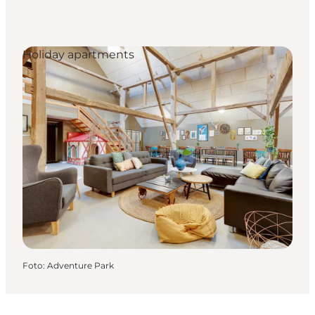
Holiday apartments
Foto
:
Adventure Park