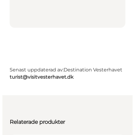
Senast uppdaterad av:
Destination Vesterhavet
turist@visitvesterhavet.dk
Relaterade produkter