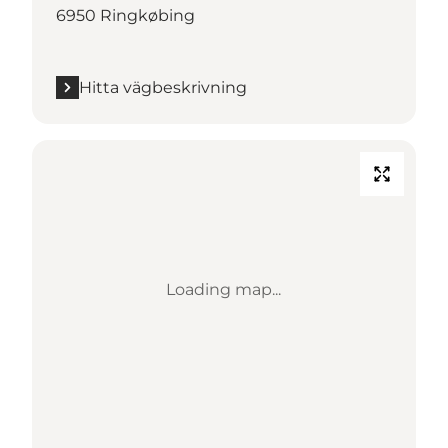
6950 Ringkøbing
Hitta vägbeskrivning
Loading map...