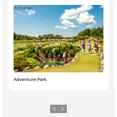
Activities
Adventure Park
Föregående
Nästa