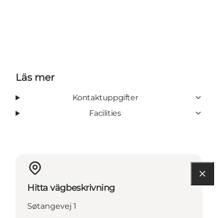
Läs mer
Kontaktuppgifter
Facilities
Hitta vägbeskrivning
Søtangevej 1