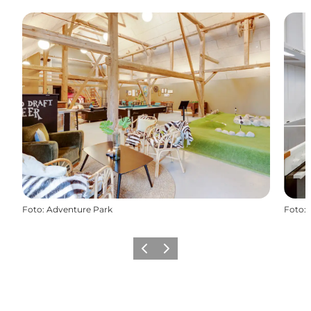
Foto
:
Adventure Park
Foto
:
Föregående
Nästa