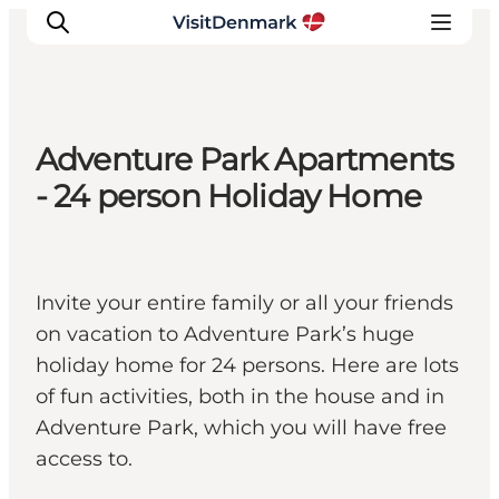
Adventure Park Apartments
Inspiration
- 24 person Holiday Home
Resmål
Aktiviteter
Övernatta
Invite your entire family or all your friends
Planera resan
on vacation to Adventure Park’s huge
holiday home for 24 persons. Here are lots
of fun activities, both in the house and in
Adventure Park, which you will have free
access to.