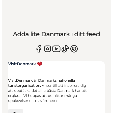
Adda lite Danmark i ditt feed
VisitDenmark är Danmarks nationella
turistorganisation.
Vi ser till att inspirera dig
att upptäcka det allra bästa Danmark har att
erbjuda! Vi hoppas att du hittar många
upplevelser och sevärdheter.