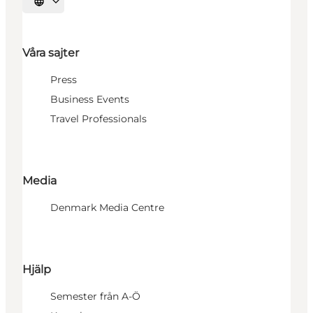
Välj språk
Våra sajter
Press
Business Events
Travel Professionals
Media
Denmark Media Centre
Hjälp
Semester från A-Ö